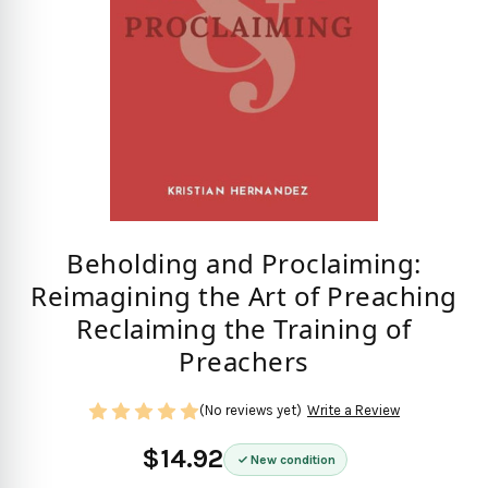
Beholding and Proclaiming:
Reimagining the Art of Preaching
Reclaiming the Training of
Preachers
(No reviews yet)
Write a Review
$14.92
New condition