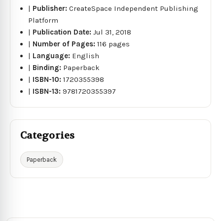
|
Publisher:
CreateSpace Independent Publishing
Platform
|
Publication Date:
Jul 31, 2018
|
Number of Pages:
116 pages
|
Language:
English
|
Binding:
Paperback
|
ISBN-10:
1720355398
|
ISBN-13:
9781720355397
Categories
Paperback