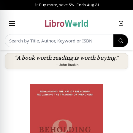
✨ Buy more, save 5%
·
Ends
Aug 31
Cart
“A book worth reading is worth buying.”
—
John Ruskin