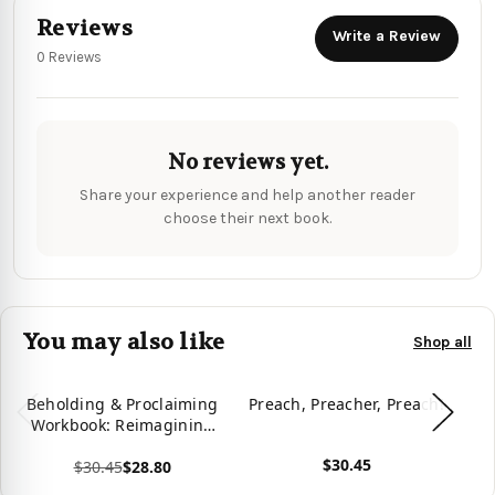
Reviews
Write a Review
0 Reviews
No reviews yet.
Share your experience and help another reader
choose their next book.
You may also like
Shop all
Beholding & Proclaiming
Preach, Preacher, Preach!
Pr
Workbook: Reimagining
the Art of Preaching
$30.45
$30.45
$28.80
Reclaiming the Training
View product
Vie
of Preachers
View product