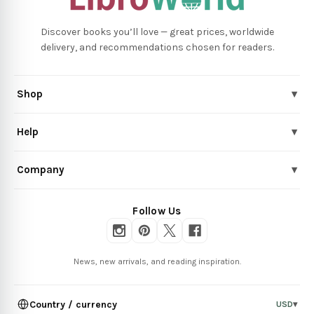
Discover books you’ll love — great prices, worldwide
delivery, and recommendations chosen for readers.
Shop
▾
Help
▾
Company
▾
Follow Us
News, new arrivals, and reading inspiration.
Country / currency
USD
▾