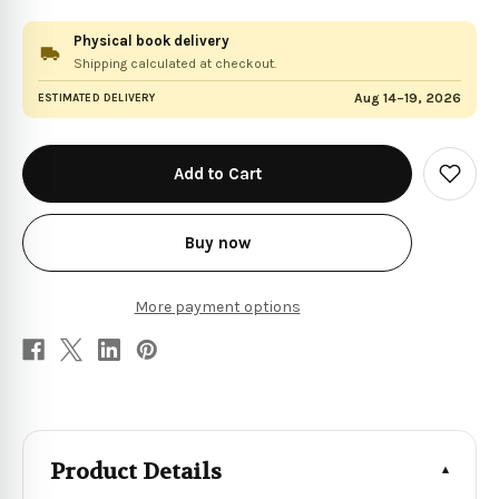
Physical book delivery
Shipping calculated at checkout.
Aug 14–19, 2026
ESTIMATED DELIVERY
in
stock
Add
to
Wish
List
Buy now
More payment options
Product Details