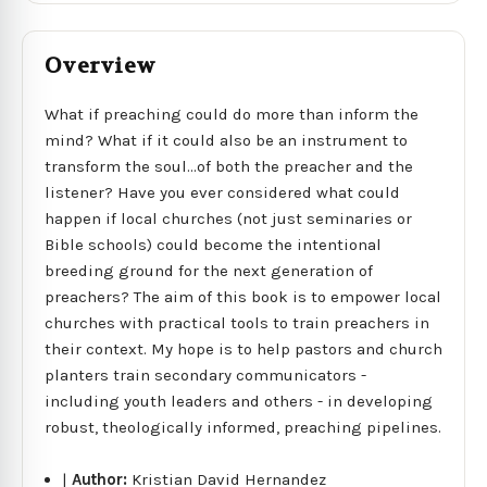
Overview
What if preaching could do more than inform the
mind? What if it could also be an instrument to
transform the soul...of both the preacher and the
listener? Have you ever considered what could
happen if local churches (not just seminaries or
Bible schools) could become the intentional
breeding ground for the next generation of
preachers? The aim of this book is to empower local
churches with practical tools to train preachers in
their context. My hope is to help pastors and church
planters train secondary communicators -
including youth leaders and others - in developing
robust, theologically informed, preaching pipelines.
|
Author:
Kristian David Hernandez