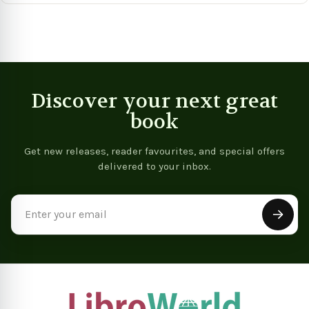
Discover your next great
book
Get new releases, reader favourites, and special offers
delivered to your inbox.
Email
Address