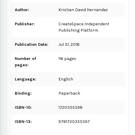
Author:
Kristian David Hernandez
Publisher:
CreateSpace Independent
Publishing Platform
Publication Date:
Jul 31, 2018
Number of
116 pages
pages:
Language:
English
Binding:
Paperback
ISBN-10:
1720355398
ISBN-13:
9781720355397