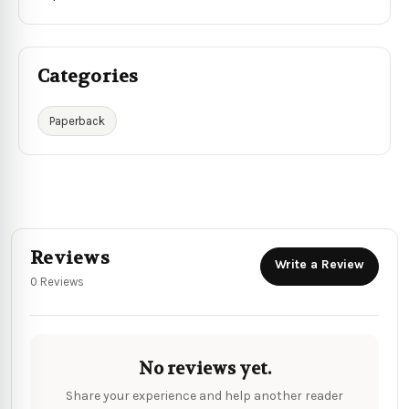
Categories
Paperback
Reviews
Write a Review
0 Reviews
No reviews yet.
Share your experience and help another reader