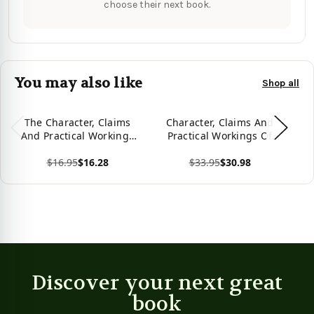
choose their next book.
You may also like
Shop all
The Character, Claims
Character, Claims And
And Practical Workings
Practical Workings Of
U
Of Freemasonry
Freemasonry Hardcover
o
$16.95
$16.28
$33.95
$30.98
View product
View product
Vie
Discover your next great
book