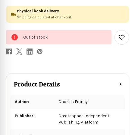
Physical book delivery
Shipping calculated at checkout.
0
Out of stock
in
Add
to
stock
Wish
List
Product Details
Author:
Charles Finney
Publisher:
Createspace Independent
Publishing Platform