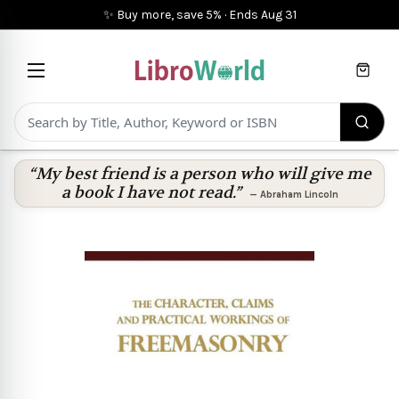
✨ Buy more, save 5%
·
Ends
Aug 31
Cart
“My best friend is a person who will give me
a book I have not read.”
—
Abraham Lincoln