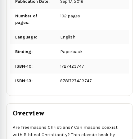
Publication Date:
Sep 17, 2018
Number of
102 pages
pages:
Language:
English
Binding:
Paperback
ISBN-10:
1727423747
ISBN-13:
9781727423747
Overview
Are freemasons Christians? Can masons coexist
with Biblical Christianity? This classic book by