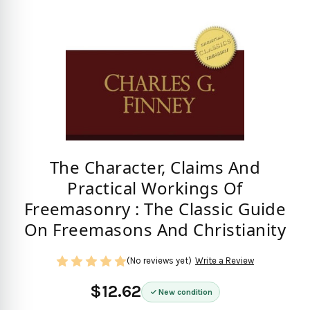
The Character, Claims And
Practical Workings Of
Freemasonry : The Classic Guide
On Freemasons And Christianity
(No reviews yet)
Write a Review
$12.62
New condition