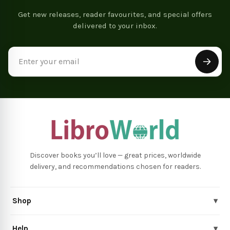
Get new releases, reader favourites, and special offers
delivered to your inbox.
Email
Address
Discover books you’ll love — great prices, worldwide
delivery, and recommendations chosen for readers.
Shop
▾
Help
▾