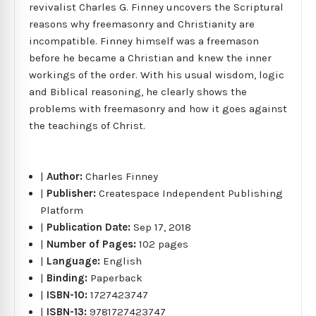
revivalist Charles G. Finney uncovers the Scriptural
reasons why freemasonry and Christianity are
incompatible. Finney himself was a freemason
before he became a Christian and knew the inner
workings of the order. With his usual wisdom, logic
and Biblical reasoning, he clearly shows the
problems with freemasonry and how it goes against
the teachings of Christ.
|
Author:
Charles Finney
|
Publisher:
Createspace Independent Publishing
Platform
|
Publication Date:
Sep 17, 2018
|
Number of Pages:
102 pages
|
Language:
English
|
Binding:
Paperback
|
ISBN-10:
1727423747
|
ISBN-13:
9781727423747