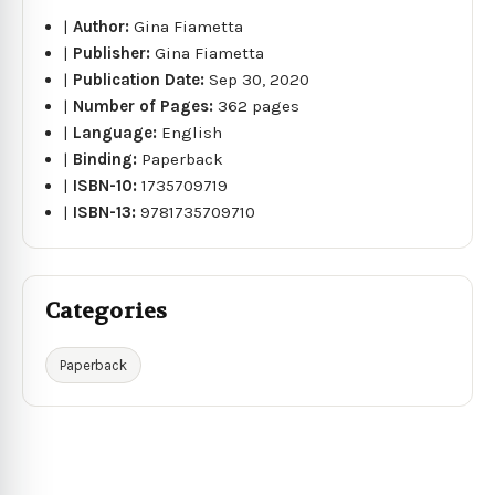
|
Author:
Gina Fiametta
|
Publisher:
Gina Fiametta
|
Publication Date:
Sep 30, 2020
|
Number of Pages:
362 pages
|
Language:
English
|
Binding:
Paperback
|
ISBN-10:
1735709719
|
ISBN-13:
9781735709710
Categories
Paperback