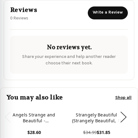
Reviews
Write a Review
0 Reviews
No reviews yet.
Share your experience and help another reader
choose their next book.
You may also like
Shop all
Angels Strange and
Strangely Beautiful
Beautiful -
(Strangely Beautiful, 1)
9781735709727
$28.60
$34.99
$31.85
Vie