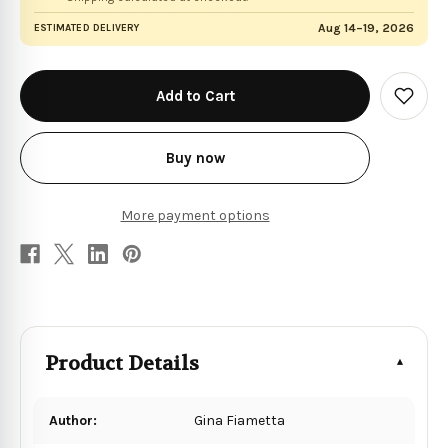
Aug 14–19, 2026
ESTIMATED DELIVERY
in
stock
Add
to
Wish
List
Buy now
More payment options
Product Details
Author:
Gina Fiametta