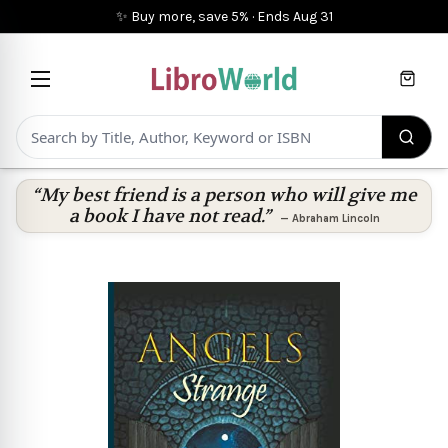
✨ Buy more, save 5%
·
Ends
Aug 31
Cart
“My best friend is a person who will give me
a book I have not read.”
—
Abraham Lincoln