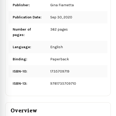
Publisher:
Gina Fiametta
Publication Date:
Sep 30, 2020
Number of
362 pages
pages:
Language:
English
Binding:
Paperback
ISBN-10:
1735709719
ISBN-13:
9781735709710
Overview