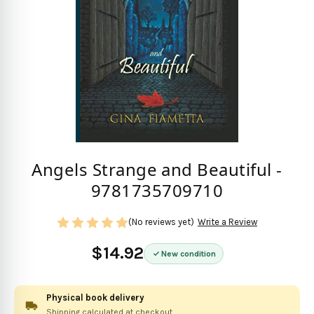
Angels Strange and Beautiful -
9781735709710
(No reviews yet)
Write a Review
$14.92
New condition
Physical book delivery
Shipping calculated at checkout.