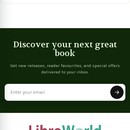
View product
View product
Discover your next great
book
Get new releases, reader favourites, and special offers
delivered to your inbox.
Email
Address