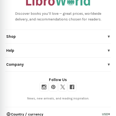
Discover books you’ll love — great prices, worldwide
delivery, and recommendations chosen for readers.
Shop
▾
Help
▾
Company
▾
Follow Us
News, new arrivals, and reading inspiration.
Country / currency
USD
▾