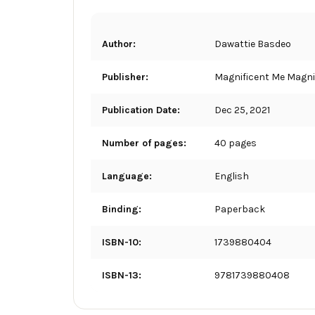
Author:
Dawattie Basdeo
Publisher:
Magnificent Me Magnif
Publication Date:
Dec 25, 2021
Number of pages:
40 pages
Language:
English
Binding:
Paperback
ISBN-10:
1739880404
ISBN-13:
9781739880408