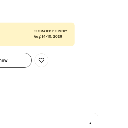
ESTIMATED DELIVERY
Aug 14–19, 2026
 now
Add
to
Wish
List