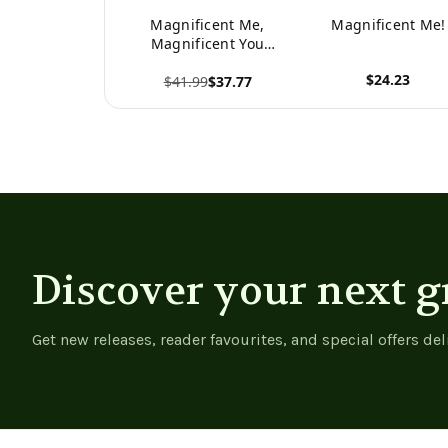
Magnificent Me,
Magnificent Me!
Magnificent You
Gratitude Journal
$24.23
$41.99
$37.77
View product
View product
Discover your next g
Get new releases, reader favourites, and special offers del