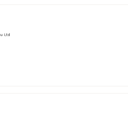
u Ltd