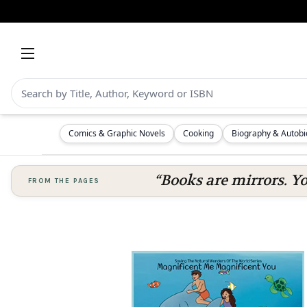
Comics & Graphic Novels
Cooking
Biography & Autob
“Books are mirrors. Y
FROM THE PAGES