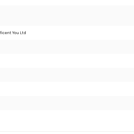
icent You Ltd