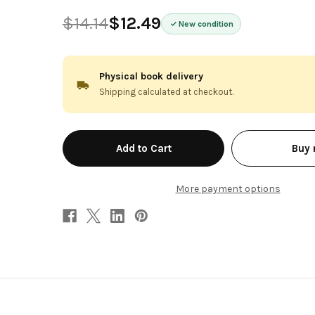
$14.14
$12.49
New condition
Physical book delivery
Shipping calculated at checkout.
in
Buy
stock
More payment options