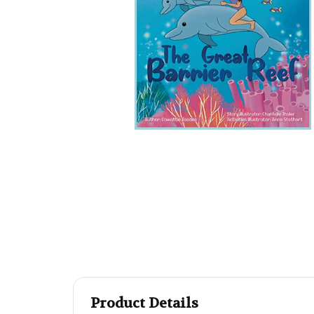
Product Details