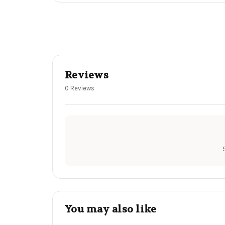
Reviews
0 Reviews
You may also like