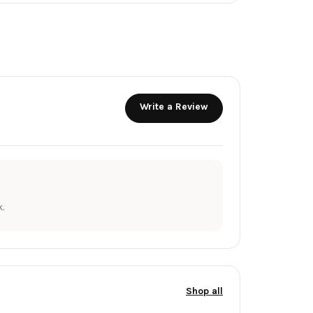
Write a Review
.
Shop all