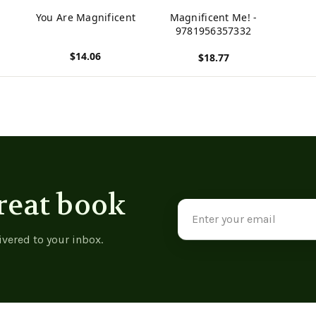
You Are Magnificent
Magnificent Me! -
9781956357332
$14.06
$18.77
View product
View product
reat book
Email
Address
ivered to your inbox.