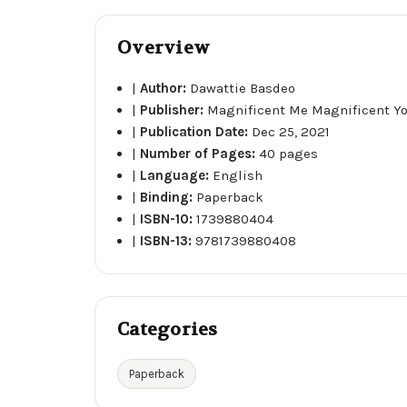
Overview
|
Author:
Dawattie Basdeo
|
Publisher:
Magnificent Me Magnificent Yo
|
Publication Date:
Dec 25, 2021
|
Number of Pages:
40 pages
|
Language:
English
|
Binding:
Paperback
|
ISBN-10:
1739880404
|
ISBN-13:
9781739880408
Categories
Paperback