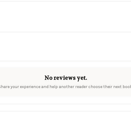
No reviews yet.
Share your experience and help another reader choose their next book