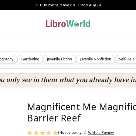
✨ Buy more, save 5%
·
Ends
Aug 31
iography
Gardening
Juvenile Fiction
Juvenile Nonfiction
Self-Help
ou only see in them what you already have in
Magnificent Me Magnifi
Barrier Reef
(No reviews yet)
Write a Review