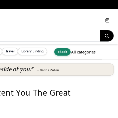
Cart
Travel
Library Binding
All categories
eBook
side of you.”
—
Carlos Zafon
cent You The Great