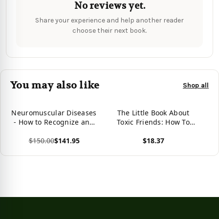
No reviews yet.
Share your experience and help another reader
choose their next book.
You may also like
Shop all
Neuromuscular Diseases
The Little Book About
- How to Recognize and
Toxic Friends: How To
Treat Them: How to
Recognize A Toxic
$150.00
$141.95
$18.37
Recognize and Treat
Relationship
Them
View product
View product