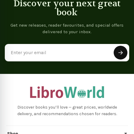
Discover your next great
book
Get new releases, reader favourites, and special offers
delivered to your inbox.
Email
Address
Discover books you’ll love — great prices, worldwide
delivery, and recommendations chosen for readers.
Shop
▾