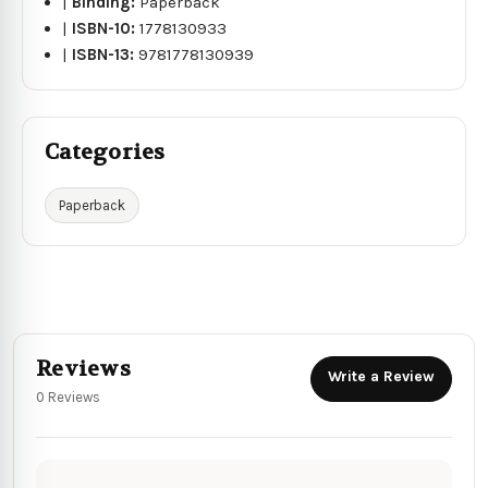
|
Binding:
Paperback
|
ISBN-10:
1778130933
|
ISBN-13:
9781778130939
Categories
Paperback
Reviews
Write a Review
0 Reviews