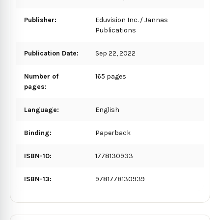
Publisher:
Eduvision Inc. / Jannas
Publications
Publication Date:
Sep 22, 2022
Number of
165 pages
pages:
Language:
English
Binding:
Paperback
ISBN-10:
1778130933
ISBN-13:
9781778130939