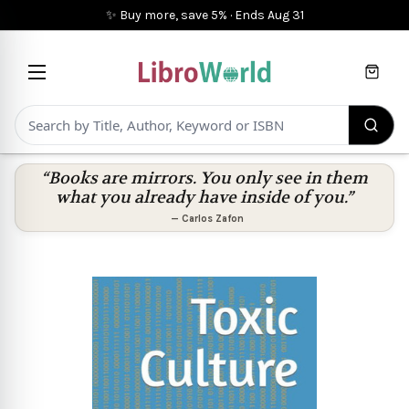
✨ Buy more, save 5%
·
Ends
Aug 31
Cart
“Books are mirrors. You only see in them
what you already have inside of you.”
—
Carlos Zafon