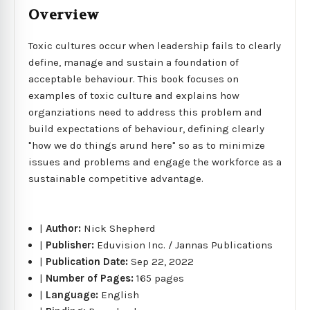
Overview
Toxic cultures occur when leadership fails to clearly
define, manage and sustain a foundation of
acceptable behaviour. This book focuses on
examples of toxic culture and explains how
organziations need to address this problem and
build expectations of behaviour, defining clearly
"how we do things arund here" so as to minimize
issues and problems and engage the workforce as a
sustainable competitive advantage.
|
Author:
Nick Shepherd
|
Publisher:
Eduvision Inc. / Jannas Publications
|
Publication Date:
Sep 22, 2022
|
Number of Pages:
165 pages
|
Language:
English