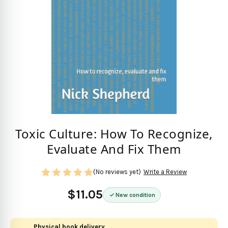
Toxic Culture: How To Recognize,
Evaluate And Fix Them
(No reviews yet)
Write a Review
$11.05
New condition
Physical book delivery