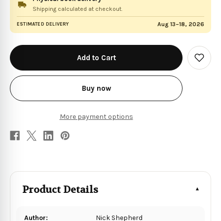
Shipping calculated at checkout.
Aug 13–18, 2026
ESTIMATED DELIVERY
in
stock
Add
to
Wish
List
Buy now
More payment options
Product Details
Author:
Nick Shepherd