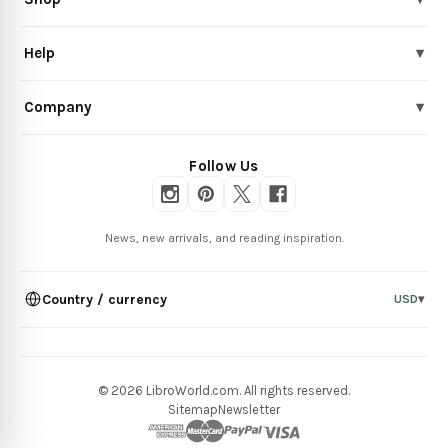
Help
▾
Company
▾
Follow Us
News, new arrivals, and reading inspiration.
Country / currency
USD
▾
© 2026 LibroWorld.com. All rights reserved.
Sitemap
Newsletter