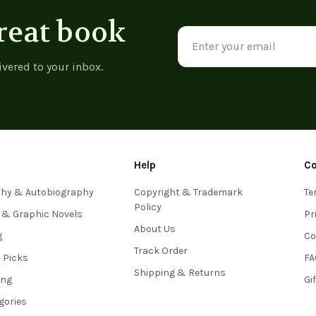
reat book
Email
Address
ivered to your inbox.
Help
C
phy & Autobiography
Copyright & Trademark
Te
Policy
 & Graphic Novels
Pr
About Us
g
Co
Track Order
s Picks
FA
Shipping & Returns
ing
Gi
egories