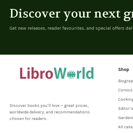
Discover your next g
Get new releases, reader favourites, and special offers del
Shop
Biogra
Comics
Cookin
Discover books you’ll love — great prices,
Editor’
worldwide delivery, and recommendations
Garden
chosen for readers.
All cat