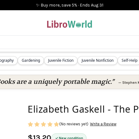
✨ Buy more, save 5%
·
Ends
Aug 31
iography
Gardening
Juvenile Fiction
Juvenile Nonfiction
Self-Help
ooks are a uniquely portable magic.”
—
Stephen 
Elizabeth Gaskell - The 
(No reviews yet)
Write a Review
$13.20
New condition