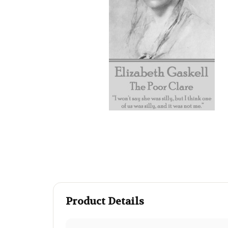
Product Details