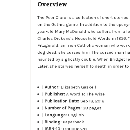
Overview
The Poor Clare is a collection of short storie
on the Gothic genre. In addition to the epony
year-old Mary McDonald who suffers from a let
Charles Dickens's Household Words in 1856, "T
Fitzgerald, an Irish Catholic woman who work
dog dead, she curses him. The cursed man hap
haunted by a ghostly double. When Bridget le
Later, she starves herself to death in order 
|
Author:
Elizabeth Gaskell
|
Publisher:
A Word To The Wise
|
Publication Date:
Sep 18, 2018
|
Number of Pages:
38 pages
|
Language:
English
|
Binding:
Paperback
|
ISBN-10:
1780006578