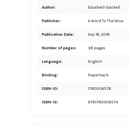
Author:
Elizabeth Gaskell
Publisher:
A Word To The Wise
Publication Date:
Sep 18, 2018
Number of pages:
38 pages
Language:
English
Binding:
Paperback
ISBN-10:
1780006578
ISBN-13:
9781780006574