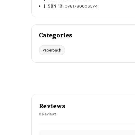
|
ISBN-13:
9781780006574
Categories
Paperback
Reviews
0 Reviews