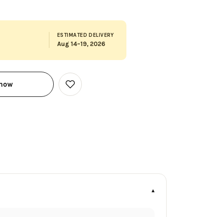
ESTIMATED DELIVERY
Aug 14–19, 2026
 now
Add
to
Wish
List