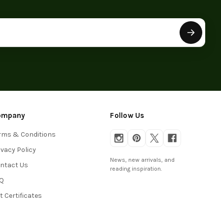
ompany
Follow Us
rms & Conditions
ivacy Policy
News, new arrivals, and
ntact Us
reading inspiration.
Q
ft Certificates