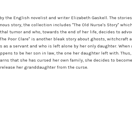
s by the English novelist and writer Elizabeth Gaskell. The stori
mous story, the collection includes "The Old Nurse's Story" whic
hal tumor and who, towards the end of her life, decides to advoca
he Poor Clare" is another bleak story about ghosts, witchcraft a
s as a servant and who is left alone by her only daughter. When
pens to be her son in law, the one her daughter left with. Th
arns that she has cursed her own family, she decides to become a
to release her granddaughter from the curse.