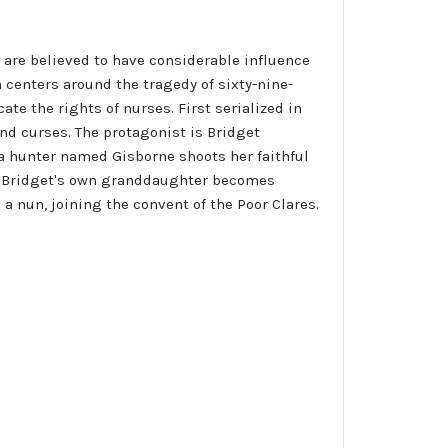
es are believed to have considerable influence
h centers around the tragedy of sixty-nine-
te the rights of nurses. First serialized in
nd curses. The protagonist is Bridget
 a hunter named Gisborne shoots her faithful
us, Bridget's own granddaughter becomes
 nun, joining the convent of the Poor Clares.