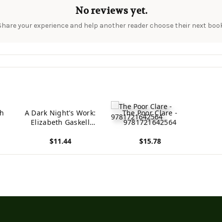
No reviews yet.
Share your experience and help another reader choose their next book
th
A Dark Night's Work:
The Poor Clare -
Elizabeth Gaskell
9781721642564
(Classic Literature -
$11.44
$15.78
Elizabeth Gaskell)
View product
View product