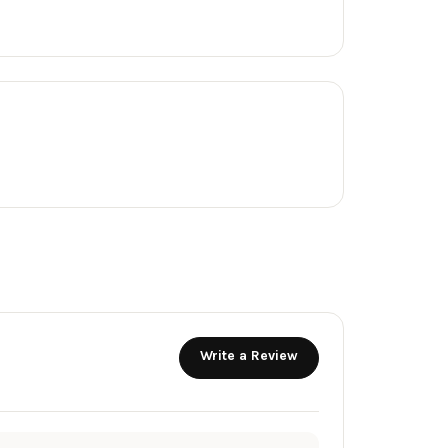
Write a Review