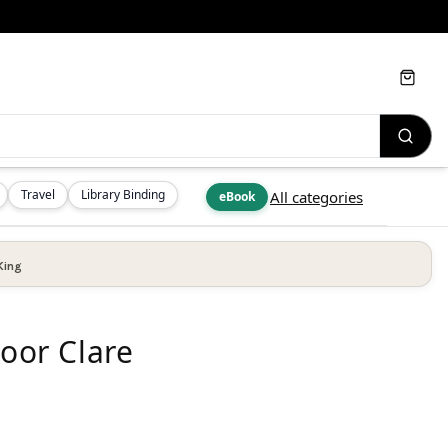
Cart
Travel
Library Binding
All categories
eBook
King
Poor Clare