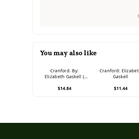
You may also like
Cranford. By:
Cranford: Elizabe
Elizabeth Gaskell (
Gaskell
The Best-Known Of
$14.84
$11.44
Elizabeth Gaskell's
Novel )
View product
View product