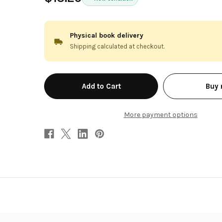
Physical book delivery
Shipping calculated at checkout.
in
Buy
stock
More payment options