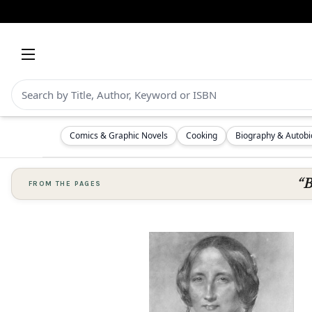
Comics & Graphic Novels
Cooking
Biography & Autob
“B
FROM THE PAGES