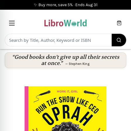
✨ Buy more, save 5%
·
Ends
Aug 31
Cart
“Good books don’t give up all their secrets
at once.”
—
Stephen King