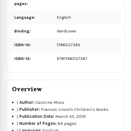
pages:
Language:
English
Binding:
Hardcover
ISBN-10:
178603736X
ISBN-13:
9781786037367
Overview
|
Author:
Caroline Moss
|
Publisher:
Frances Lincoln Children's Books
|
Publication Date:
March 05, 2019
|
Number of Pages:
64 pages
|
Language:
English