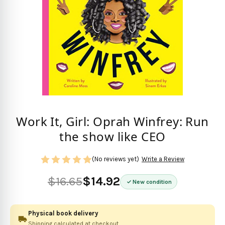
Work It, Girl: Oprah Winfrey: Run
the show like CEO
(No reviews yet)
Write a Review
$16.65
$14.92
New condition
Physical book delivery
Shipping calculated at checkout.