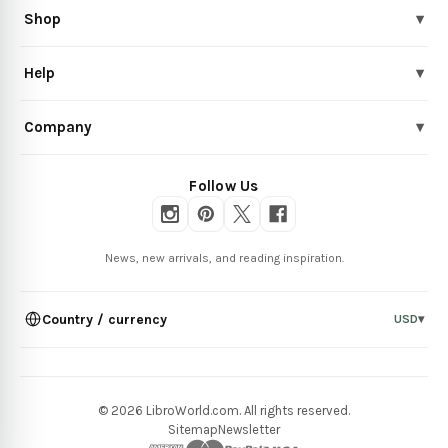
Shop
▾
Help
▾
Company
▾
Follow Us
News, new arrivals, and reading inspiration.
Country / currency
USD
▾
© 2026 LibroWorld.com. All rights reserved.
Sitemap
Newsletter