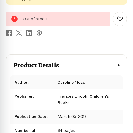
0
Out of stock
in
Add
to
stock
Wish
List
Product Details
Author:
Caroline Moss
Publisher:
Frances Lincoln Children's
Books
Publication Date:
March 05, 2019
Number of
64 pages