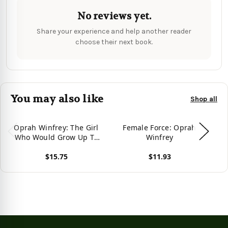
No reviews yet.
Share your experience and help another reader
choose their next book.
You may also like
Shop all
Oprah Winfrey: The Girl
Female Force: Oprah
W
Who Would Grow Up To
Winfrey
Be: Oprah
$15.75
$11.93
View product
View product
Vie