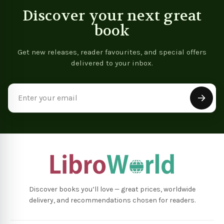
Discover your next great
book
Get new releases, reader favourites, and special offers
delivered to your inbox.
Email
Address
Discover books you’ll love — great prices, worldwide
delivery, and recommendations chosen for readers.