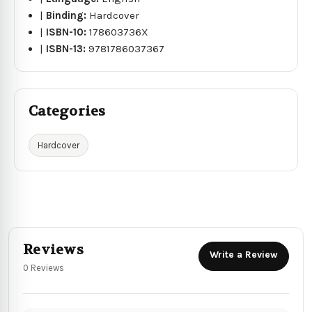
|
Binding:
Hardcover
|
ISBN-10:
178603736X
|
ISBN-13:
9781786037367
Categories
Hardcover
Reviews
Write a Review
0 Reviews