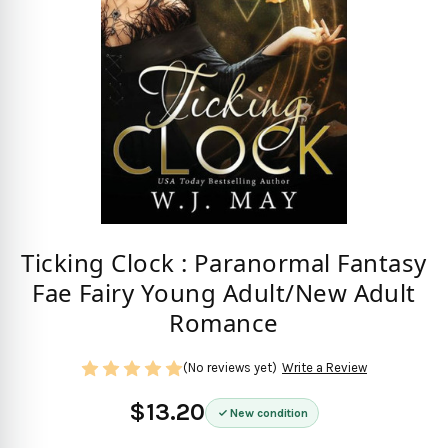
Ticking Clock : Paranormal Fantasy
Fae Fairy Young Adult/New Adult
Romance
(No reviews yet)
Write a Review
$13.20
New condition