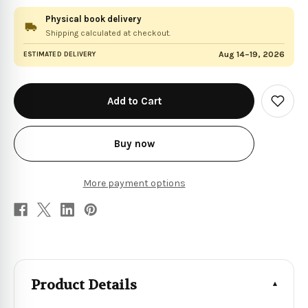
Physical book delivery
Shipping calculated at checkout.
Aug 14–19, 2026
ESTIMATED DELIVERY
in
stock
Add
to
Wish
List
Buy now
More payment options
Product Details