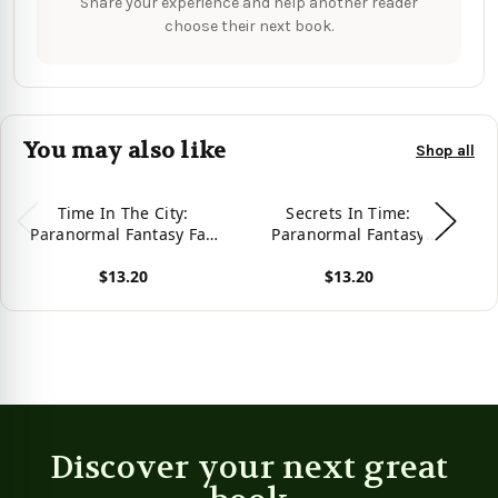
Share your experience and help another reader
choose their next book.
You may also like
Shop all
Time In The City:
Secrets In Time:
V
Paranormal Fantasy Fae
Paranormal Fantasy
Fairy Young Adult/New
Young Adult New Adult
F
$13.20
$13.20
Adult Romance (Kerrigan
Romance
Y
Chronicles)
View product
View product
Vie
Discover your next great