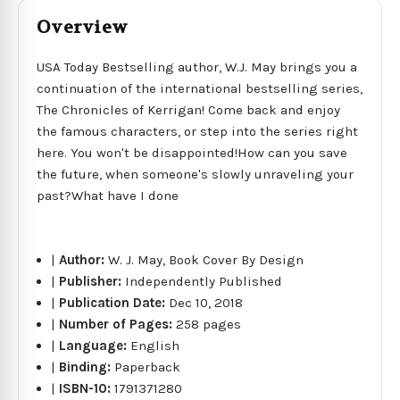
Overview
USA Today Bestselling author, W.J. May brings you a
continuation of the international bestselling series,
The Chronicles of Kerrigan! Come back and enjoy
the famous characters, or step into the series right
here. You won't be disappointed!How can you save
the future, when someone's slowly unraveling your
past?What have I done
|
Author:
W. J. May, Book Cover By Design
|
Publisher:
Independently Published
|
Publication Date:
Dec 10, 2018
|
Number of Pages:
258 pages
|
Language:
English
|
Binding:
Paperback
|
ISBN-10:
1791371280