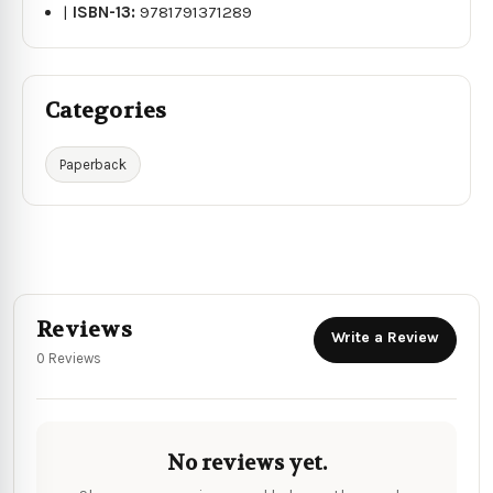
|
ISBN-13:
9781791371289
Categories
Paperback
Reviews
Write a Review
0 Reviews
No reviews yet.