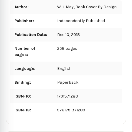
Author:
W. J. May, Book Cover By Design
Publisher:
Independently Published
Publication Date:
Dec 10, 2018
Number of
258 pages
pages:
Language:
English
Binding:
Paperback
ISBN-10:
1791371280
ISBN-13:
9781791371289