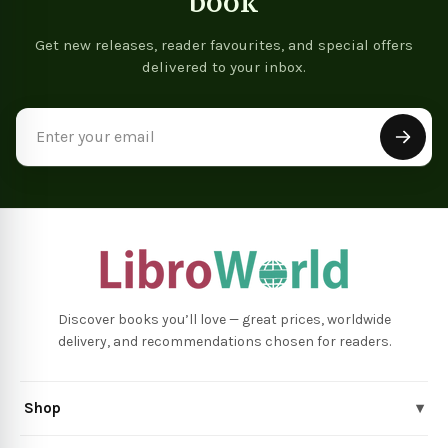
book
Get new releases, reader favourites, and special offers
delivered to your inbox.
Email
Address
Discover books you’ll love — great prices, worldwide
delivery, and recommendations chosen for readers.
Shop
▾