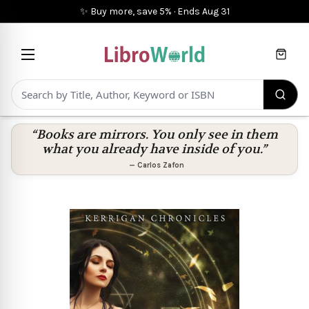
✨ Buy more, save 5%
·
Ends
Aug 31
Cart
“Books are mirrors. You only see in them
what you already have inside of you.”
—
Carlos Zafon