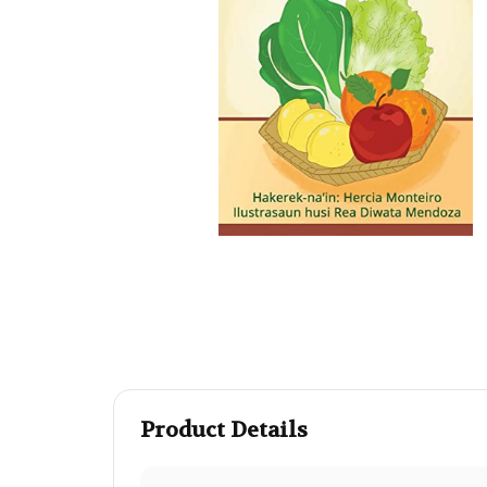
Product Details