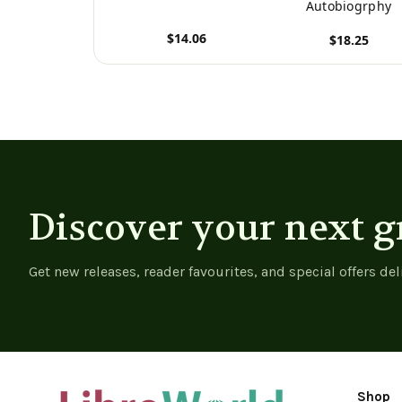
Autobiogrphy
$14.06
$18.25
View product
View product
Discover your next g
Get new releases, reader favourites, and special offers del
Shop