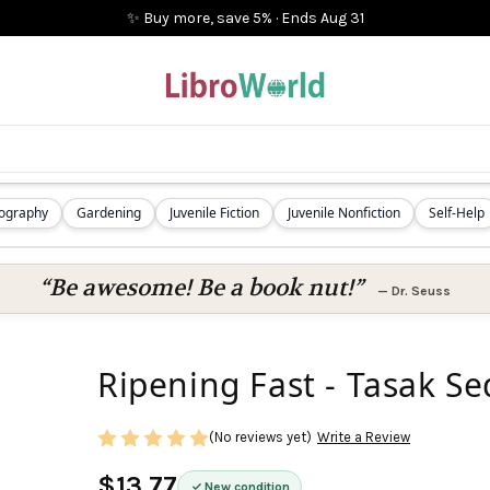
✨ Buy more, save 5%
·
Ends
Aug 31
iography
Gardening
Juvenile Fiction
Juvenile Nonfiction
Self-Help
“Be awesome! Be a book nut!”
—
Dr. Seuss
Ripening Fast - Tasak S
(No reviews yet)
Write a Review
$13.77
New condition