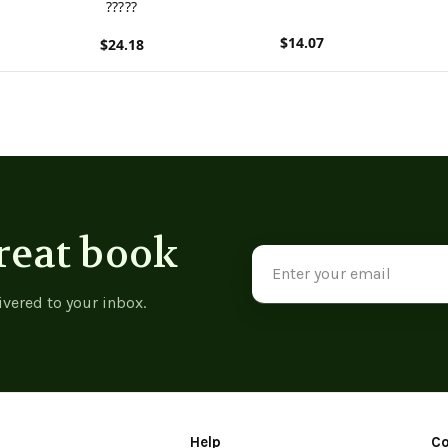
?????
$14.07
$24.18
View product
View p
View product
reat book
Email
Address
ivered to your inbox.
Help
C