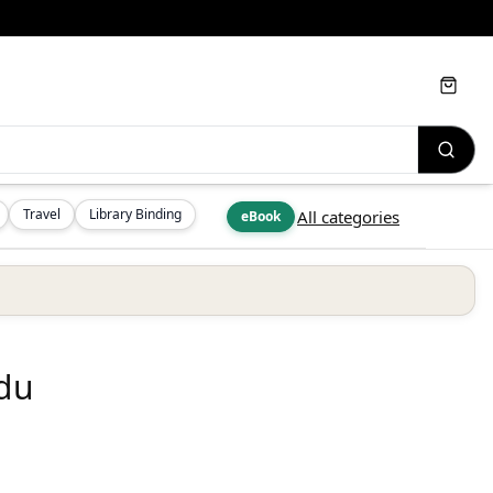
Cart
Travel
Library Binding
All categories
eBook
edu