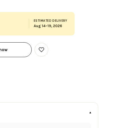
ESTIMATED DELIVERY
Aug 14–19, 2026
 now
Add
to
Wish
List