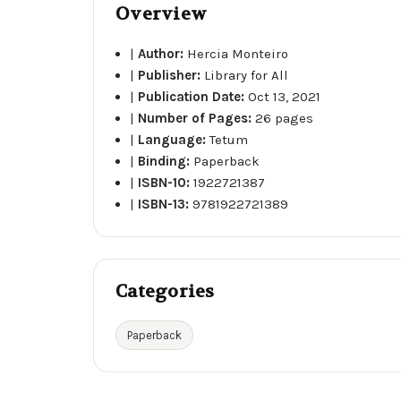
Overview
|
Author:
Hercia Monteiro
|
Publisher:
Library for All
|
Publication Date:
Oct 13, 2021
|
Number of Pages:
26 pages
|
Language:
Tetum
|
Binding:
Paperback
|
ISBN-10:
1922721387
|
ISBN-13:
9781922721389
Categories
Paperback