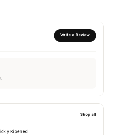
Write a Review
.
Shop all
ickly Ripened