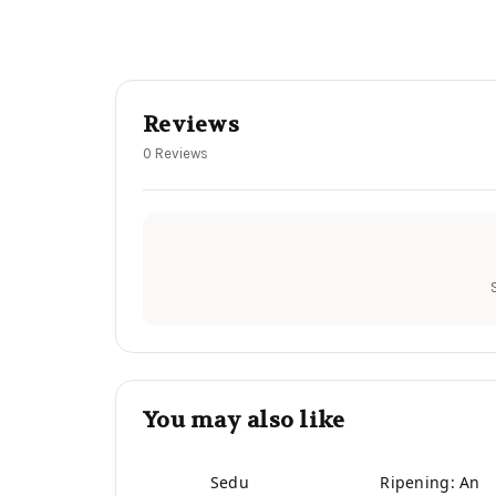
Reviews
0 Reviews
You may also like
Sedu
Ripening: An