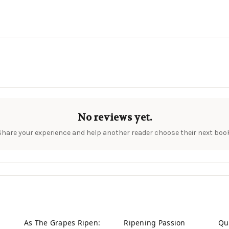
No reviews yet.
Share your experience and help another reader choose their next book
As The Grapes Ripen:
Ripening Passion
Qu