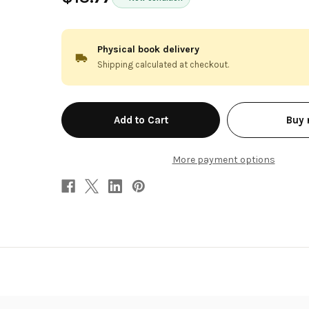
Physical book delivery
Shipping calculated at checkout.
in
Buy
stock
More payment options