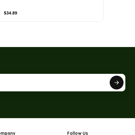
$34.89
roduct
ompany
Follow Us