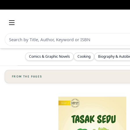
Comics & Graphic Novels
Cooking
Biography & Autob
FROM THE PAGES