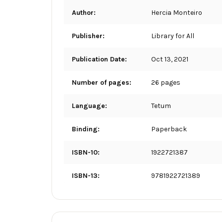
Author:
Hercia Monteiro
Publisher:
Library for All
Publication Date:
Oct 13, 2021
Number of pages:
26 pages
Language:
Tetum
Binding:
Paperback
ISBN-10:
1922721387
ISBN-13:
9781922721389