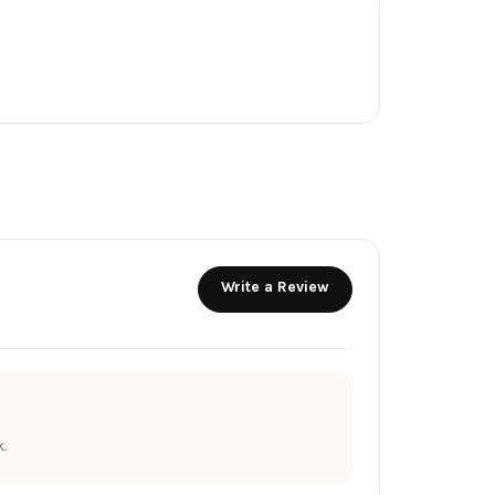
Write a Review
.