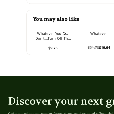
You may also like
Whatever You Do,
Whatever
Don't...Turn Off The
Lights
$21.78
$19.94
$9.75
View product
View product
Discover your next g
Get new releases, reader favourites, and special offers del