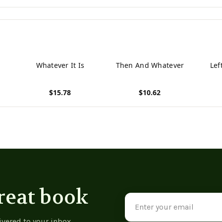
Whatever It Is
Then And Whatever
Lef
$15.78
$10.62
View product
View product
View p
reat book
Email
Address
ivered to your inbox.