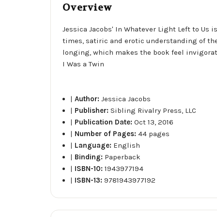
Overview
Jessica Jacobs' In Whatever Light Left to Us i
times, satiric and erotic understanding of th
longing, which makes the book feel invigorat
I Was a Twin
|
Author:
Jessica Jacobs
|
Publisher:
Sibling Rivalry Press, LLC
|
Publication Date:
Oct 13, 2016
|
Number of Pages:
44 pages
|
Language:
English
|
Binding:
Paperback
|
ISBN-10:
1943977194
|
ISBN-13:
9781943977192