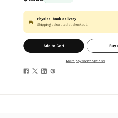
Physical book delivery
Shipping calculated at checkout.
in
Buy
stock
More payment options