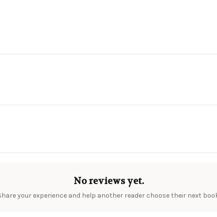
No reviews yet.
Share your experience and help another reader choose their next book