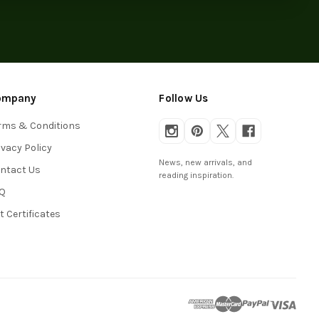
ompany
Follow Us
rms & Conditions
ivacy Policy
News, new arrivals, and
ntact Us
reading inspiration.
Q
ft Certificates