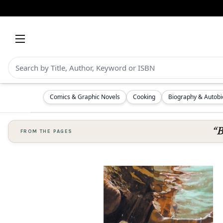
Comics & Graphic Novels
Cooking
Biography & Autob
“B
FROM THE PAGES