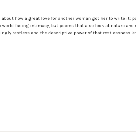
s about how a great love for another woman got her to write it; 
e world facing intimacy, but poems that also look at nature and
ingly restless and the descriptive power of that restlessness k