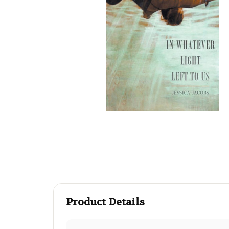
Product Details