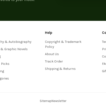
Help
C
phy & Autobiography
Copyright & Trademark
Te
Policy
 & Graphic Novels
Pr
About Us
g
Co
Track Order
s Picks
FA
Shipping & Returns
ing
Gi
egories
Sitemap
Newsletter