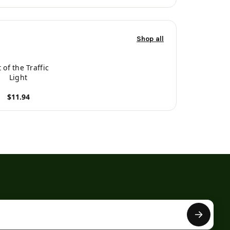
Shop all
t of the Traffic
Light
$11.94
roduct