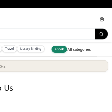
Cart
Travel
Library Binding
All categories
eBook
King
o Us