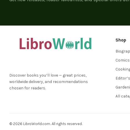
Shop
Biogra
Comics
Cookin
Discover books you’ll love — great prices,
Editor’
worldwide delivery, and recommendations
Garden
chosen for readers.
All cat
© 2026 LibroWorld.com. All rights reserved.