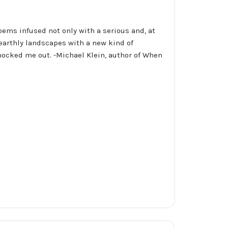
poems infused not only with a serious and, at
 earthly landscapes with a new kind of
nocked me out. -Michael Klein, author of When