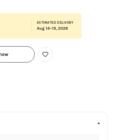
ESTIMATED DELIVERY
Aug 14–19, 2026
 now
Add
to
Wish
List