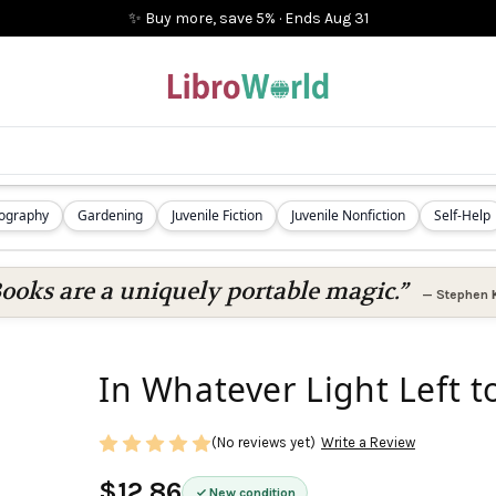
✨ Buy more, save 5%
·
Ends
Aug 31
iography
Gardening
Juvenile Fiction
Juvenile Nonfiction
Self-Help
ooks are a uniquely portable magic.”
—
Stephen 
In Whatever Light Left t
(No reviews yet)
Write a Review
$12.86
New condition