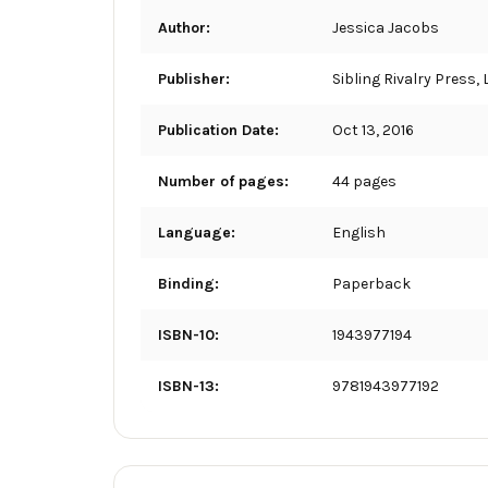
Author:
Jessica Jacobs
Publisher:
Sibling Rivalry Press, 
Publication Date:
Oct 13, 2016
Number of pages:
44 pages
Language:
English
Binding:
Paperback
ISBN-10:
1943977194
ISBN-13:
9781943977192