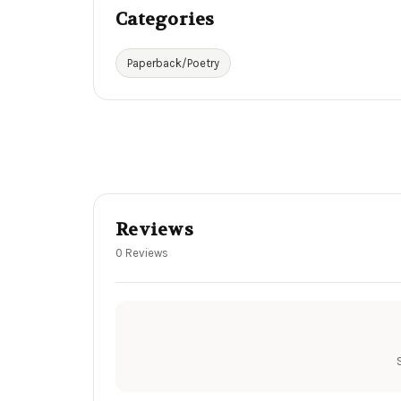
Categories
Paperback/Poetry
Reviews
0 Reviews