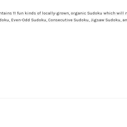
ontains 11 fun kinds of locally-grown, organic Sudoku which will 
 Sudoku, Even-Odd Sudoku, Consecutive Sudoku, Jigsaw Sudoku, an