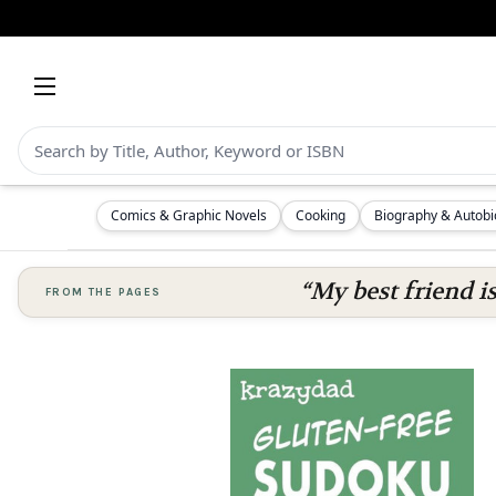
Comics & Graphic Novels
Cooking
Biography & Autob
“My best friend i
FROM THE PAGES