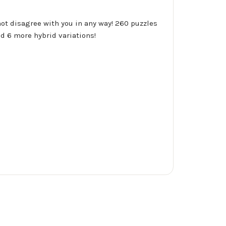
not disagree with you in any way! 260 puzzles
d 6 more hybrid variations!