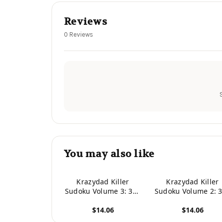
Reviews
0 Reviews
You may also like
Krazydad Killer
Krazydad Killer
Sudoku Volume 3: 360
Sudoku Volume 2: 
Intermediate to Tough
Intermediate to To
$14.06
$14.06
Puzzles
Puzzles
View product
View product