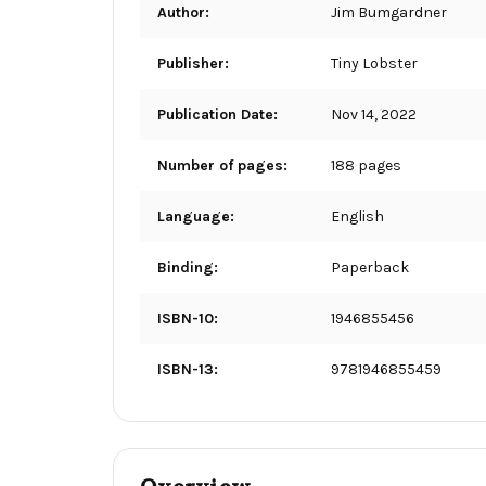
Author:
Jim Bumgardner
Publisher:
Tiny Lobster
Publication Date:
Nov 14, 2022
Number of pages:
188 pages
Language:
English
Binding:
Paperback
ISBN-10:
1946855456
ISBN-13:
9781946855459