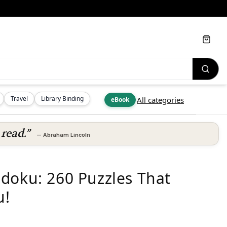
Cart
Travel
Library Binding
All categories
eBook
read.”
—
Abraham Lincoln
doku: 260 Puzzles That
u!