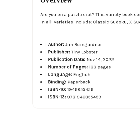
Overview
Are you on a puzzle diet? This variety book c
in all! Varieties include: Classic Sudoku, X
|
Author:
Jim Bumgardner
|
Publisher:
Tiny Lobster
|
Publication Date:
Nov 14, 2022
|
Number of Pages:
188 pages
|
Language:
English
|
Binding:
Paperback
|
ISBN-10:
1946855456
|
ISBN-13:
9781946855459