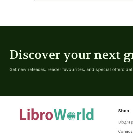
Discover your next g
Get new releases, reader favourites, and special offers del
Shop
Biogra
Comics