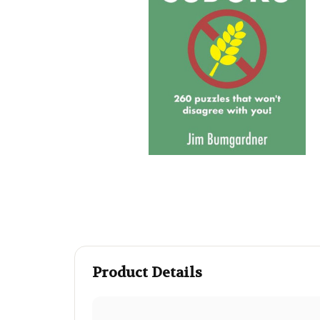
Product Details