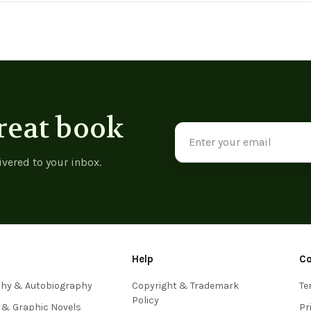
reat book
Email
Address
ivered to your inbox.
Help
C
phy & Autobiography
Copyright & Trademark
Te
Policy
 & Graphic Novels
Pr