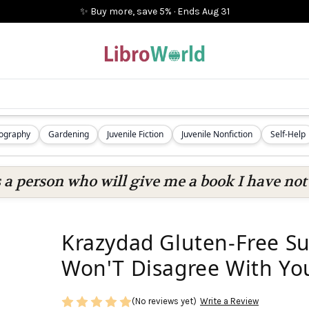
✨ Buy more, save 5%
·
Ends
Aug 31
iography
Gardening
Juvenile Fiction
Juvenile Nonfiction
Self-Help
s a person who will give me a book I have not 
Krazydad Gluten-Free Su
Won'T Disagree With Yo
(No reviews yet)
Write a Review