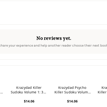
No reviews yet.
Share your experience and help another reader choose their next book
Krazydad Killer
Krazydad Psycho
Kr
360
Sudoku Volume 1: 360
Killer Sudoku Volume
Kille
ugh
Intermediate to Tough
1: 360 Tough to
2:
$14.06
$14.06
Puzzles
Insane Puzzles
In
View product
View product
View p