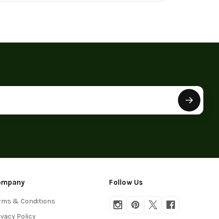
ompany
Follow Us
rms & Conditions
ivacy Policy