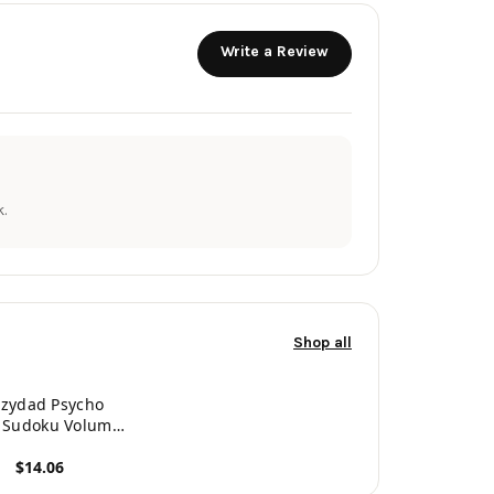
Write a Review
.
Shop all
azydad Psycho
r Sudoku Volume
 360 Tough to
$14.06
sane Puzzles
roduct