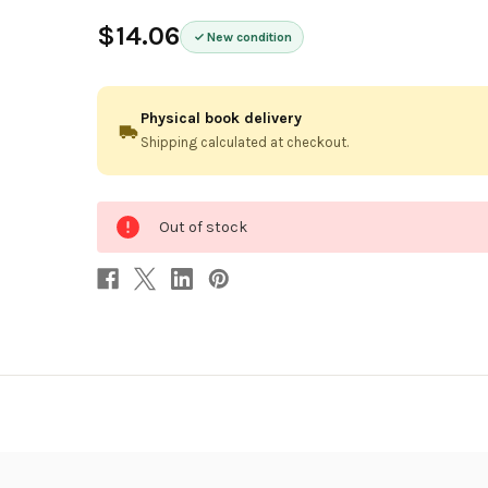
$14.06
New condition
Physical book delivery
Shipping calculated at checkout.
0
Out of stock
in
stock