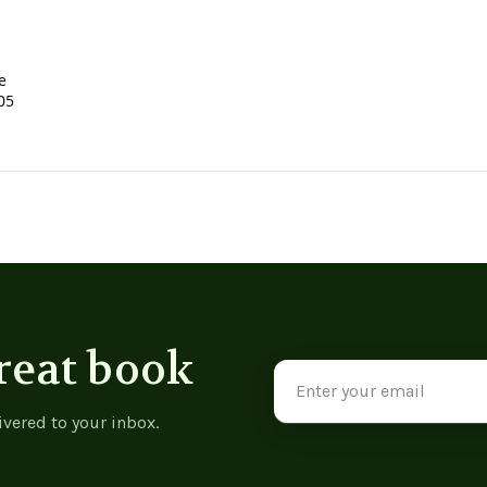
e
05
reat book
Email
Address
ivered to your inbox.