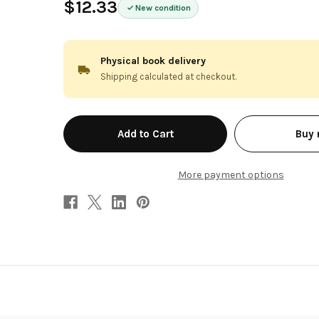
$12.33
New condition
Physical book delivery
Shipping calculated at checkout.
in
Buy
stock
More payment options