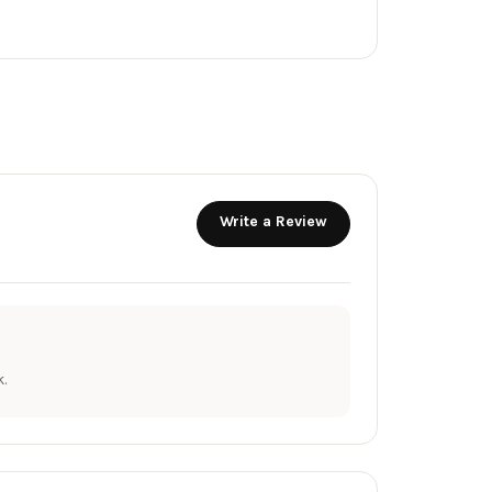
Write a Review
.