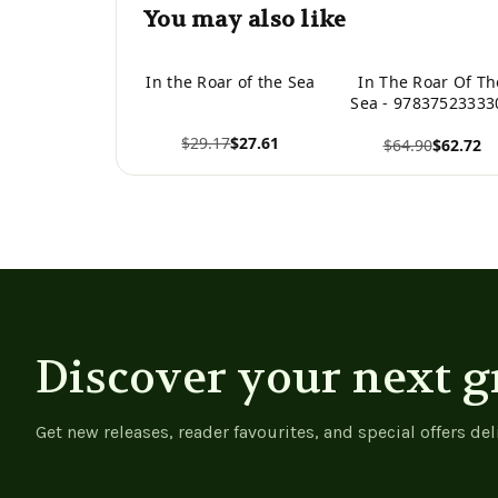
You may also like
In the Roar of the Sea
In The Roar Of Th
Sea - 97837523333
$29.17
$27.61
$64.90
$62.72
View product
View product
Discover your next g
Get new releases, reader favourites, and special offers del