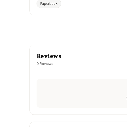
Paperback
Reviews
0 Reviews