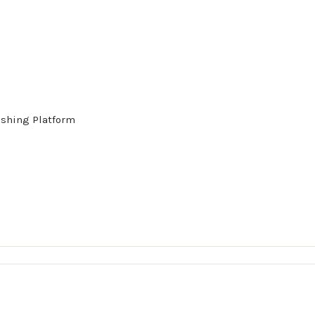
ishing Platform