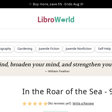
✨ Buy more, save 5%
·
Ends
Aug 31
iography
Gardening
Juvenile Fiction
Juvenile Nonfiction
Self-Help
nd, broaden your mind, and strengthen you a
—
William Feather
In the Roar of the Sea 
(No reviews yet)
Write a Review