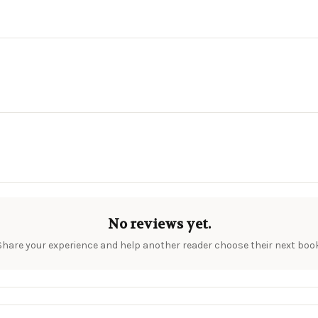
No reviews yet.
Share your experience and help another reader choose their next book