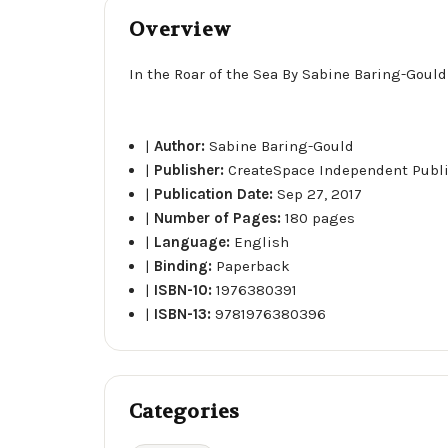
Overview
In the Roar of the Sea By Sabine Baring-Gould
|
Author:
Sabine Baring-Gould
|
Publisher:
CreateSpace Independent Publ
|
Publication Date:
Sep 27, 2017
|
Number of Pages:
180 pages
|
Language:
English
|
Binding:
Paperback
|
ISBN-10:
1976380391
|
ISBN-13:
9781976380396
Categories