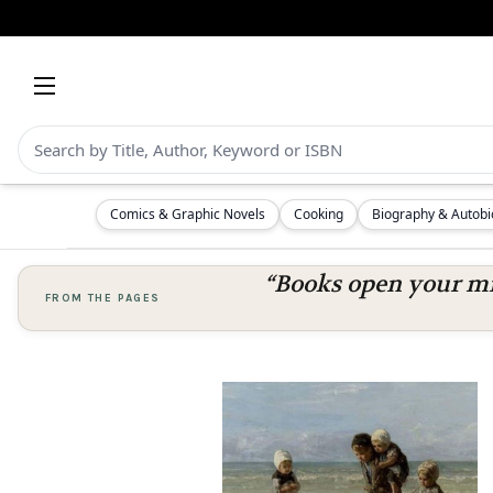
Comics & Graphic Novels
Cooking
Biography & Autob
“Books open your mi
FROM THE PAGES