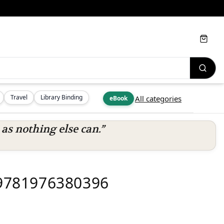
Cart
Travel
Library Binding
All categories
eBook
s nothing else can.”
- 9781976380396