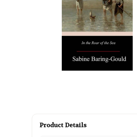
Product Details