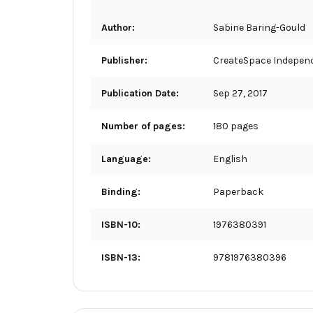
Author:
Sabine Baring-Gould
Publisher:
CreateSpace Independ
Publication Date:
Sep 27, 2017
Number of pages:
180 pages
Language:
English
Binding:
Paperback
ISBN-10:
1976380391
ISBN-13:
9781976380396