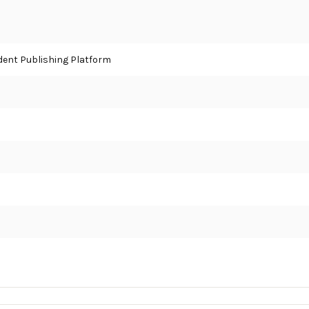
ent Publishing Platform