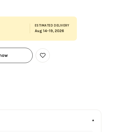
ESTIMATED DELIVERY
Aug 14–19, 2026
 now
Add
to
Wish
List