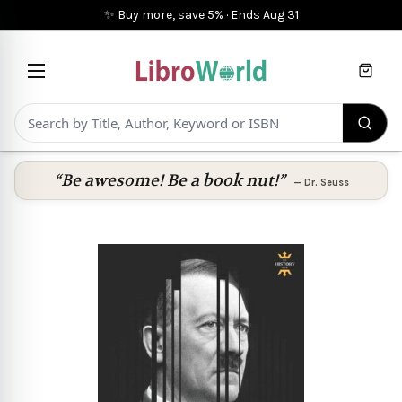
✨ Buy more, save 5%
·
Ends
Aug 31
Cart
“Be awesome! Be a book nut!”
—
Dr. Seuss