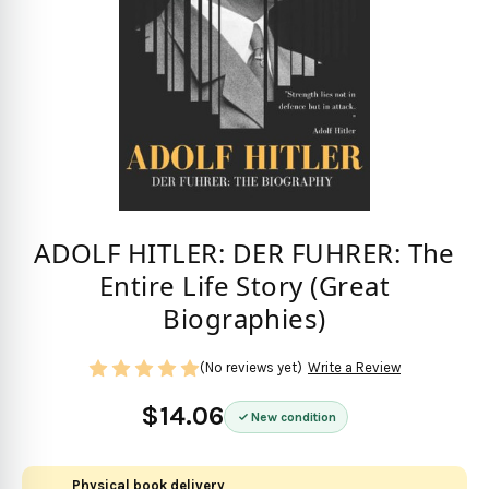
ADOLF HITLER: DER FUHRER: The
Entire Life Story (Great
Biographies)
(No reviews yet)
Write a Review
$14.06
New condition
Physical book delivery