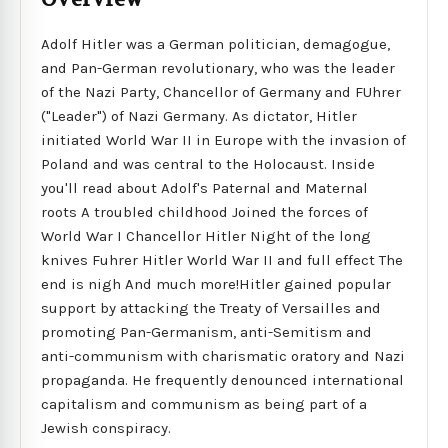
Adolf Hitler was a German politician, demagogue,
and Pan-German revolutionary, who was the leader
of the Nazi Party, Chancellor of Germany and FUhrer
("Leader") of Nazi Germany. As dictator, Hitler
initiated World War II in Europe with the invasion of
Poland and was central to the Holocaust. Inside
you'll read about Adolf's Paternal and Maternal
roots A troubled childhood Joined the forces of
World War I Chancellor Hitler Night of the long
knives Fuhrer Hitler World War II and full effect The
end is nigh And much more!Hitler gained popular
support by attacking the Treaty of Versailles and
promoting Pan-Germanism, anti-Semitism and
anti-communism with charismatic oratory and Nazi
propaganda. He frequently denounced international
capitalism and communism as being part of a
Jewish conspiracy.