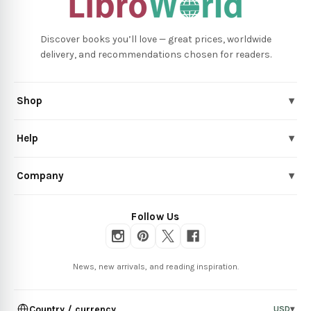
Discover books you’ll love — great prices, worldwide
delivery, and recommendations chosen for readers.
Shop
▾
Help
▾
Company
▾
Follow Us
News, new arrivals, and reading inspiration.
Country / currency
USD
▾