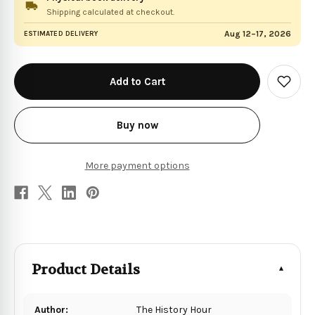
Shipping calculated at checkout.
Aug 12–17, 2026
ESTIMATED DELIVERY
in
stock
Add
to
Wish
List
Buy now
More payment options
Product Details
Author:
The History Hour