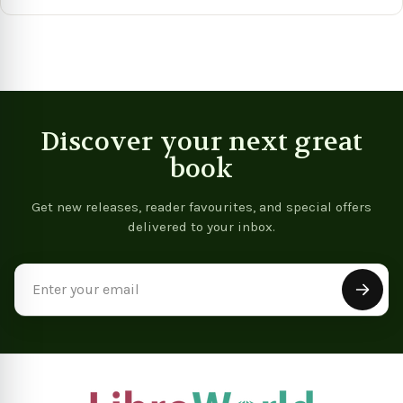
View product
View product
Vie
Discover your next great
book
Get new releases, reader favourites, and special offers
delivered to your inbox.
Email
Address