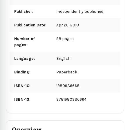
Publisher:
Independently published
Publication Date:
Apr 26, 2018
Number of
98 pages
pages:
Language:
English
Binding:
Paperback
ISBN-10:
1980936668
ISBN-13:
9781980936664
Overview