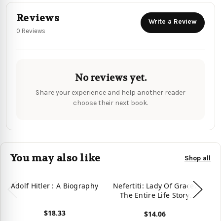
Reviews
Write a Review
0 Reviews
No reviews yet.
Share your experience and help another reader
choose their next book.
You may also like
Shop all
Adolf Hitler : A Biography
Nefertiti: Lady Of Grace.
Cl
The Entire Life Story
Q
(Great Biographies)
St
$18.33
$14.06