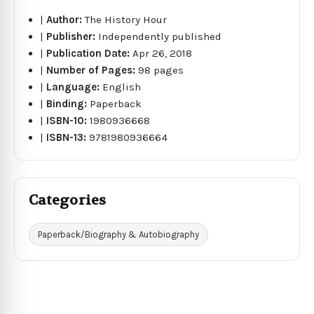
|
Author:
The History Hour
|
Publisher:
Independently published
|
Publication Date:
Apr 26, 2018
|
Number of Pages:
98 pages
|
Language:
English
|
Binding:
Paperback
|
ISBN-10:
1980936668
|
ISBN-13:
9781980936664
Categories
Paperback/Biography & Autobiography