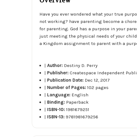
Overview
Have you ever wondered what your true purpo
not working? have parenting become a chore t
for parenting. God has a purpose in your par
just meeting the physical needs of your child.
a Kingdom assignment to parent with a purp
|
Author:
Destiny D. Perry
|
Publisher:
Createspace Independent Publi
|
Publication Date:
Dec 12, 2017
|
Number of Pages:
102 pages
|
Language:
English
|
Binding:
Paperback
|
ISBN-10:
1981679251
|
ISBN-13:
9781981679256