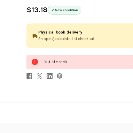
$13.18
New condition
Physical book delivery
Shipping calculated at checkout.
0
Out of stock
in
stock