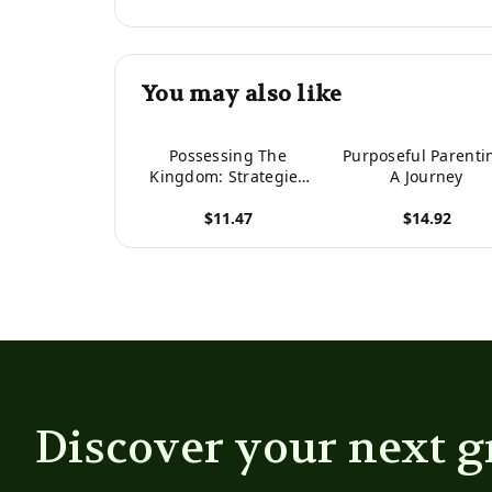
You may also like
Possessing The
Purposeful Parenti
Kingdom: Strategies
A Journey
For Fulfilling Your
$11.47
$14.92
Purpose In Babylon
View product
View product
Discover your next g