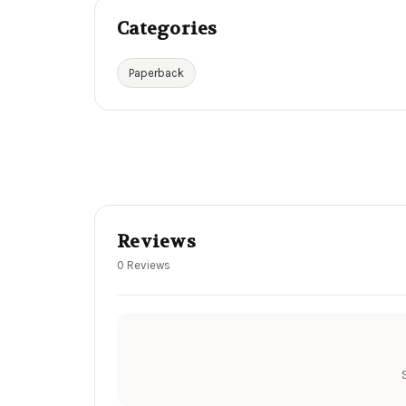
Categories
Paperback
Reviews
0 Reviews