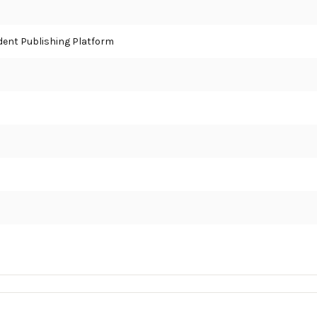
ent Publishing Platform