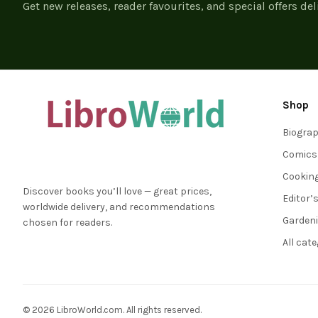
Get new releases, reader favourites, and special offers del
Shop
Biogra
Comics
Cookin
Discover books you’ll love — great prices,
Editor’
worldwide delivery, and recommendations
Garden
chosen for readers.
All cat
© 2026 LibroWorld.com. All rights reserved.