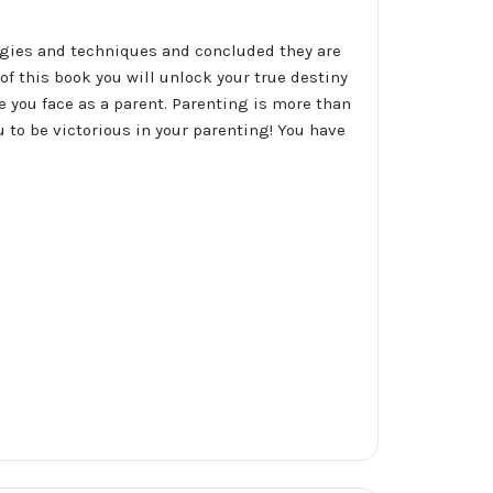
egies and techniques and concluded they are
f this book you will unlock your true destiny
 you face as a parent. Parenting is more than
u to be victorious in your parenting! You have