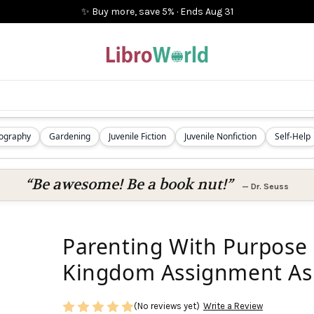
✨ Buy more, save 5%
·
Ends
Aug 31
iography
Gardening
Juvenile Fiction
Juvenile Nonfiction
Self-Help
“Be awesome! Be a book nut!”
—
Dr. Seuss
Parenting With Purpose :
Kingdom Assignment As
(No reviews yet)
Write a Review