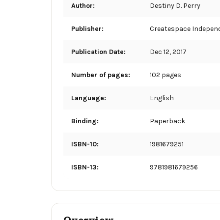
Author:
Destiny D. Perry
Publisher:
Createspace Independ
Publication Date:
Dec 12, 2017
Number of pages:
102 pages
Language:
English
Binding:
Paperback
ISBN-10:
1981679251
ISBN-13:
9781981679256