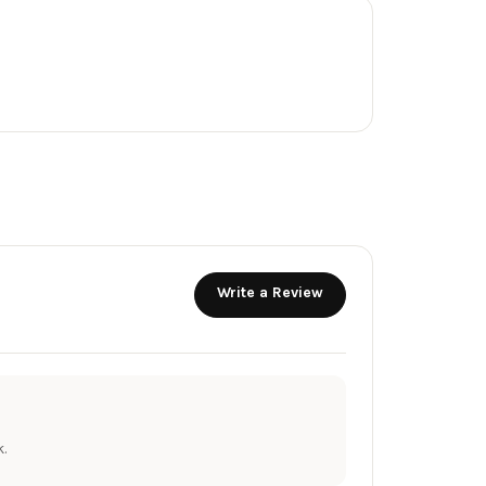
Write a Review
.