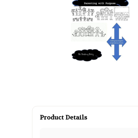
Product Details