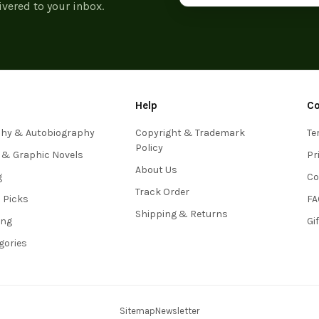
ivered to your inbox.
Help
C
phy & Autobiography
Copyright & Trademark
Te
Policy
 & Graphic Novels
Pr
About Us
g
Co
Track Order
s Picks
FA
Shipping & Returns
ing
Gi
egories
Sitemap
Newsletter