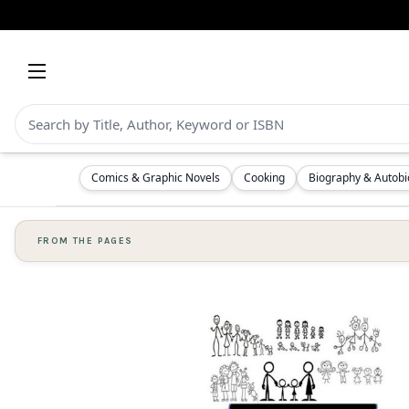
Comics & Graphic Novels
Cooking
Biography & Autob
FROM THE PAGES