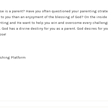
se is a parent? Have you often questioned your parenting strat
o you than an enjoyment of the blessing of God? On the inside o
enting and He want to help you win and overcome every challenge
 God has a divine destiny for you as a parent. God desires for yo
ose!
shing Platform