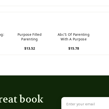
ng:
Purpose Filled
Abc'S Of Parenting
Parenting
With A Purpose
$13.52
$15.78
View product
View product
reat book
Email
Address