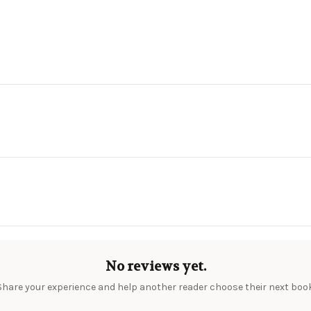
No reviews yet.
Share your experience and help another reader choose their next book