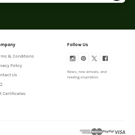
ompany
Follow Us
rms & Conditions
ivacy Policy
News, new arrivals, and
ntact Us
reading inspiration.
Q
ft Certificates