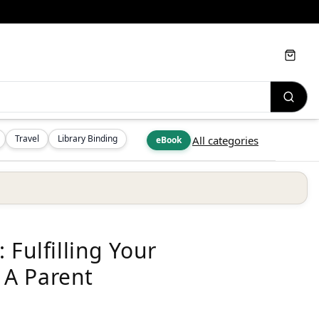
Cart
Travel
Library Binding
All categories
eBook
 Fulfilling Your
 A Parent