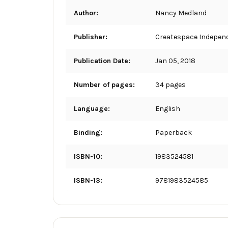
Author:
Nancy Medland
Publisher:
Createspace Independ
Publication Date:
Jan 05, 2018
Number of pages:
34 pages
Language:
English
Binding:
Paperback
ISBN-10:
1983524581
ISBN-13:
9781983524585