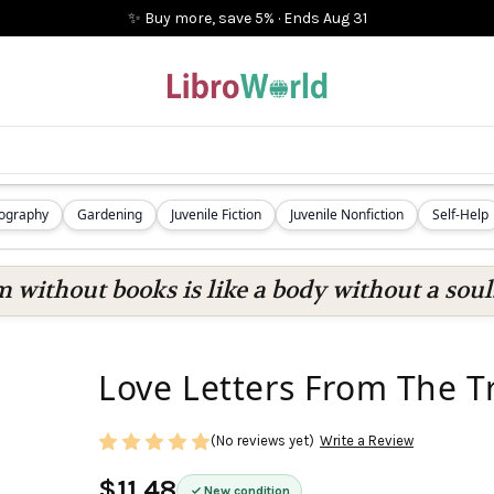
✨ Buy more, save 5%
·
Ends
Aug 31
iography
Gardening
Juvenile Fiction
Juvenile Nonfiction
Self-Help
 without books is like a body without a soul
Love Letters From The Tr
(No reviews yet)
Write a Review
$11.48
New condition