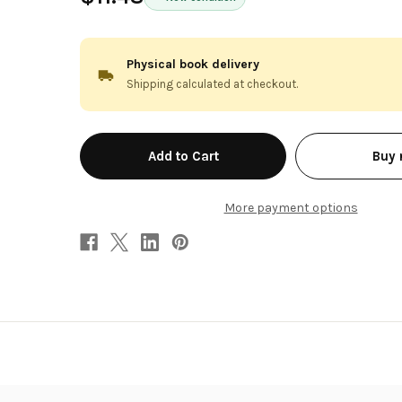
Physical book delivery
Shipping calculated at checkout.
in
Buy
stock
More payment options