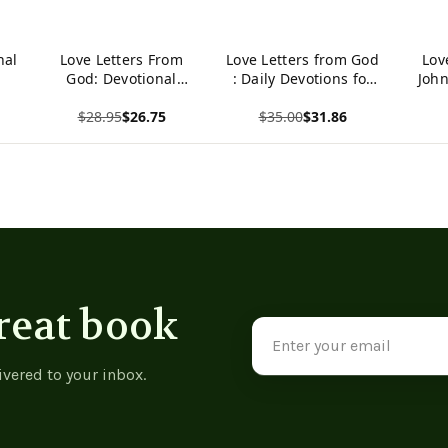
nal
Love Letters From
Love Letters from God
Lov
God: Devotional
: Daily Devotions for
John
Journal -
Couples
Comm
$28.95
$26.75
$35.00
$31.86
9781489737649
Ep
View product
View product
View p
reat book
Email
Address
ivered to your inbox.