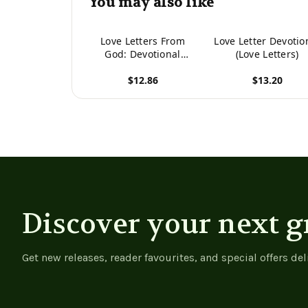
You may also like
Love Letters From
Love Letter Devotio
God: Devotional
(Love Letters)
Journal
$12.86
$13.20
View product
View product
Discover your next g
Get new releases, reader favourites, and special offers del