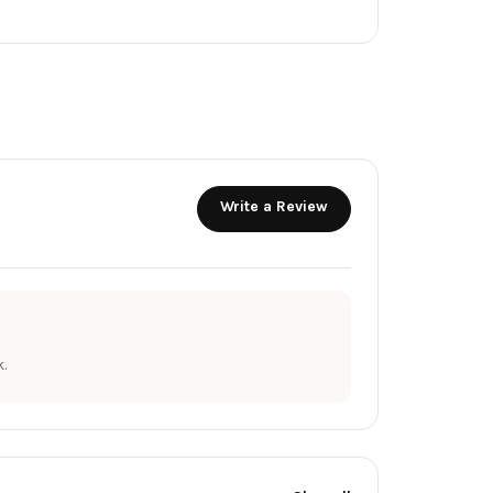
Write a Review
.