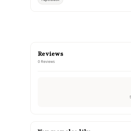
Reviews
0 Reviews