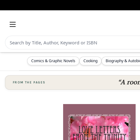
Comics & Graphic Novels
Cooking
Biography & Autob
“A room
FROM THE PAGES