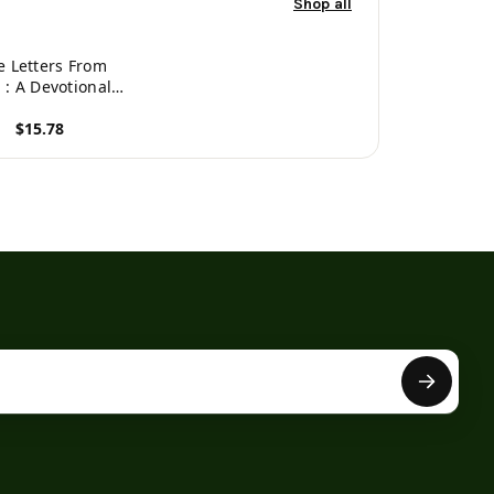
Shop all
e Letters From
 : A Devotional
entary On The
$15.78
istles Of John
roduct