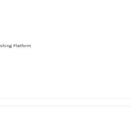
shing Platform