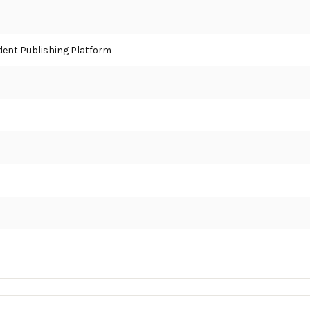
ent Publishing Platform