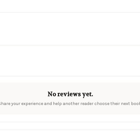
No reviews yet.
Share your experience and help another reader choose their next book