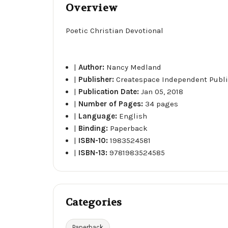
Overview
Poetic Christian Devotional
|
Author:
Nancy Medland
|
Publisher:
Createspace Independent Publi
|
Publication Date:
Jan 05, 2018
|
Number of Pages:
34 pages
|
Language:
English
|
Binding:
Paperback
|
ISBN-10:
1983524581
|
ISBN-13:
9781983524585
Categories
Paperback