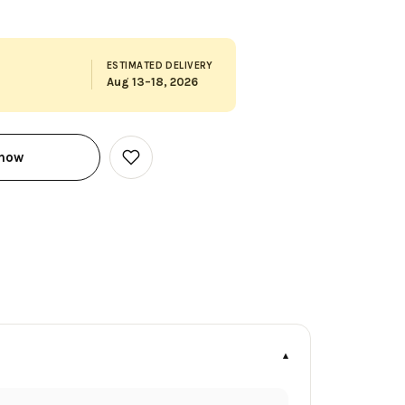
ESTIMATED DELIVERY
Aug 13–18, 2026
 now
Add
to
Wish
List