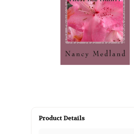
Product Details