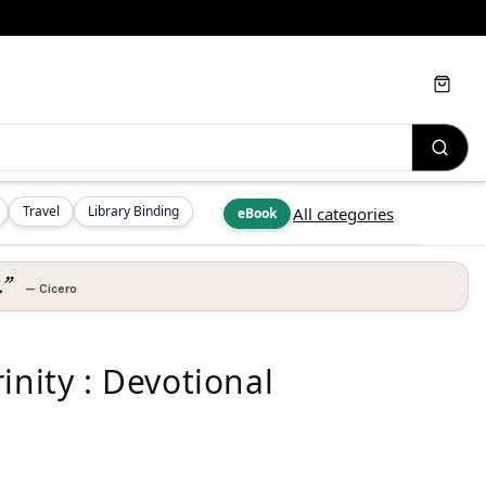
Cart
Travel
Library Binding
All categories
eBook
.”
—
Cicero
inity : Devotional