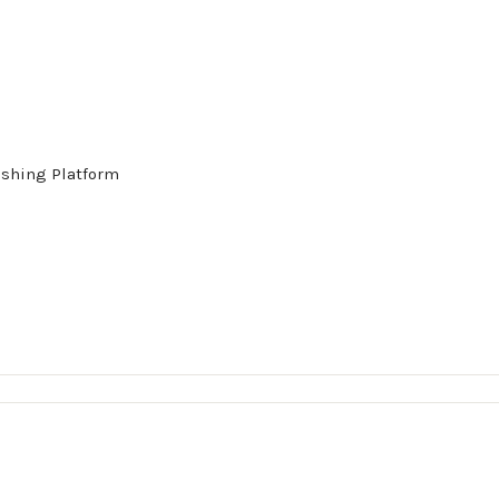
ishing Platform