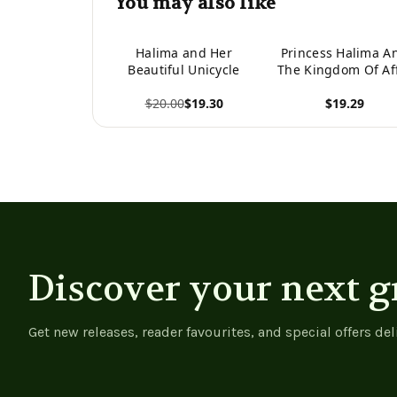
You may also like
Halima and Her
Princess Halima A
Beautiful Unicycle
The Kingdom Of Af
$20.00
$19.30
$19.29
View product
View product
Discover your next g
Get new releases, reader favourites, and special offers del