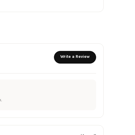
Write a Review
.