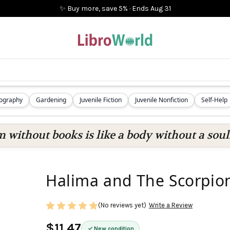
✨ Buy more, save 5%
·
Ends
Aug 31
iography
Gardening
Juvenile Fiction
Juvenile Nonfiction
Self-Help
 without books is like a body without a soul
Halima and The Scorpio
(No reviews yet)
Write a Review
$11.47
New condition