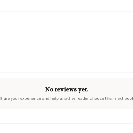
No reviews yet.
Share your experience and help another reader choose their next book