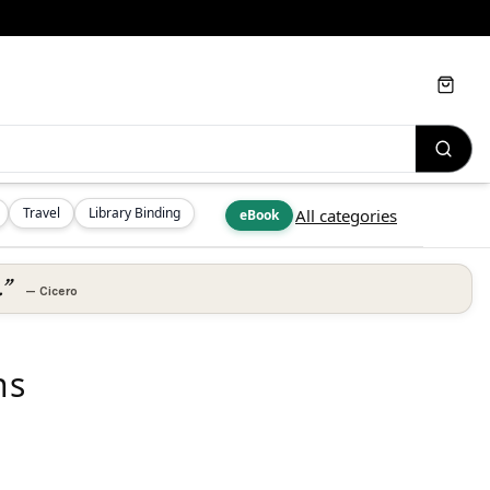
Cart
Travel
Library Binding
All categories
eBook
.”
—
Cicero
ns