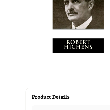
Product Details