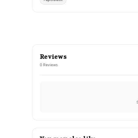
Reviews
0 Reviews