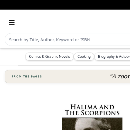
Comics & Graphic Novels
Cooking
Biography & Autob
“A room
FROM THE PAGES