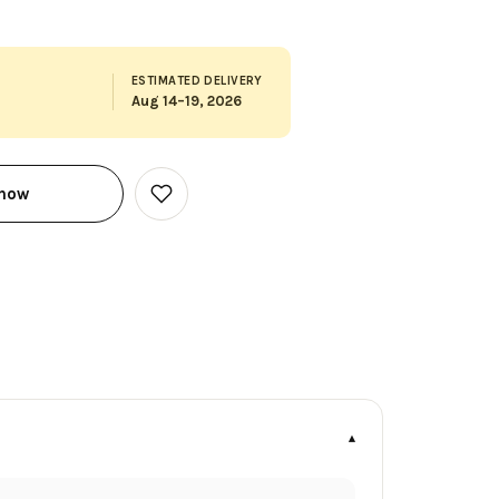
ESTIMATED DELIVERY
Aug 14–19, 2026
 now
Add
to
Wish
List