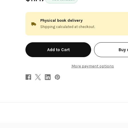
Physical book delivery
Shipping calculated at checkout.
in
Buy
stock
More payment options