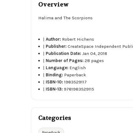
Overview
Halima and The Scorpions
|
Author:
Robert Hichens
|
Publisher:
CreateSpace Independent Publ
|
Publication Date:
Jan 04, 2018
|
Number of Pages:
28 pages
|
Language:
English
|
Binding:
Paperback
|
ISBN-10:
1983529117
|
ISBN-13:
9781983529115
Categories
Paperback