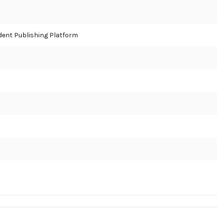
ent Publishing Platform