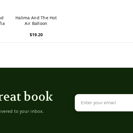
nd
Halima And The Hot
fia
Air Balloon
$19.20
View product
reat book
Email
Address
ivered to your inbox.