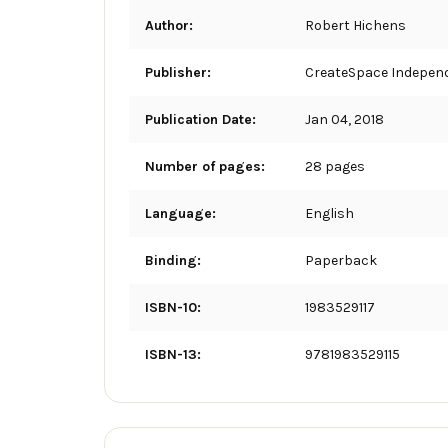
Author:
Robert Hichens
Publisher:
CreateSpace Independ
Publication Date:
Jan 04, 2018
Number of pages:
28 pages
Language:
English
Binding:
Paperback
ISBN-10:
1983529117
ISBN-13:
9781983529115