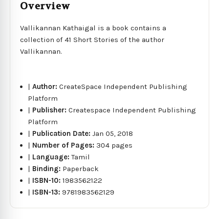
Overview
Vallikannan Kathaigal is a book contains a
collection of 41 Short Stories of the author
Vallikannan.
|
Author:
CreateSpace Independent Publishing
Platform
|
Publisher:
Createspace Independent Publishing
Platform
|
Publication Date:
Jan 05, 2018
|
Number of Pages:
304 pages
|
Language:
Tamil
|
Binding:
Paperback
|
ISBN-10:
1983562122
|
ISBN-13:
9781983562129