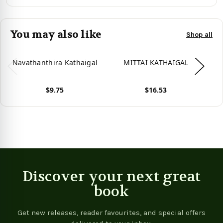
You may also like
Shop all
Navathanthira Kathaigal
MITTAI KATHAIGAL
$9.75
$16.53
View product
View product
Vie
Discover your next great
book
Get new releases, reader favourites, and special offers