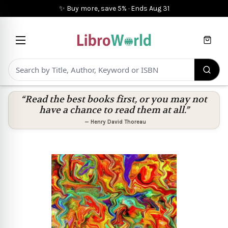
✨ Buy more, save 5%
·
Ends
Aug 31
Cart
“Read the best books first, or you may not
have a chance to read them at all.”
—
Henry David Thoreau