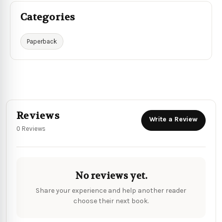
Categories
Paperback
Reviews
Write a Review
0 Reviews
No reviews yet.
Share your experience and help another reader
choose their next book.