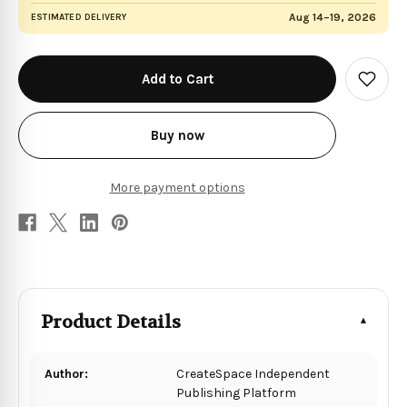
Aug 14–19, 2026
ESTIMATED DELIVERY
in
stock
Add
to
Wish
List
Buy now
More payment options
Product Details
Author:
CreateSpace Independent
Publishing Platform