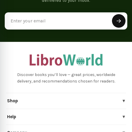
delivered to your inbox.
Email
Address
Discover books you’ll love — great prices, worldwide
delivery, and recommendations chosen for readers.
Shop
▾
Help
▾