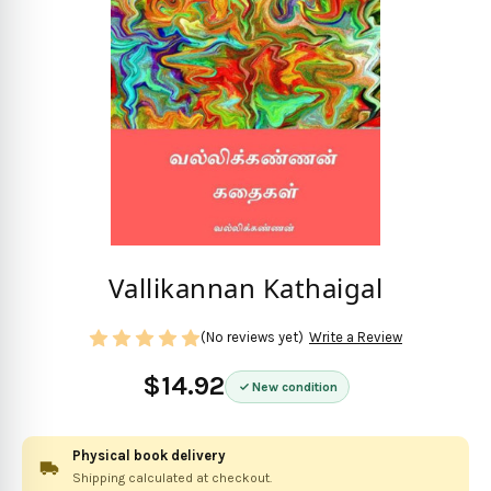
Vallikannan Kathaigal
(No reviews yet)
Write a Review
$14.92
New condition
Physical book delivery
Shipping calculated at checkout.