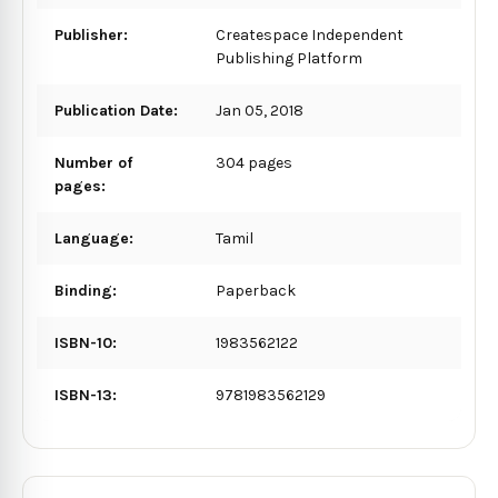
Publisher:
Createspace Independent
Publishing Platform
Publication Date:
Jan 05, 2018
Number of
304 pages
pages:
Language:
Tamil
Binding:
Paperback
ISBN-10:
1983562122
ISBN-13:
9781983562129