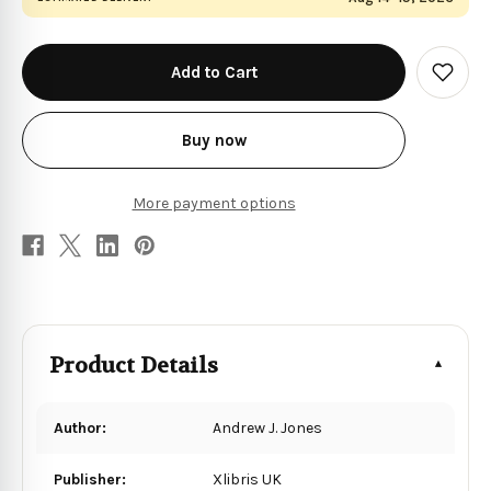
in
stock
Add
to
Wish
List
Buy now
More payment options
Product Details
Author:
Andrew J. Jones
Publisher:
Xlibris UK