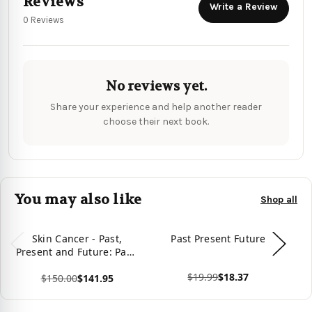
Reviews
Write a Review
0 Reviews
No reviews yet.
Share your experience and help another reader
choose their next book.
You may also like
Shop all
Skin Cancer - Past,
Past Present Future
Present and Future: Past,
Present and Future
$19.99
$18.37
$150.00
$141.95
View product
Vie
View product