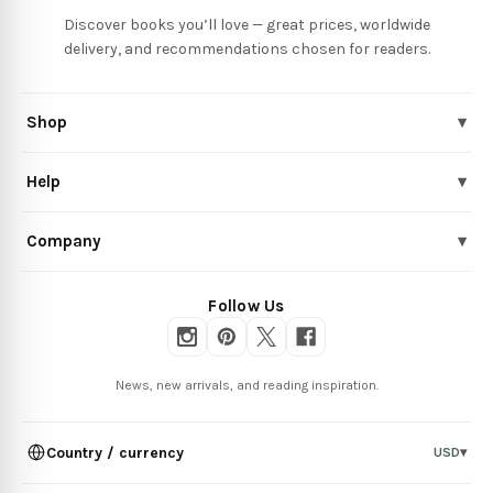
Discover books you’ll love — great prices, worldwide
delivery, and recommendations chosen for readers.
Shop
▾
Help
▾
Company
▾
Follow Us
News, new arrivals, and reading inspiration.
Country / currency
USD
▾