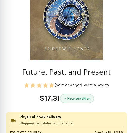
Future, Past, and Present
(No reviews yet)
Write a Review
$17.31
New condition
Physical book delivery
Shipping calculated at checkout.
Aug 14–19, 2026
ESTIMATED DELIVERY