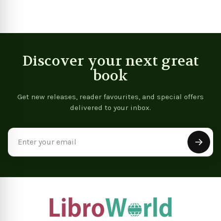
Discover your next great
book
Get new releases, reader favourites, and special offers
delivered to your inbox.
Email
Address