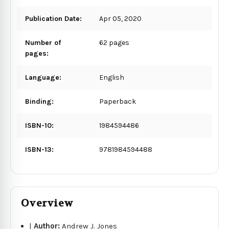
Publication Date:
Apr 05, 2020
Number of
62 pages
pages:
Language:
English
Binding:
Paperback
ISBN-10:
1984594486
ISBN-13:
9781984594488
Overview
|
Author:
Andrew J. Jones