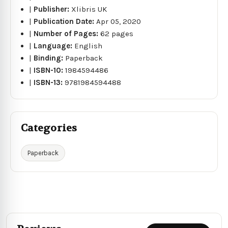
|
Publisher:
Xlibris UK
|
Publication Date:
Apr 05, 2020
|
Number of Pages:
62 pages
|
Language:
English
|
Binding:
Paperback
|
ISBN-10:
1984594486
|
ISBN-13:
9781984594488
Categories
Paperback