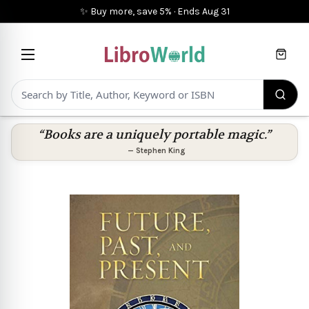
✨ Buy more, save 5%
·
Ends
Aug 31
Cart
“Books are a uniquely portable magic.”
—
Stephen King