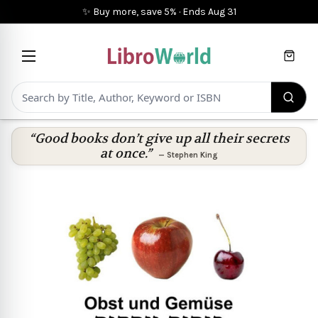
✨ Buy more, save 5%
·
Ends
Aug 31
Cart
“Good books don’t give up all their secrets
at once.”
—
Stephen King