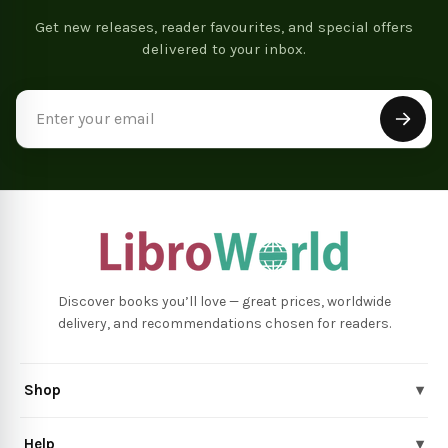
Get new releases, reader favourites, and special offers
delivered to your inbox.
Email
Address
Discover books you’ll love — great prices, worldwide
delivery, and recommendations chosen for readers.
Shop
▾
Help
▾