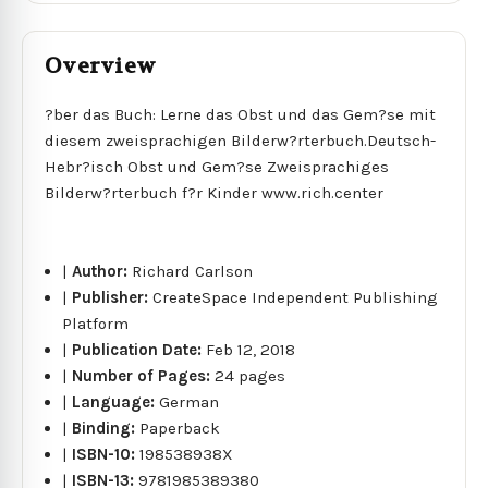
Overview
?ber das Buch: Lerne das Obst und das Gem?se mit
diesem zweisprachigen Bilderw?rterbuch.Deutsch-
Hebr?isch Obst und Gem?se Zweisprachiges
Bilderw?rterbuch f?r Kinder www.rich.center
|
Author:
Richard Carlson
|
Publisher:
CreateSpace Independent Publishing
Platform
|
Publication Date:
Feb 12, 2018
|
Number of Pages:
24 pages
|
Language:
German
|
Binding:
Paperback
|
ISBN-10:
198538938X
|
ISBN-13:
9781985389380