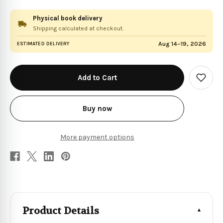
Physical book delivery
Shipping calculated at checkout.
Aug 14–19, 2026
ESTIMATED DELIVERY
in
stock
Add
to
Wish
List
Buy now
More payment options
Product Details