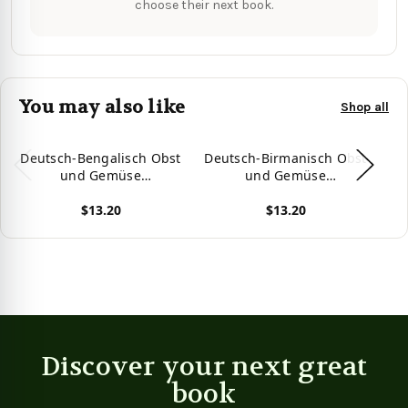
choose their next book.
You may also like
Shop all
Deutsch-Bengalisch Obst
Deutsch-Birmanisch Obst
D
und Gemüse
und Gemüse
Zweisprachiges
Zweisprachiges
$13.20
$13.20
Bilderwörterbuch für
Bilderwörterbuch für
Kinder (German Edition)
Kinder (German Edition)
Ki
View product
View product
Vie
Discover your next great
book