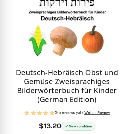
Deutsch-Hebräisch Obst und
Gemüse Zweisprachiges
Bilderwörterbuch für Kinder
(German Edition)
(No reviews yet)
Write a Review
$13.20
New condition