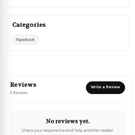
Categories
Paperback
Reviews
Write a Review
0 Reviews
No reviews yet.
Share your experience and help another reader