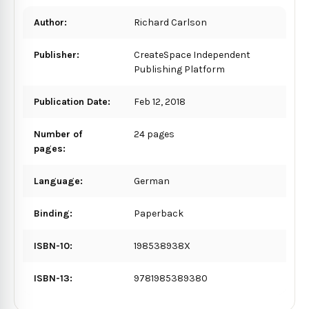
Author:
Richard Carlson
Publisher:
CreateSpace Independent
Publishing Platform
Publication Date:
Feb 12, 2018
Number of
24 pages
pages:
Language:
German
Binding:
Paperback
ISBN-10:
198538938X
ISBN-13:
9781985389380