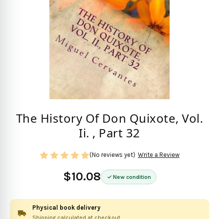
The History Of Don Quixote, Vol.
Ii. , Part 32
(No reviews yet)
Write a Review
$10.08
New condition
Physical book delivery
Shipping calculated at checkout.