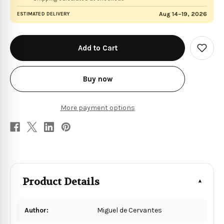
Aug 14–19, 2026
ESTIMATED DELIVERY
in
stock
Add
to
Wish
List
Buy now
More payment options
Product Details
Author:
Miguel de Cervantes