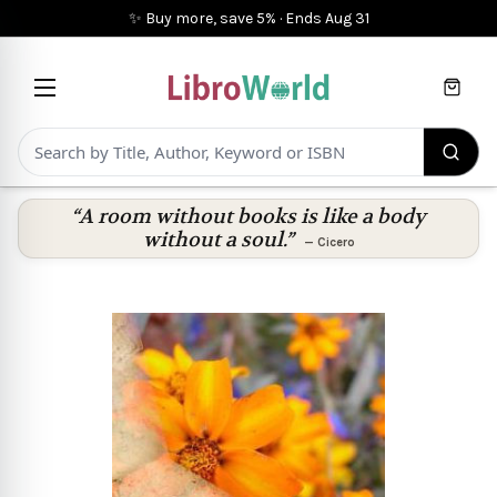
✨ Buy more, save 5%
·
Ends
Aug 31
Cart
“A room without books is like a body
without a soul.”
—
Cicero