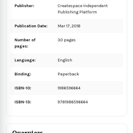
Publisher:
Createspace Independent
Publishing Platform
Publication Date:
Mar 17, 2018
Number of
30 pages
pages:
Language:
English
Binding:
Paperback
ISBN-10:
1986596664
ISBN-13:
9781986596664