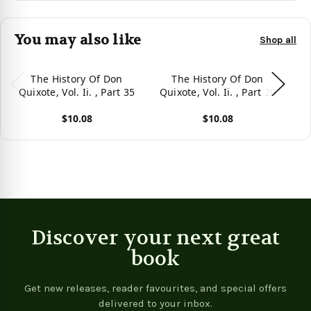
You may also like
Shop all
The History Of Don
The History Of Don
Quixote, Vol. Ii. , Part 35
Quixote, Vol. Ii. , Part 20
Qu
$10.08
$10.08
View product
View product
Vie
Discover your next great
book
Get new releases, reader favourites, and special offers
delivered to your inbox.