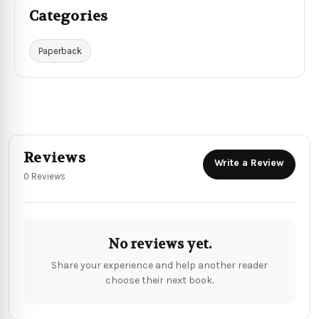
Categories
Paperback
Reviews
Write a Review
0 Reviews
No reviews yet.
Share your experience and help another reader
choose their next book.