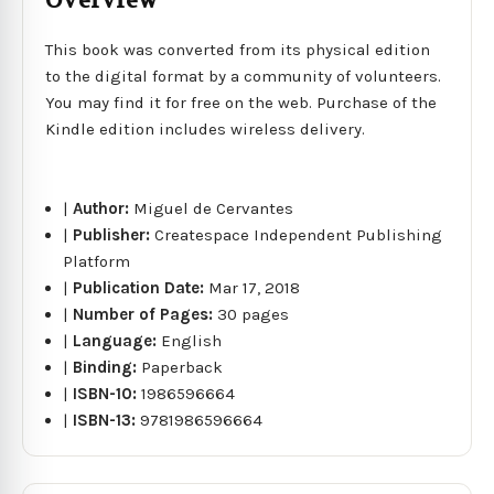
Overview
This book was converted from its physical edition
to the digital format by a community of volunteers.
You may find it for free on the web. Purchase of the
Kindle edition includes wireless delivery.
|
Author:
Miguel de Cervantes
|
Publisher:
Createspace Independent Publishing
Platform
|
Publication Date:
Mar 17, 2018
|
Number of Pages:
30 pages
|
Language:
English
|
Binding:
Paperback
|
ISBN-10:
1986596664
|
ISBN-13:
9781986596664