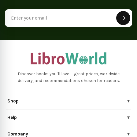
Email
Address
Discover books you’ll love — great prices, worldwide
delivery, and recommendations chosen for readers.
Shop
▾
Help
▾
Company
▾