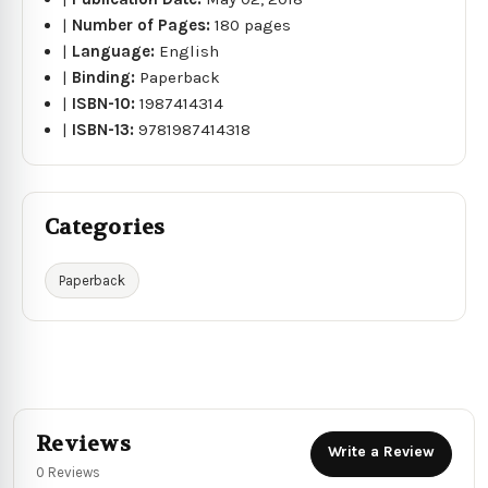
|
Number of Pages:
180 pages
|
Language:
English
|
Binding:
Paperback
|
ISBN-10:
1987414314
|
ISBN-13:
9781987414318
Categories
Paperback
Reviews
Write a Review
0 Reviews