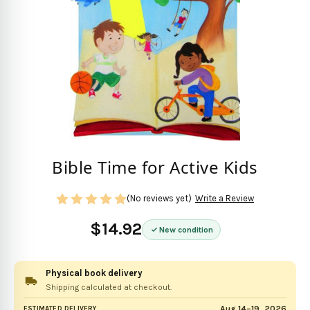
Bible Time for Active Kids
(No reviews yet)
Write a Review
$14.92
New condition
Physical book delivery
Shipping calculated at checkout.
Aug 14–19, 2026
ESTIMATED DELIVERY