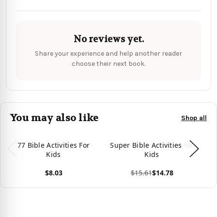
No reviews yet.
Share your experience and help another reader
choose their next book.
You may also like
Shop all
77 Bible Activities For
Super Bible Activities for
Bi
Kids
Kids
Jo
I
$8.03
$15.61
$14.78
View product
View product
Vie