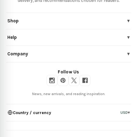
delivery, and recommendations chosen for readers.
Shop
▾
Help
▾
Company
▾
Follow Us
News, new arrivals, and reading inspiration.
Country / currency
USD
▾