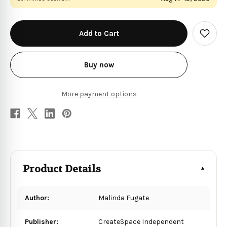
in
stock
Add
to
Wish
List
Buy now
More payment options
Product Details
Author:
Malinda Fugate
Publisher:
CreateSpace Independent