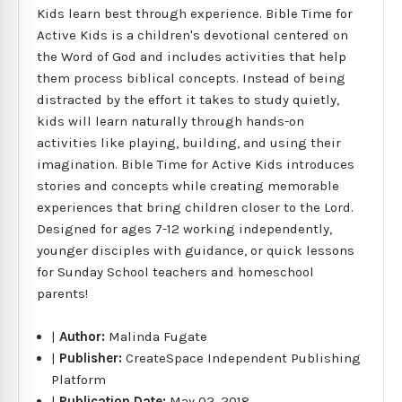
Kids learn best through experience. Bible Time for
Active Kids is a children's devotional centered on
the Word of God and includes activities that help
them process biblical concepts. Instead of being
distracted by the effort it takes to study quietly,
kids will learn naturally through hands-on
activities like playing, building, and using their
imagination. Bible Time for Active Kids introduces
stories and concepts while creating memorable
experiences that bring children closer to the Lord.
Designed for ages 7-12 working independently,
younger disciples with guidance, or quick lessons
for Sunday School teachers and homeschool
parents!
|
Author:
Malinda Fugate
|
Publisher:
CreateSpace Independent Publishing
Platform
|
Publication Date:
May 02, 2018