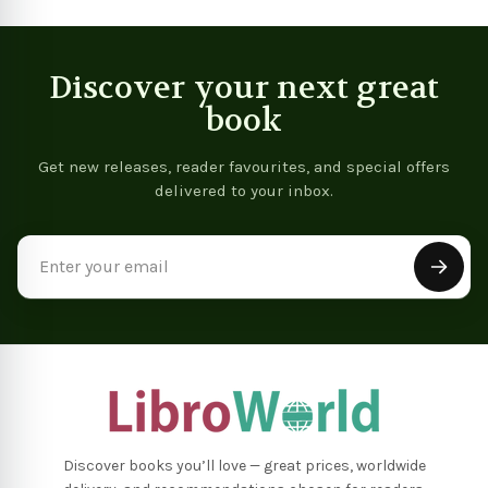
Discover your next great
book
Get new releases, reader favourites, and special offers
delivered to your inbox.
Email
Address
Discover books you’ll love — great prices, worldwide