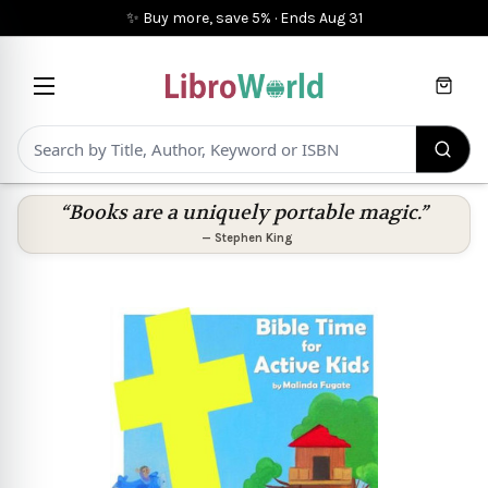
✨ Buy more, save 5%
·
Ends
Aug 31
Cart
“Books are a uniquely portable magic.”
—
Stephen King