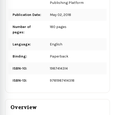
Publishing Platform
Publication Date:
May 02, 2018
Number of
180 pages
pages:
Language:
English
Binding:
Paperback
ISBN-10:
1987414314
ISBN-13:
9781987414318
Overview