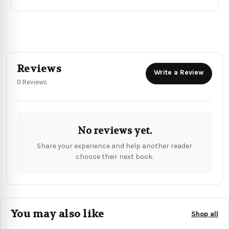
Reviews
Write a Review
0 Reviews
No reviews yet.
Share your experience and help another reader
choose their next book.
You may also like
Shop all