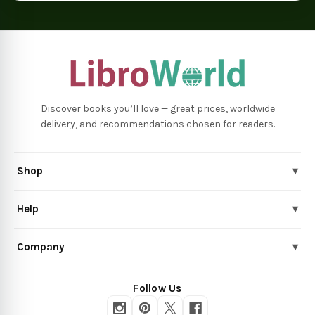
Discover books you’ll love — great prices, worldwide
delivery, and recommendations chosen for readers.
Shop
▾
Help
▾
Company
▾
Follow Us