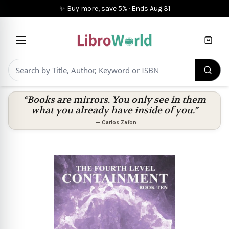
✨ Buy more, save 5%
·
Ends
Aug 31
Cart
“Books are mirrors. You only see in them
what you already have inside of you.”
—
Carlos Zafon