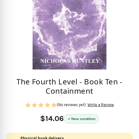
The Fourth Level - Book Ten -
Containment
(No reviews yet)
Write a Review
$14.06
New condition
Physical book delivery