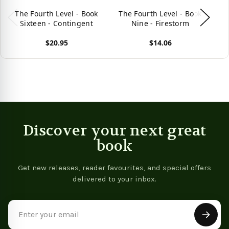
The Fourth Level - Book
The Fourth Level - Book
T
Sixteen - Contingent
Nine - Firestorm
$20.95
$14.06
View product
View product
Vie
Discover your next great
book
Get new releases, reader favourites, and special offers
delivered to your inbox.
Email
Address