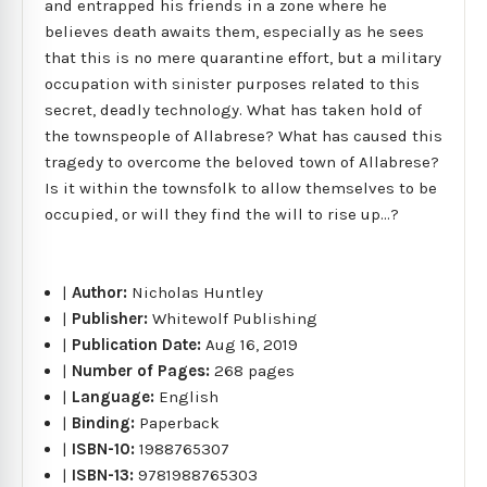
and entrapped his friends in a zone where he
believes death awaits them, especially as he sees
that this is no mere quarantine effort, but a military
occupation with sinister purposes related to this
secret, deadly technology. What has taken hold of
the townspeople of Allabrese? What has caused this
tragedy to overcome the beloved town of Allabrese?
Is it within the townsfolk to allow themselves to be
occupied, or will they find the will to rise up...?
|
Author:
Nicholas Huntley
|
Publisher:
Whitewolf Publishing
|
Publication Date:
Aug 16, 2019
|
Number of Pages:
268 pages
|
Language:
English
|
Binding:
Paperback
|
ISBN-10:
1988765307
|
ISBN-13:
9781988765303