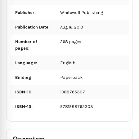
Publisher:
Whitewolf Publishing
Publication Date:
Aug 16, 2019
Number of
268 pages
pages:
Language:
English
Binding:
Paperback
ISBN-10:
1988765307
ISBN-13:
9781988765303