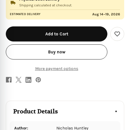
Shipping calculated at checkout.
Aug 14–19, 2026
ESTIMATED DELIVERY
in
stock
Add
to
Wish
List
Buy now
More payment options
Product Details
Author:
Nicholas Huntley