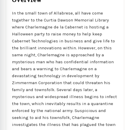
Overview
In the small town of Allabrese, all have come
together to the Curtia Dawson Memorial Library
where Charlemagne de la Cabernet is hosting a
Halloween party to raise money to help keep
Cabernet Technologies in business and give life to
the brilliant innovations within. However, on this
same night, Charlemagne is approached by a
mysterious man who has confidential information
and bears a warning to Charlemagne on a
devastating technology in development by
Zimmerman Corporation that could threaten his
family and townsfolk. Several days later, a
mysterious and widespread illness begins to infect
the town, which inevitably results in a quarantine
enforced by the national army. Suspicious and
seeking to aid his townsfolk, Charlemagne
investigates the illness that has plagued the town