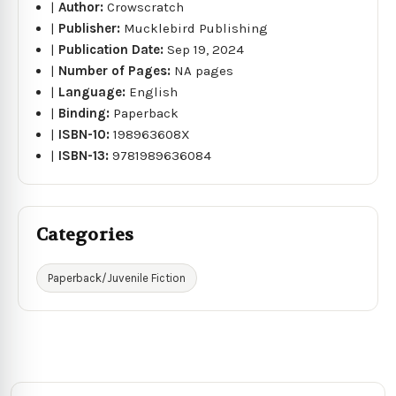
|
Author:
Crowscratch
|
Publisher:
Mucklebird Publishing
|
Publication Date:
Sep 19, 2024
|
Number of Pages:
NA pages
|
Language:
English
|
Binding:
Paperback
|
ISBN-10:
198963608X
|
ISBN-13:
9781989636084
Categories
Paperback/Juvenile Fiction