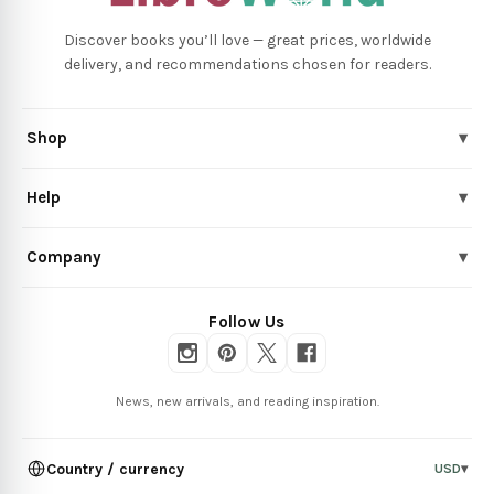
Discover books you’ll love — great prices, worldwide
delivery, and recommendations chosen for readers.
Shop
▾
Help
▾
Company
▾
Follow Us
News, new arrivals, and reading inspiration.
Country / currency
USD
▾