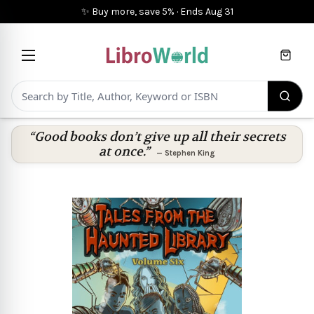
✨ Buy more, save 5%
·
Ends
Aug 31
Cart
“Good books don’t give up all their secrets
at once.”
—
Stephen King