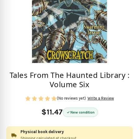
Tales From The Haunted Library :
Volume Six
(No reviews yet)
Write a Review
$11.47
New condition
Physical book delivery
Shipping calculated at checkout.