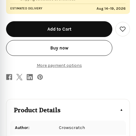
Aug 14–19, 2026
ESTIMATED DELIVERY
in
stock
Add
to
Wish
List
Buy now
More payment options
Product Details
Author:
Crowscratch