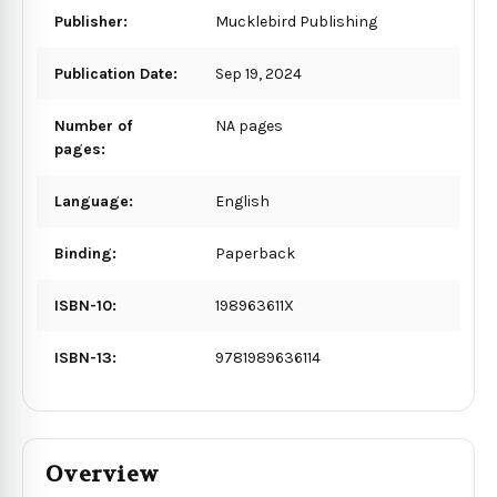
Publisher:
Mucklebird Publishing
Publication Date:
Sep 19, 2024
Number of
NA pages
pages:
Language:
English
Binding:
Paperback
ISBN-10:
198963611X
ISBN-13:
9781989636114
Overview