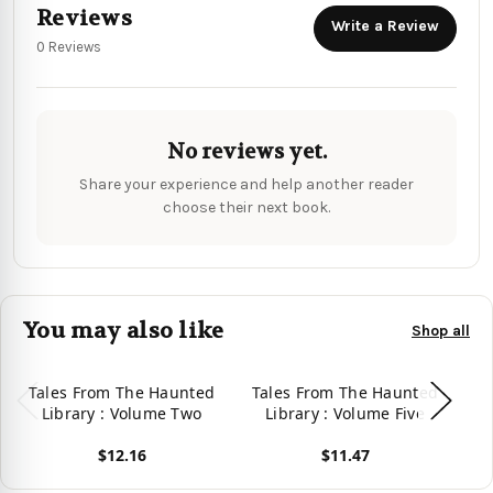
Reviews
Write a Review
0 Reviews
No reviews yet.
Share your experience and help another reader
choose their next book.
You may also like
Shop all
Tales From The Haunted
Tales From The Haunted
Ta
Library : Volume Two
Library : Volume Five
L
$12.16
$11.47
View product
View product
Vie