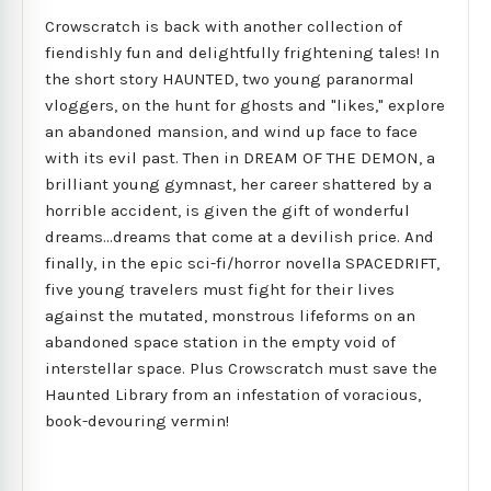
Crowscratch is back with another collection of
fiendishly fun and delightfully frightening tales! In
the short story HAUNTED, two young paranormal
vloggers, on the hunt for ghosts and "likes," explore
an abandoned mansion, and wind up face to face
with its evil past. Then in DREAM OF THE DEMON, a
brilliant young gymnast, her career shattered by a
horrible accident, is given the gift of wonderful
dreams...dreams that come at a devilish price. And
finally, in the epic sci-fi/horror novella SPACEDRIFT,
five young travelers must fight for their lives
against the mutated, monstrous lifeforms on an
abandoned space station in the empty void of
interstellar space. Plus Crowscratch must save the
Haunted Library from an infestation of voracious,
book-devouring vermin!