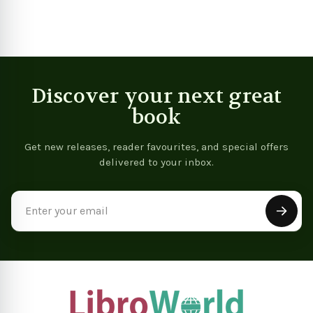
Discover your next great
book
Get new releases, reader favourites, and special offers
delivered to your inbox.
Email
Address