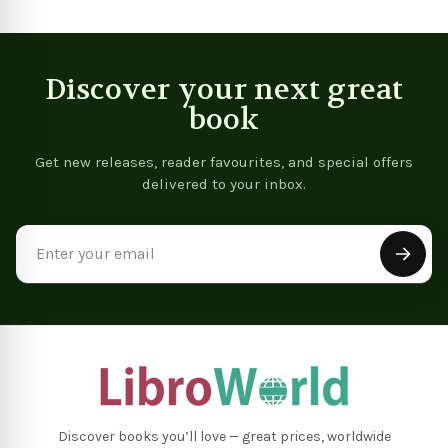
Discover your next great
book
Get new releases, reader favourites, and special offers
delivered to your inbox.
Email
Address
Discover books you’ll love — great prices, worldwide