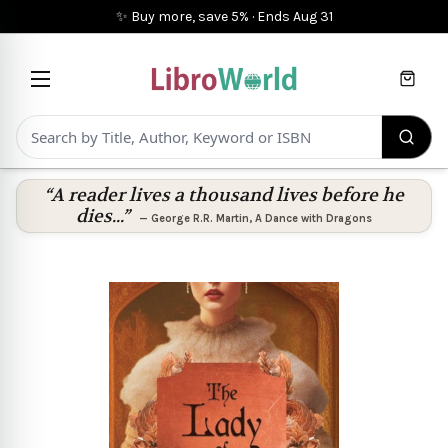
✨ Buy more, save 5%
·
Ends
Aug 31
Cart
“A reader lives a thousand lives before he
dies...”
—
George R.R. Martin
,
A Dance with Dragons