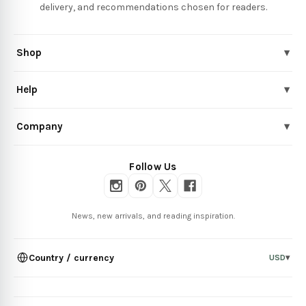
delivery, and recommendations chosen for readers.
Shop
▾
Help
▾
Company
▾
Follow Us
News, new arrivals, and reading inspiration.
Country / currency
USD
▾