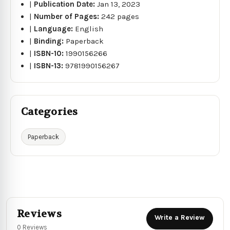
|
Publication Date:
Jan 13, 2023
|
Number of Pages:
242 pages
|
Language:
English
|
Binding:
Paperback
|
ISBN-10:
1990156266
|
ISBN-13:
9781990156267
Categories
Paperback
Reviews
Write a Review
0 Reviews