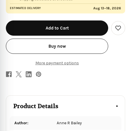
Aug 13–18, 2026
ESTIMATED DELIVERY
in
stock
Add
to
Wish
List
Buy now
More payment options
Product Details
Author:
Anne R Bailey