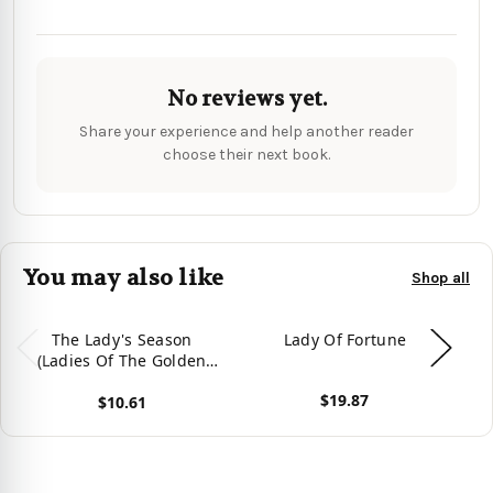
No reviews yet.
Share your experience and help another reader
choose their next book.
You may also like
Shop all
The Lady's Season
Lady Of Fortune
(Ladies Of The Golden
Age) - 9781990156311
$19.87
$10.61
View product
Vie
View product