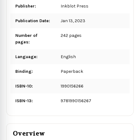
Publisher:
Inkblot Press
Publication Date:
Jan 13, 2023
Number of
242 pages
pages:
Language:
English
Binding:
Paperback
ISBN-10:
1990156266
ISBN-13:
9781990156267
Overview