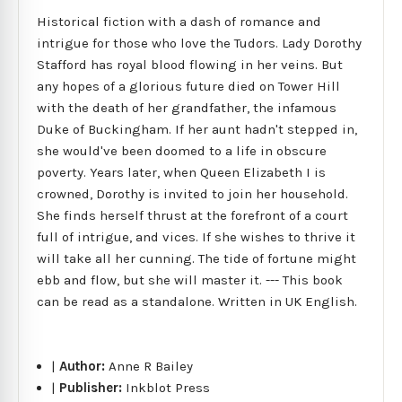
Historical fiction with a dash of romance and
intrigue for those who love the Tudors. Lady Dorothy
Stafford has royal blood flowing in her veins. But
any hopes of a glorious future died on Tower Hill
with the death of her grandfather, the infamous
Duke of Buckingham. If her aunt hadn't stepped in,
she would've been doomed to a life in obscure
poverty. Years later, when Queen Elizabeth I is
crowned, Dorothy is invited to join her household.
She finds herself thrust at the forefront of a court
full of intrigue, and vices. If she wishes to thrive it
will take all her cunning. The tide of fortune might
ebb and flow, but she will master it. --- This book
can be read as a standalone. Written in UK English.
|
Author:
Anne R Bailey
|
Publisher:
Inkblot Press