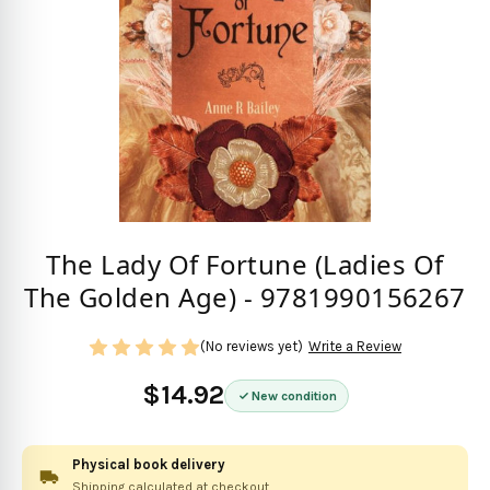
The Lady Of Fortune (Ladies Of
The Golden Age) - 9781990156267
(No reviews yet)
Write a Review
$14.92
New condition
Physical book delivery
Shipping calculated at checkout.