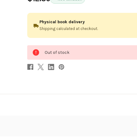
Physical book delivery
Shipping calculated at checkout.
0
Out of stock
in
stock