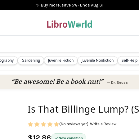
✨ Buy more, save 5%
·
Ends
Aug 31
iography
Gardening
Juvenile Fiction
Juvenile Nonfiction
Self-Help
“Be awesome! Be a book nut!”
—
Dr. Seuss
Is That Billinge Lump? (S
(No reviews yet)
Write a Review
$12.86
New condition