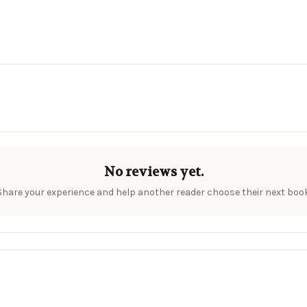
No reviews yet.
Share your experience and help another reader choose their next book