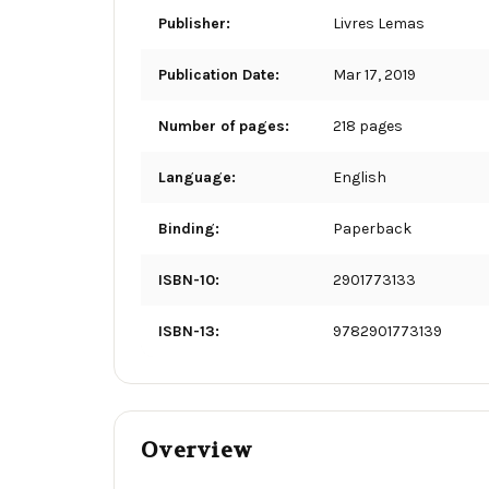
Publisher:
Livres Lemas
Publication Date:
Mar 17, 2019
Number of pages:
218 pages
Language:
English
Binding:
Paperback
ISBN-10:
2901773133
ISBN-13:
9782901773139
Overview