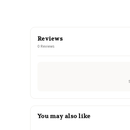
Reviews
0 Reviews
You may also like