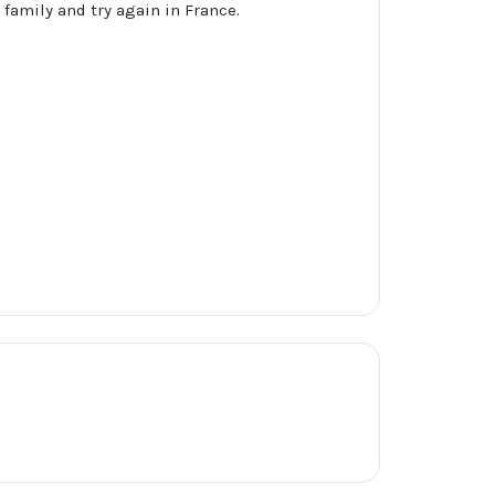
 family and try again in France.