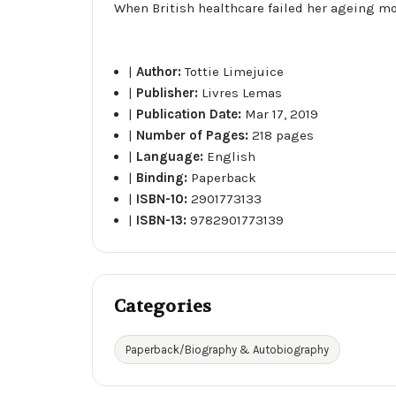
When British healthcare failed her ageing mot
|
Author:
Tottie Limejuice
|
Publisher:
Livres Lemas
|
Publication Date:
Mar 17, 2019
|
Number of Pages:
218 pages
|
Language:
English
|
Binding:
Paperback
|
ISBN-10:
2901773133
|
ISBN-13:
9782901773139
Categories
Paperback/Biography & Autobiography