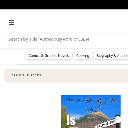
Comics & Graphic Novels
Cooking
Biography & Autob
FROM THE PAGES