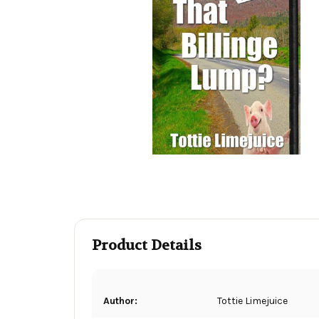
Product Details
Author:
Tottie Limejuice