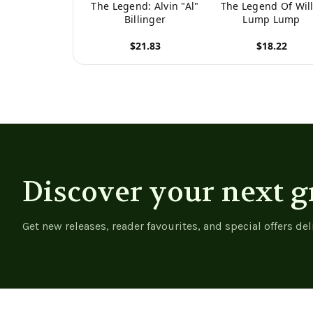
The Legend: Alvin "Al"
The Legend Of Will
Billinger
Lump Lump
$21.83
$18.22
View product
View product
Discover your next g
Get new releases, reader favourites, and special offers del