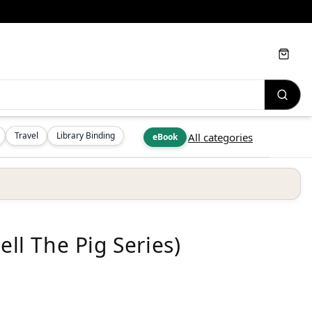
Cart
Travel
Library Binding
All categories
eBook
ell The Pig Series)