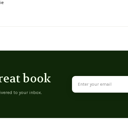
ie
reat book
Email
Address
ivered to your inbox.