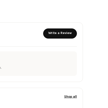
Write a Review
.
Shop all