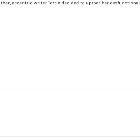
her, eccentric writer Tottie decided to uproot her dysfunctional