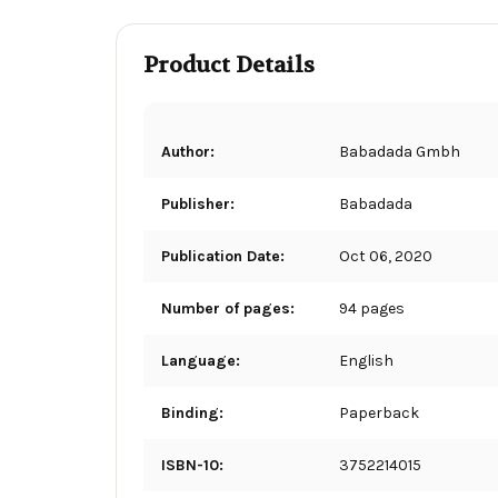
Product Details
Author:
Babadada Gmbh
Publisher:
Babadada
Publication Date:
Oct 06, 2020
Number of pages:
94 pages
Language:
English
Binding:
Paperback
ISBN-10:
3752214015