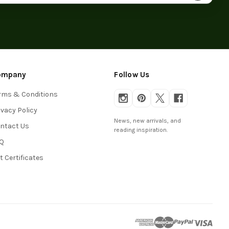
ompany
Follow Us
rms & Conditions
ivacy Policy
News, new arrivals, and
ntact Us
reading inspiration.
Q
ft Certificates