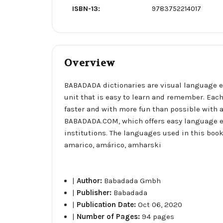
ISBN-13:
9783752214017
Overview
BABADADA dictionaries are visual language e
unit that is easy to learn and remember. Each
faster and with more fun than possible with a
BABADADA.COM, which offers easy language e
institutions. The languages used in this book 
amarico, amárico, amharski
|
Author:
Babadada Gmbh
|
Publisher:
Babadada
|
Publication Date:
Oct 06, 2020
|
Number of Pages:
94 pages