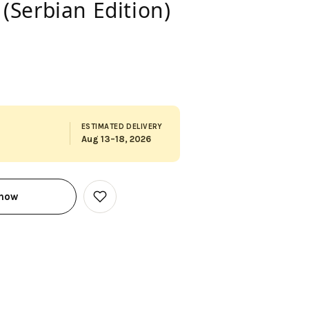
 (Serbian Edition)
ESTIMATED DELIVERY
Aug 13–18, 2026
 now
Add
to
Wish
List