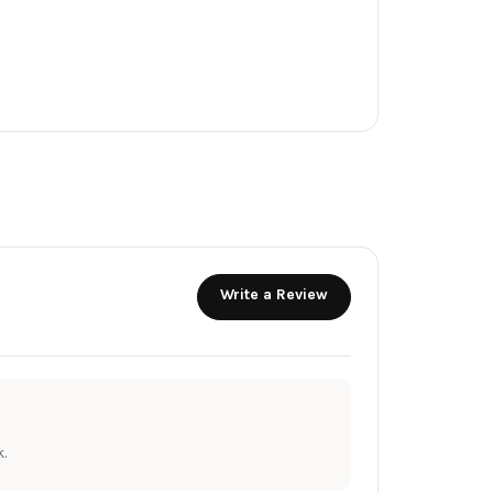
Write a Review
.