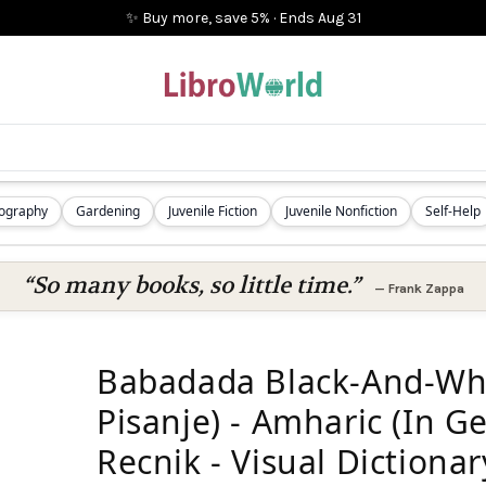
✨ Buy more, save 5%
·
Ends
Aug 31
iography
Gardening
Juvenile Fiction
Juvenile Nonfiction
Self-Help
“So many books, so little time.”
—
Frank Zappa
Babadada Black-And-Whit
Pisanje) - Amharic (In Ge
Recnik - Visual Dictionary