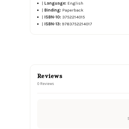
|
Language:
English
|
Binding:
Paperback
|
ISBN-10:
3752214015
|
ISBN-13:
9783752214017
Reviews
0 Reviews