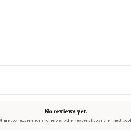
No reviews yet.
Share your experience and help another reader choose their next book