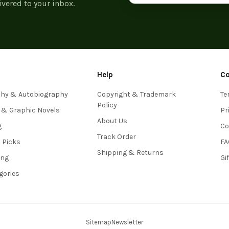
ivered to your inbox.
Help
C
phy & Autobiography
Copyright & Trademark
Te
Policy
 & Graphic Novels
Pr
About Us
g
Co
Track Order
s Picks
FA
Shipping & Returns
ing
Gi
egories
Sitemap
Newsletter