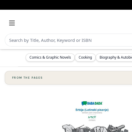
Comics & Graphic Novels
Cooking
Biography & Autob
FROM THE PAGES