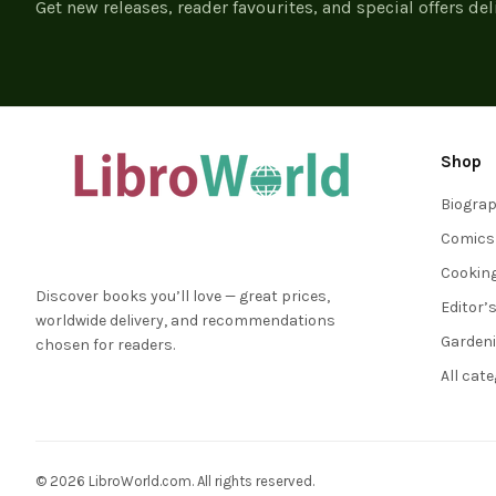
Get new releases, reader favourites, and special offers del
Shop
Biogra
Comics
Cookin
Discover books you’ll love — great prices,
Editor’
worldwide delivery, and recommendations
Garden
chosen for readers.
All cat
© 2026 LibroWorld.com. All rights reserved.