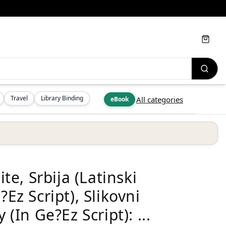
Cart
Travel
Library Binding
All categories
eBook
e, Srbija (Latinski
?Ez Script), Slikovni
 (In Ge?Ez Script): ...