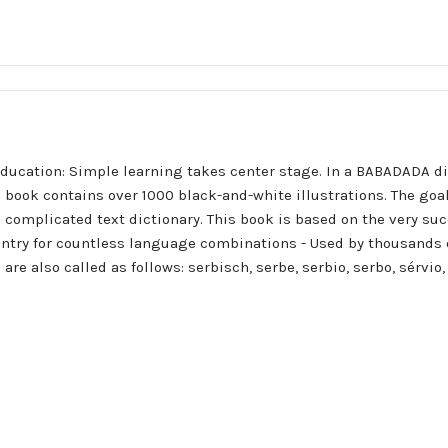
ducation: Simple learning takes center stage. In a BABADADA d
 book contains over 1000 black-and-white illustrations. The goa
 complicated text dictionary. This book is based on the very suc
ntry for countless language combinations - Used by thousands 
are also called as follows: serbisch, serbe, serbio, serbo, sérv