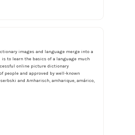
ictionary images and language merge into a
l is to learn the basics of a language much
cessful online picture dictionary
of people and approved by well-known
io, serbski and Amharisch, amharique, amárico,