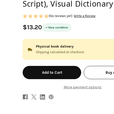
Script), Visual Dictionary
(No reviews yet)
Write a Review
$13.20
New condition
Physical book delivery
Shipping calculated at checkout.
in
Buy
stock
More payment options