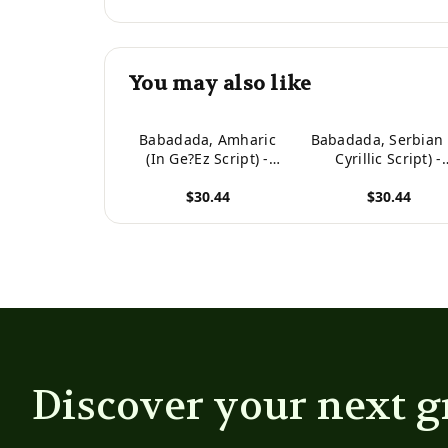
You may also like
Babadada, Amharic
Babadada, Serbian 
(In Ge?Ez Script) -
Cyrillic Script) -
Srbija (Latinski
Amharic (In Ge?E
$30.44
$30.44
Pisanje), Visual
Script), Visual
Dictionary (In Ge?Ez
Dictionary (In Cyril
View product
View product
Script) - Slikovni
Script) - Visual
Recnik: Amharic (In ...
Dictionary (In Ge?Ez 
Visual Dictionary
Script), Visual
(Amharic Edition)
Dictionary (Serbi
Edition)
Discover your next g