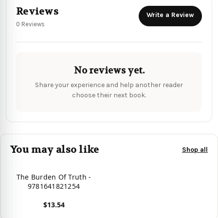
Reviews
Write a Review
0 Reviews
No reviews yet.
Share your experience and help another reader
choose their next book.
You may also like
Shop all
The Burden Of Truth -
9781641821254
$13.54
View product