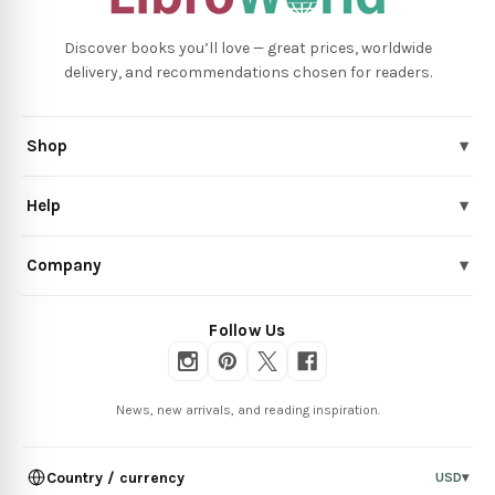
Discover books you’ll love — great prices, worldwide
delivery, and recommendations chosen for readers.
Shop
▾
Help
▾
Company
▾
Follow Us
News, new arrivals, and reading inspiration.
Country / currency
USD
▾