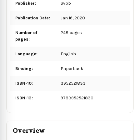
Publisher:
Svbb
Publication Date:
Jan 16, 2020
Number of
248 pages
pages:
Language:
English
Binding:
Paperback
ISBN-10:
3952521833
ISBN-13:
9783952521830
Overview