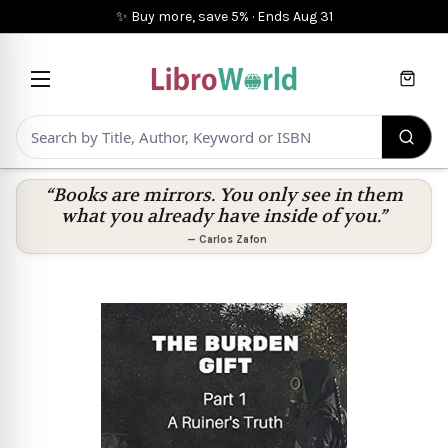
✨ Buy more, save 5%
·
Ends
Aug 31
Cart
“Books are mirrors. You only see in them
what you already have inside of you.”
—
Carlos Zafon