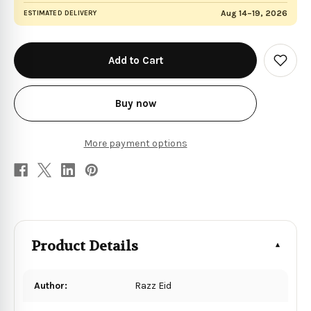
Aug 14–19, 2026
ESTIMATED DELIVERY
in
stock
Add
to
Wish
List
Buy now
More payment options
Product Details
Author:
Razz Eid