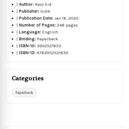
|
Author:
Razz Eid
|
Publisher:
Svbb
|
Publication Date:
Jan 16, 2020
|
Number of Pages:
248 pages
|
Language:
English
|
Binding:
Paperback
|
ISBN-10:
3952521833
|
ISBN-13:
9783952521830
Categories
Paperback