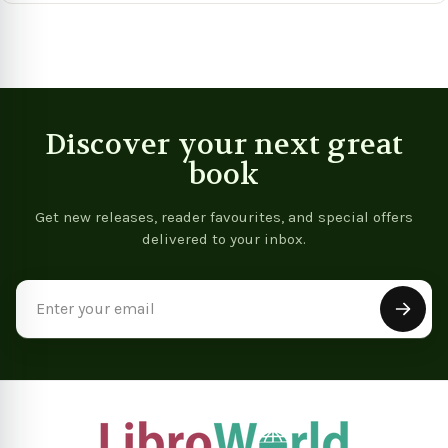
Discover your next great
book
Get new releases, reader favourites, and special offers
delivered to your inbox.
Email
Address