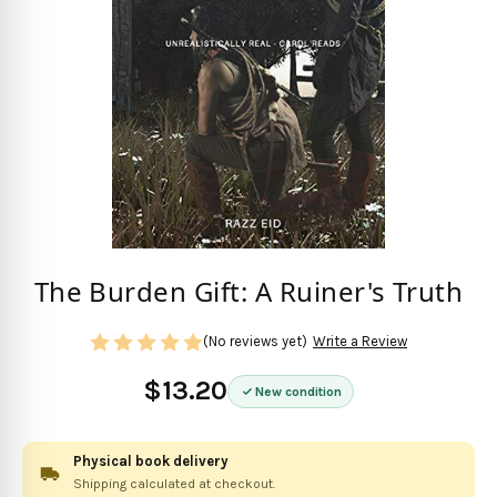
The Burden Gift: A Ruiner's Truth
(No reviews yet)
Write a Review
$13.20
New condition
Physical book delivery
Shipping calculated at checkout.