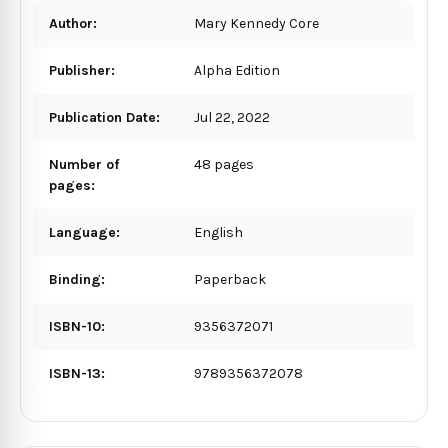
Author:
Mary Kennedy Core
Publisher:
Alpha Edition
Publication Date:
Jul 22, 2022
Number of
48 pages
pages:
Language:
English
Binding:
Paperback
ISBN-10:
9356372071
ISBN-13:
9789356372078