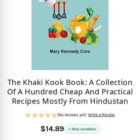
The Khaki Kook Book: A Collection
Of A Hundred Cheap And Practical
Recipes Mostly From Hindustan
(No reviews yet)
Write a Review
$14.89
New condition