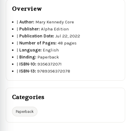
Overview
|
Author:
Mary Kennedy Core
|
Publisher:
Alpha Edition
|
Publication Date:
Jul 22, 2022
|
Number of Pages:
48 pages
|
Language:
English
|
Binding:
Paperback
|
ISBN-10:
9356372071
|
ISBN-13:
9789356372078
Categories
Paperback