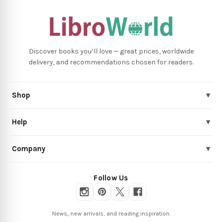
Discover books you’ll love — great prices, worldwide
delivery, and recommendations chosen for readers.
Shop
▾
Help
▾
Company
▾
Follow Us
News, new arrivals, and reading inspiration.