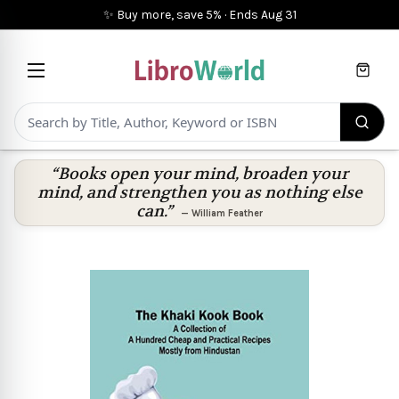
✨ Buy more, save 5%
·
Ends
Aug 31
Cart
“Books open your mind, broaden your
mind, and strengthen you as nothing else
can.”
—
William Feather