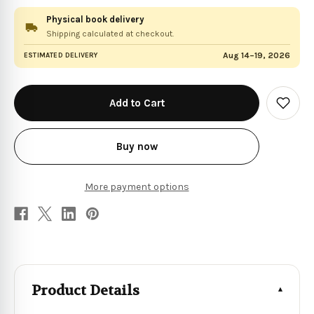
Physical book delivery
Shipping calculated at checkout.
Aug 14–19, 2026
ESTIMATED DELIVERY
in
stock
Add
to
Wish
List
Buy now
More payment options
Product Details