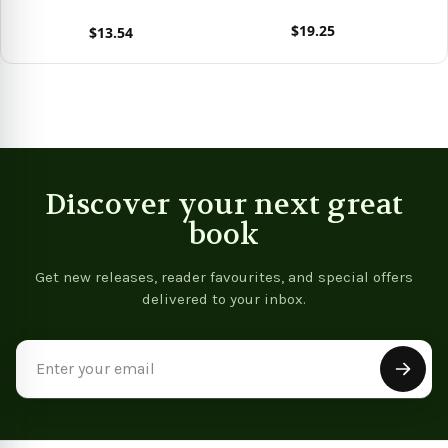
Cheap And Practical
$19.25
$13.54
Recipes Mostly From Asia
View product
- 9781805474241
View product
Discover your next great
book
Get new releases, reader favourites, and special offers
delivered to your inbox.
Email
Address