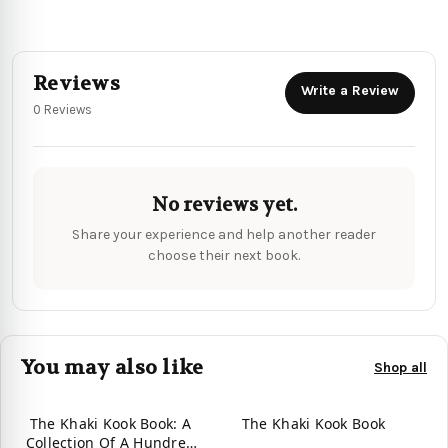
Reviews
Write a Review
0 Reviews
No reviews yet.
Share your experience and help another reader
choose their next book.
You may also like
Shop all
The Khaki Kook Book: A
The Khaki Kook Book
Collection Of A Hundred