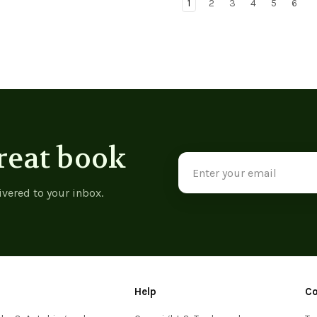
1
2
3
4
5
6
reat book
Email
Address
ivered to your inbox.
Help
C