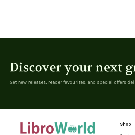
Discover your next g
Get new releases, reader favourites, and special offers del
Shop