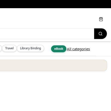
Cart
Travel
Library Binding
All categories
eBook