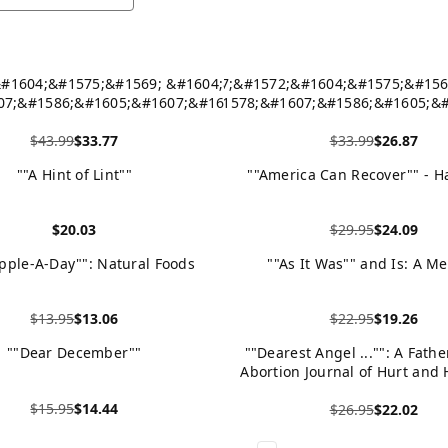
&#1604;&#1575;&#1569; &#1604;&#1575;
! &#1607;&#1572;&#1604;&#1575;&#156
07;&#1586;&#1605;&#1607;&#1605;
&#1578;&#1607;&#1586;&#1605;&#
603;&#1608;&#1585;&#1608;&#1606;&#157
&#1575;&#1604;&#1603;&#1608;&#1585;&
$43.99
$33.77
$33.99
$26.87
- Hardback
- Paperback
duct
View product
""A Hint of Lint""
""America Can Recover"" - H
$20.03
$29.95
$24.09
duct
View product
pple-A-Day"": Natural Foods
""As It Was"" and Is: A M
$13.95
$13.06
$22.95
$19.26
duct
View product
""Dear December""
""Dearest Angel ..."": A Fathe
Abortion Journal of Hurt and 
Hardback
$15.95
$14.44
$26.95
$22.02
duct
View product