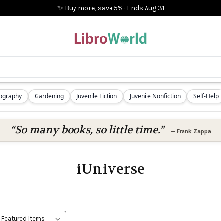
✨ Buy more, save 5%
·
Ends
Aug 31
iography
Gardening
Juvenile Fiction
Juvenile Nonfiction
Self-Help
“So many books, so little time.”
—
Frank Zappa
iUniverse