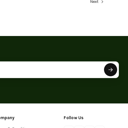
Next
ompany
Follow Us