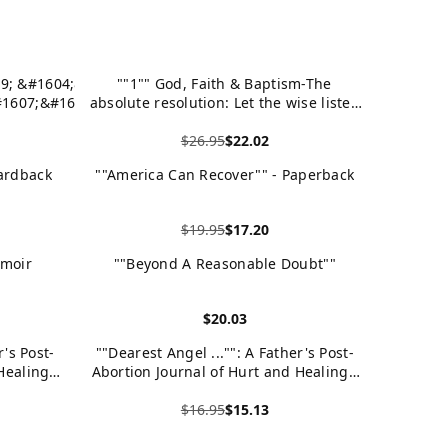
9; &#1604;&#1575;
""1"" God, Faith & Baptism-The
1607;&#1605;
absolute resolution: Let the wise listen
#1608;&#1606;&#157
and add to their learning, and let the
$26.95
$22.02
discerning get guidance.-Proverbs 1:5
View product
ardback
""America Can Recover"" - Paperback
$19.95
$17.20
View product
emoir
""Beyond A Reasonable Doubt""
$20.03
View product
r's Post-
""Dearest Angel ..."": A Father's Post-
Healing -
Abortion Journal of Hurt and Healing -
Paperback
$16.95
$15.13
View product