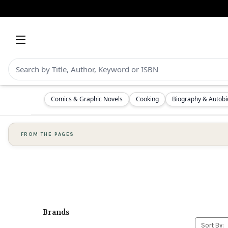
Comics & Graphic Novels
Cooking
Biography & Autob
FROM THE PAGES
Brands
Sort By: