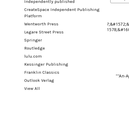
Independently published
CreateSpace Independent Publishing
Platform
Wentworth Press
! &#1607;&#1572;
&#1578;&#16
Legare Street Press
&#1575;&#1604;&#1
Springer
View pro
Routledge
lulu.com
Kessinger Publishing
View pro
Franklin Classics
""An-A
Outlook Verlag
View All
View pro
View pro