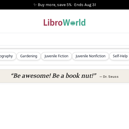
✨ Buy more, save 5%
·
Ends
Aug 31
iography
Gardening
Juvenile Fiction
Juvenile Nonfiction
Self-Help
“Be awesome! Be a book nut!”
—
Dr. Seuss