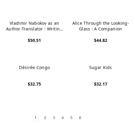
Vladimir Nabokov as an
Alice Through the Looking-
Author-Translator : Writing
Glass : A Companion
and Translating Between
$50.51
$44.82
Russian, English and
French
View product
View product
Désirée Congo
Sugar Kids
$32.75
$32.17
View product
View product
1
2
3
4
5
6