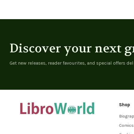
Discover your next g
Get new releases, reader favourites, and special offers del
Shop
Biogra
Comics