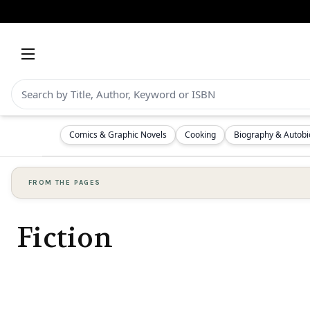
Comics & Graphic Novels
Cooking
Biography & Autob
FROM THE PAGES
Fiction