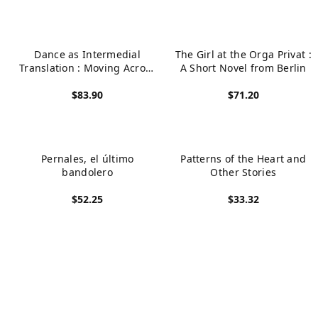
Dance as Intermedial
The Girl at the Orga Privat :
Translation : Moving Across
A Short Novel from Berlin
Page, Stage, Canvas
$83.90
$71.20
View product
View product
Pernales, el último
Patterns of the Heart and
bandolero
Other Stories
$52.25
$33.32
View product
View product