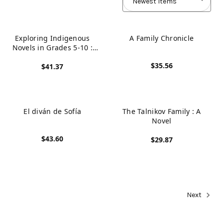
Exploring Indigenous
A Family Chronicle
Novels in Grades 5-10 :
Literature Studies Focusing
$35.56
$41.37
on Indigenized Worlds
View product
View product
El diván de Sofía
The Talnikov Family : A
Novel
$43.60
$29.87
View product
View product
Next