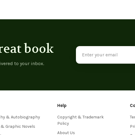
reat book
Email
Address
ivered to your inbox.
Help
C
phy & Autobiography
Copyright & Trademark
Te
Policy
 & Graphic Novels
Pr
About Us