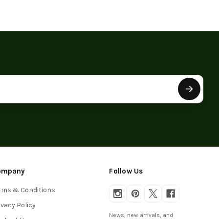
ompany
Follow Us
rms & Conditions
ivacy Policy
News, new arrivals, and