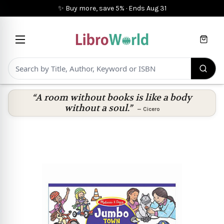
✨ Buy more, save 5%
·
Ends
Aug 31
Cart
“A room without books is like a body
without a soul.”
—
Cicero