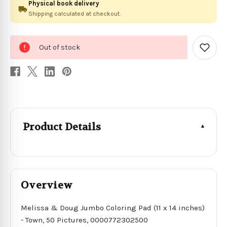
Physical book delivery
Shipping calculated at checkout.
0
Out of stock
in
Add
to
stock
Wish
List
Product Details
Overview
Melissa & Doug Jumbo Coloring Pad (11 x 14 inches)
- Town, 50 Pictures, 0000772302500