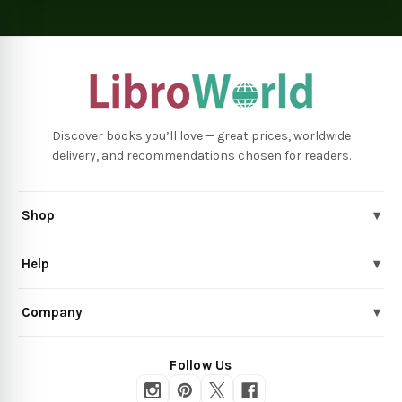
Discover books you’ll love — great prices, worldwide
delivery, and recommendations chosen for readers.
Shop
▾
Help
▾
Company
▾
Follow Us