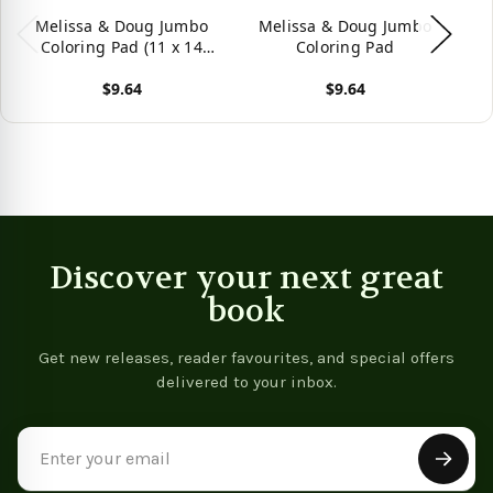
Melissa & Doug Jumbo
Melissa & Doug Jumbo
M
Coloring Pad (11 x 14
Coloring Pad
5
inches) - Animals, 50
$9.64
$9.64
Pictures
View product
View product
Vie
Discover your next great
book
Get new releases, reader favourites, and special offers
delivered to your inbox.
Email
Address