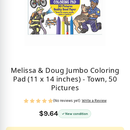
Melissa & Doug Jumbo Coloring
Pad (11 x 14 inches) - Town, 50
Pictures
(No reviews yet)
Write a Review
$9.64
New condition