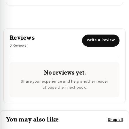
Reviews
Write a Review
0 Reviews
No reviews yet.
Share your experience and help another reader
choose their next book.
You may also like
Shop all