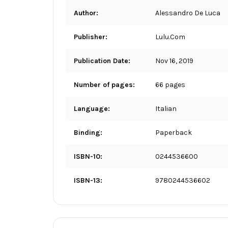
Author:
Alessandro De Luca
Publisher:
Lulu.Com
Publication Date:
Nov 16, 2019
Number of pages:
66 pages
Language:
Italian
Binding:
Paperback
ISBN-10:
0244536600
ISBN-13:
9780244536602