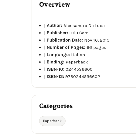
Overview
|
Author:
Alessandro De Luca
|
Publisher:
Lulu.Com
|
Publication Date:
Nov 16, 2019
|
Number of Pages:
66 pages
|
Language:
Italian
|
Binding:
Paperback
|
ISBN-10:
0244536600
|
ISBN-13:
9780244536602
Categories
Paperback