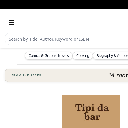
Comics & Graphic Novels
Cooking
Biography & Autob
“A room
FROM THE PAGES