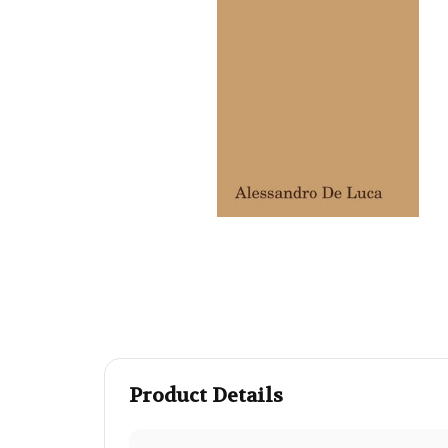
Product Details