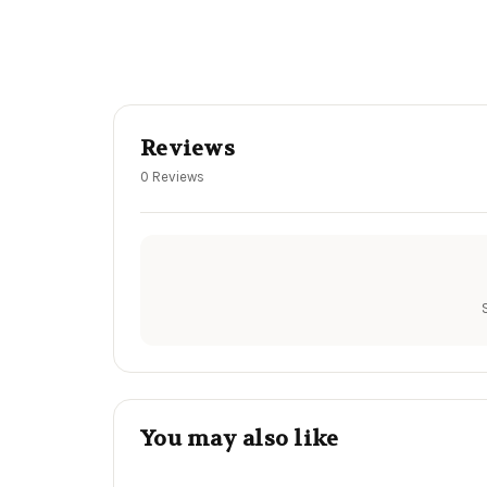
Reviews
0 Reviews
You may also like