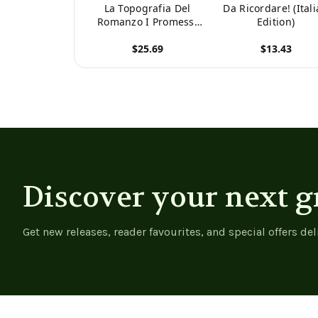
La Topografia Del
Da Ricordare! (Ital
Romanzo I Promessi
Edition)
Sposi: Illustrata Da
$25.69
$13.43
Carte Topgrafiche,
Tipi E Numerose
View product
View product
Vedute (Italian
Edition) -
9781021634290
Discover your next g
Get new releases, reader favourites, and special offers del