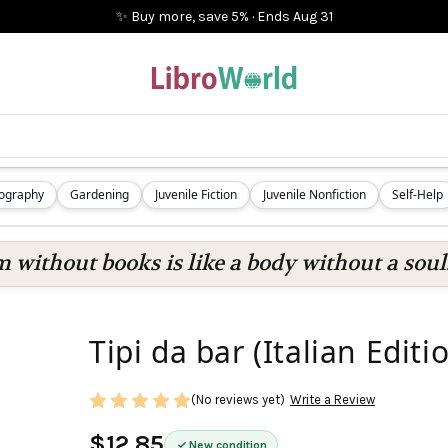
✨ Buy more, save 5%
·
Ends
Aug 31
iography
Gardening
Juvenile Fiction
Juvenile Nonfiction
Self-Help
 without books is like a body without a soul
Tipi da bar (Italian Editi
(No reviews yet)
Write a Review
$12.85
New condition