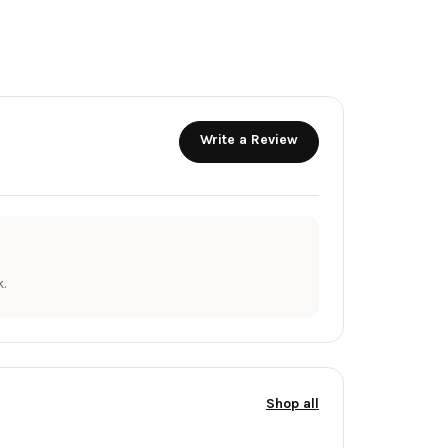
Write a Review
.
Shop all