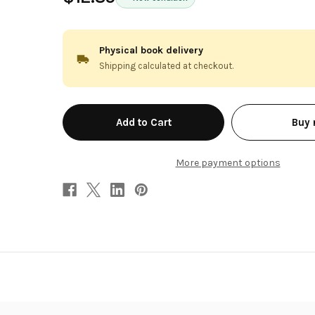
Physical book delivery
Shipping calculated at checkout.
in
Buy
stock
More payment options