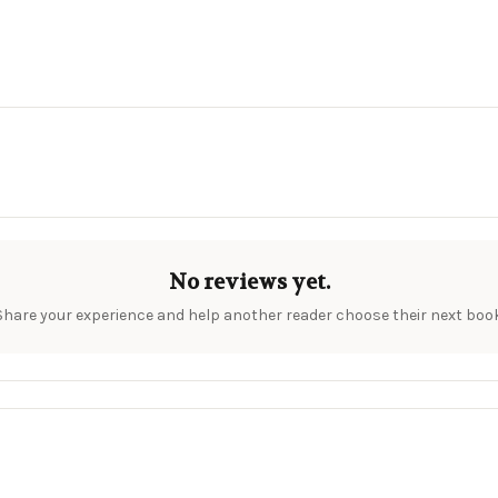
No reviews yet.
Share your experience and help another reader choose their next book