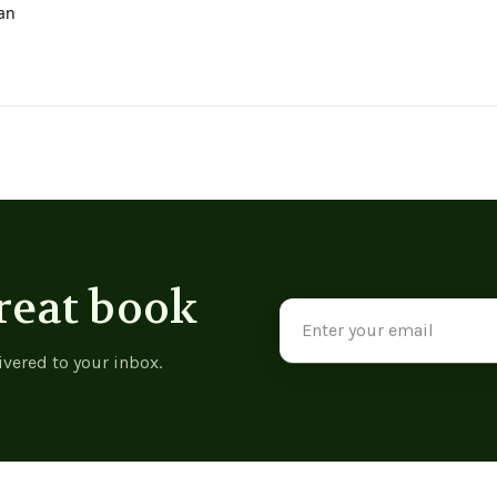
ian
reat book
Email
Address
ivered to your inbox.