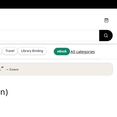
Cart
Travel
Library Binding
All categories
eBook
.”
—
Cicero
on)