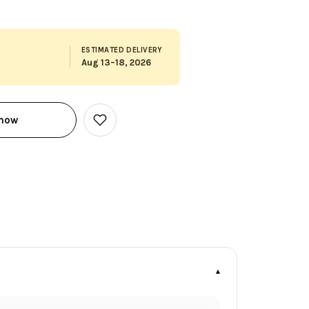
ESTIMATED DELIVERY
Aug 13–18, 2026
 now
Add
to
Wish
List