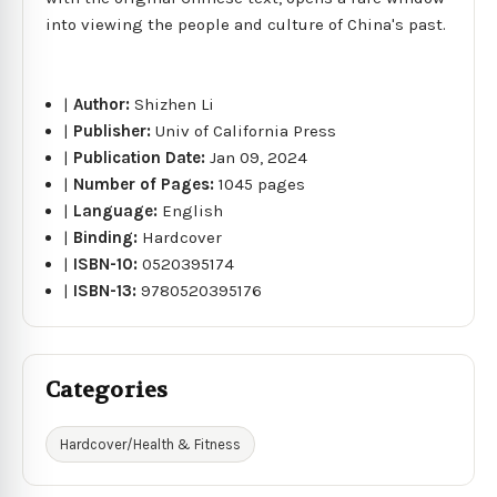
into viewing the people and culture of China's past.
|
Author:
Shizhen Li
|
Publisher:
Univ of California Press
|
Publication Date:
Jan 09, 2024
|
Number of Pages:
1045 pages
|
Language:
English
|
Binding:
Hardcover
|
ISBN-10:
0520395174
|
ISBN-13:
9780520395176
Categories
Hardcover/Health & Fitness