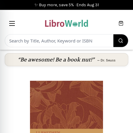
✨ Buy more, save 5%
·
Ends
Aug 31
Cart
“Be awesome! Be a book nut!”
—
Dr. Seuss