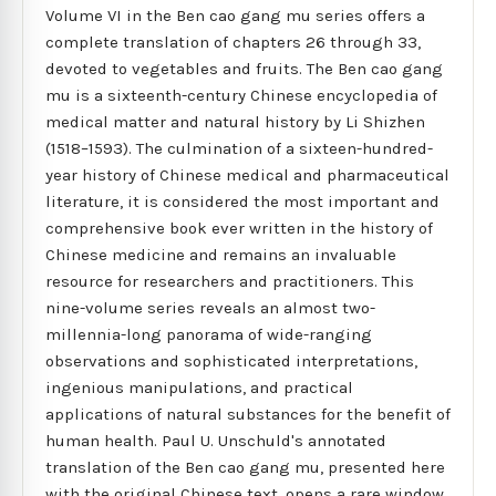
Volume VI in the Ben cao gang mu series offers a
complete translation of chapters 26 through 33,
devoted to vegetables and fruits. The Ben cao gang
mu is a sixteenth-century Chinese encyclopedia of
medical matter and natural history by Li Shizhen
(1518–1593). The culmination of a sixteen-hundred-
year history of Chinese medical and pharmaceutical
literature, it is considered the most important and
comprehensive book ever written in the history of
Chinese medicine and remains an invaluable
resource for researchers and practitioners. This
nine-volume series reveals an almost two-
millennia-long panorama of wide-ranging
observations and sophisticated interpretations,
ingenious manipulations, and practical
applications of natural substances for the benefit of
human health. Paul U. Unschuld's annotated
translation of the Ben cao gang mu, presented here
with the original Chinese text, opens a rare window