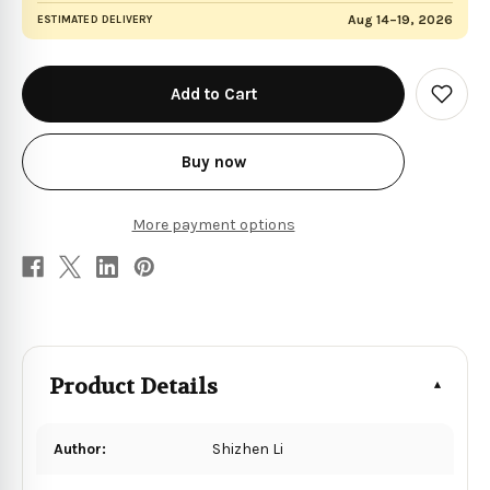
Aug 14–19, 2026
ESTIMATED DELIVERY
in
stock
Add
to
Wish
List
Buy now
More payment options
Product Details
Author:
Shizhen Li