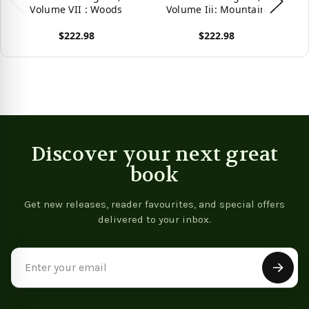
Volume VII : Woods
Volume Iii: Mountain
V
Herbs, Fragrant Herbs
H
$222.98
$222.98
(Volume 3) (Ben Cao
Gang Mu: 16Th Century
G
View product
View product
Vie
Chinese Encyclopedia Of
Ch
Materia Medica And
Natural History)
Discover your next great
book
Get new releases, reader favourites, and special offers
delivered to your inbox.
Email
Address