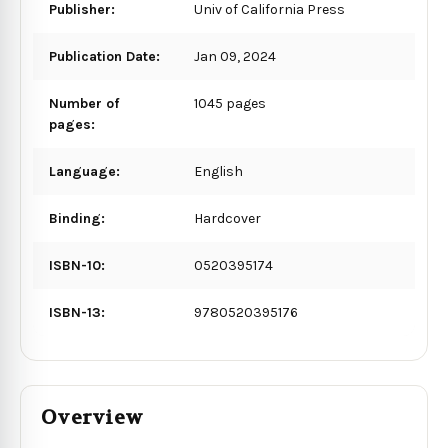
Publisher:
Univ of California Press
Publication Date:
Jan 09, 2024
Number of
1045 pages
pages:
Language:
English
Binding:
Hardcover
ISBN-10:
0520395174
ISBN-13:
9780520395176
Overview