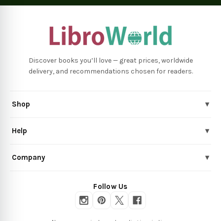
Discover books you’ll love — great prices, worldwide
delivery, and recommendations chosen for readers.
Shop
▾
Help
▾
Company
▾
Follow Us