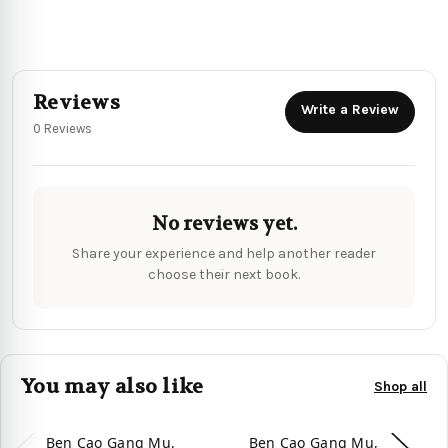
Reviews
Write a Review
0 Reviews
No reviews yet.
Share your experience and help another reader
choose their next book.
You may also like
Shop all
Ben Cao Gang Mu,
Ben Cao Gang Mu,