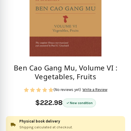
Ben Cao Gang Mu, Volume VI :
Vegetables, Fruits
(No reviews yet)
Write a Review
$222.98
New condition
Physical book delivery
Shipping calculated at checkout.