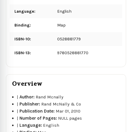
Language:
English
Binding:
Map
ISBN-10:
0528881779
ISBN-13:
9780528881770
Overview
|
Author:
Rand Mcnally
|
Publisher:
Rand McNally & Co
|
Publication Date:
Mar 01, 2010
|
Number of Pages:
NULL pages
|
Language:
English