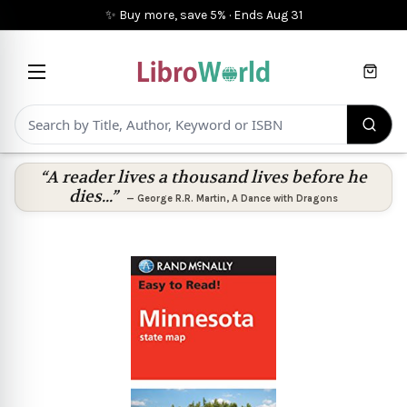
✨ Buy more, save 5%
·
Ends
Aug 31
Cart
“A reader lives a thousand lives before he
dies...”
—
George R.R. Martin
,
A Dance with Dragons