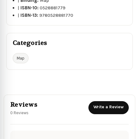
|
Binding:
Map
|
ISBN-10:
0528881779
|
ISBN-13:
9780528881770
Categories
Map
Reviews
Write a Review
0 Reviews