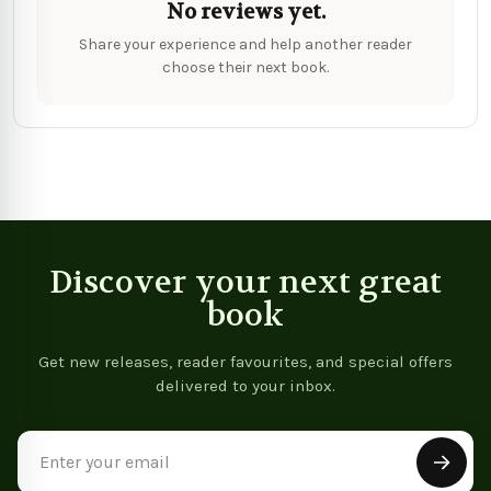
No reviews yet.
Share your experience and help another reader
choose their next book.
Discover your next great
book
Get new releases, reader favourites, and special offers
delivered to your inbox.
Email
Address