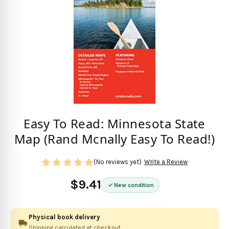
Easy To Read: Minnesota State
Map (Rand Mcnally Easy To Read!)
(No reviews yet)
Write a Review
$9.41
New condition
Physical book delivery
Shipping calculated at checkout.