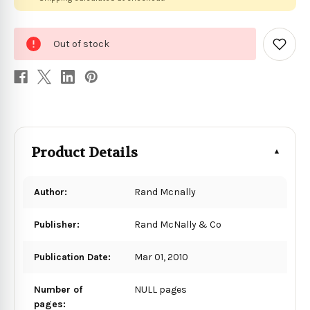
0
Out of stock
in
Add
to
stock
Wish
List
Product Details
Author:
Rand Mcnally
Publisher:
Rand McNally & Co
Publication Date:
Mar 01, 2010
Number of
NULL pages
pages: