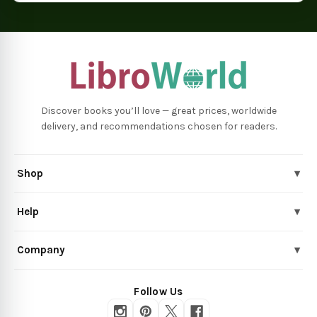
Discover books you’ll love — great prices, worldwide
delivery, and recommendations chosen for readers.
Shop
▾
Help
▾
Company
▾
Follow Us