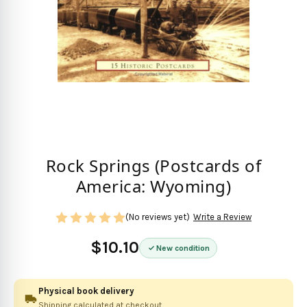
Rock Springs (Postcards of
America: Wyoming)
(No reviews yet)
Write a Review
$10.10
New condition
Physical book delivery
Shipping calculated at checkout.