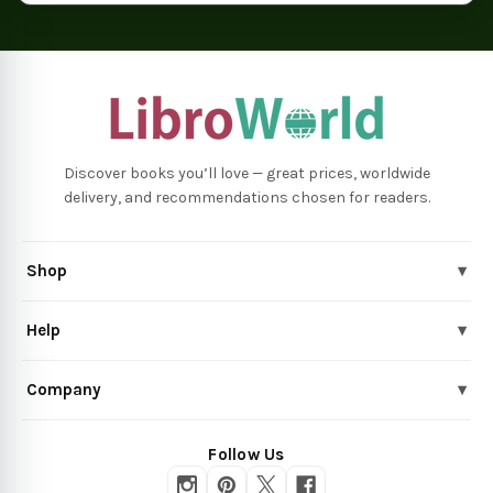
Discover books you’ll love — great prices, worldwide
delivery, and recommendations chosen for readers.
Shop
▾
Help
▾
Company
▾
Follow Us