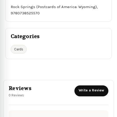
Rock Springs (Postcards of America: Wyoming),
9780738525570
Categories
Cards
Reviews
Write a Review
0 Reviews