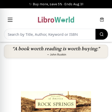
✨ Buy more, save 5%
·
Ends
Aug 31
Cart
“A book worth reading is worth buying.”
—
John Ruskin