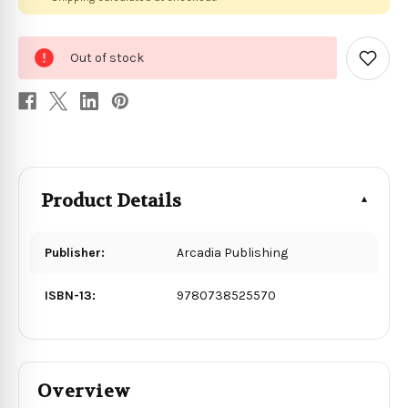
0
Out of stock
in
Add
to
stock
Wish
List
Product Details
Publisher:
Arcadia Publishing
ISBN-13:
9780738525570
Overview