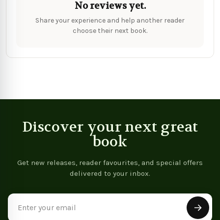
No reviews yet.
Share your experience and help another reader
choose their next book.
Discover your next great
book
Get new releases, reader favourites, and special offers
delivered to your inbox.
Email
Address