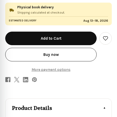
Physical book delivery
Shipping calculated at checkout.
Aug 13–18, 2026
ESTIMATED DELIVERY
in
stock
Add
to
Wish
List
Buy now
More payment options
Product Details