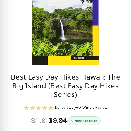
Best Easy Day Hikes Hawaii: The
Big Island (Best Easy Day Hikes
Series)
(No reviews yet)
Write a Review
$11.91
$9.94
New condition