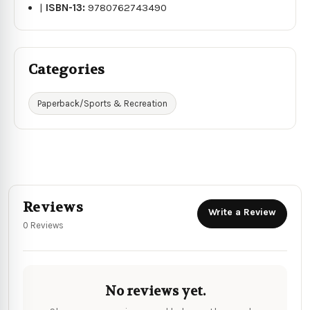
|
ISBN-13:
9780762743490
Categories
Paperback/Sports & Recreation
Reviews
Write a Review
0 Reviews
No reviews yet.