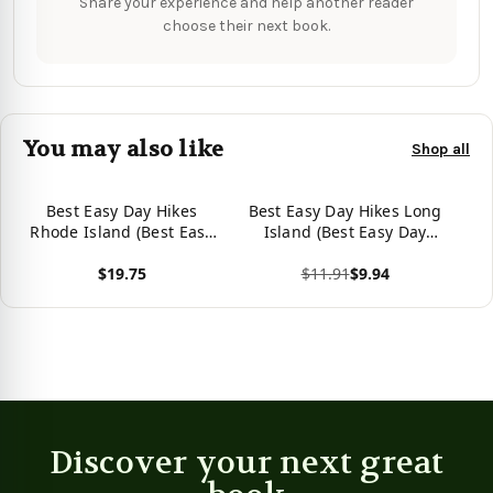
Share your experience and help another reader
choose their next book.
You may also like
Shop all
Best Easy Day Hikes
Best Easy Day Hikes Long
Rhode Island (Best Easy
Island (Best Easy Day
Day Hikes Series)
Hikes Series)
$19.75
$11.91
$9.94
View product
View product
Discover your next great