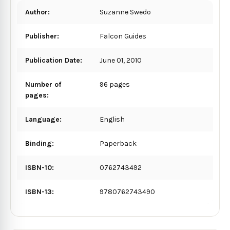
Author:
Suzanne Swedo
Publisher:
Falcon Guides
Publication Date:
June 01, 2010
Number of
96 pages
pages:
Language:
English
Binding:
Paperback
ISBN-10:
0762743492
ISBN-13:
9780762743490