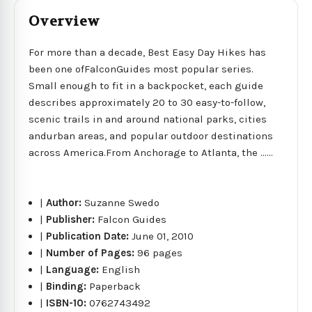
Overview
For more than a decade, Best Easy Day Hikes has
been one ofFalconGuides most popular series.
Small enough to fit in a backpocket, each guide
describes approximately 20 to 30 easy-to-follow,
scenic trails in and around national parks, cities
andurban areas, and popular outdoor destinations
across America.From Anchorage to Atlanta, the ......
|
Author:
Suzanne Swedo
|
Publisher:
Falcon Guides
|
Publication Date:
June 01, 2010
|
Number of Pages:
96 pages
|
Language:
English
|
Binding:
Paperback
|
ISBN-10:
0762743492