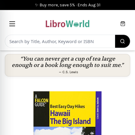
✨ Buy more, save 5%
·
Ends
Aug 31
Cart
“You can never get a cup of tea large
enough or a book long enough to suit me.”
—
C.S. Lewis