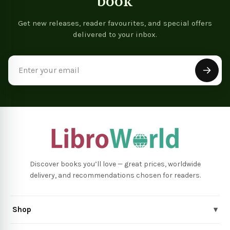
book
Get new releases, reader favourites, and special offers
delivered to your inbox.
Email
Address
Discover books you’ll love — great prices, worldwide
delivery, and recommendations chosen for readers.
Shop
▾