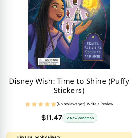
Disney Wish: Time to Shine (Puffy
Stickers)
(No reviews yet)
Write a Review
$11.47
New condition
Physical book delivery