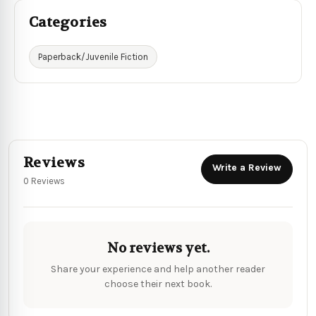
Categories
Paperback/Juvenile Fiction
Reviews
Write a Review
0 Reviews
No reviews yet.
Share your experience and help another reader
choose their next book.