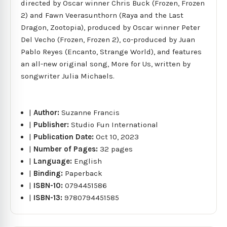
directed by Oscar winner Chris Buck (Frozen, Frozen
2) and Fawn Veerasunthorn (Raya and the Last
Dragon, Zootopia), produced by Oscar winner Peter
Del Vecho (Frozen, Frozen 2), co-produced by Juan
Pablo Reyes (Encanto, Strange World), and features
an all-new original song, More for Us, written by
songwriter Julia Michaels.
|
Author:
Suzanne Francis
|
Publisher:
Studio Fun International
|
Publication Date:
Oct 10, 2023
|
Number of Pages:
32 pages
|
Language:
English
|
Binding:
Paperback
|
ISBN-10:
0794451586
|
ISBN-13:
9780794451585