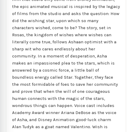
the epic animated musical is inspired by the legacy
of films from the studio and asks the question: How
did the wishing star, upon which so many
characters wished, come to be? The story, set in
Rosas, the kingdom of wishes where wishes can
literally come true, follows Ashaan optimist with a
sharp wit who cares endlessly about her
community. In a moment of desperation, Asha
makes an impassioned plea to the stars, which is
answered by a cosmic force, a little ball of
boundless energy called Star. Together, they face
the most formidable of foes to save her community
and prove that when the will of one courageous
human connects with the magic of the stars,
wondrous things can happen. Voice cast includes
Academy Award winner Ariana DeBose as the voice
of Asha, and Disney Animation good-luck charm
Alan Tudyk as a goat named Valentino. Wish is