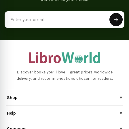
Email
Address
Discover books you’ll love — great prices, worldwide
delivery, and recommendations chosen for readers.
Shop
▾
Help
▾
Company
▾