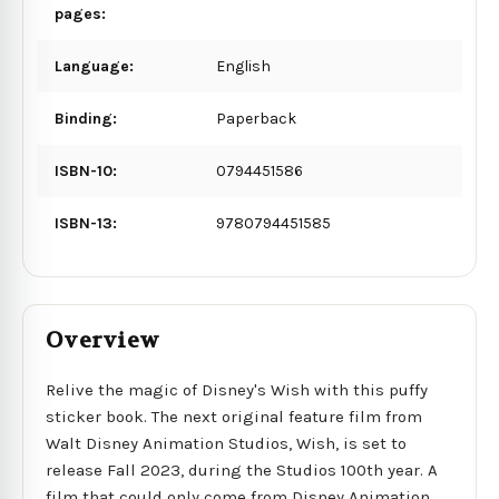
pages:
Language:
English
Binding:
Paperback
ISBN-10:
0794451586
ISBN-13:
9780794451585
Overview
Relive the magic of Disney's Wish with this puffy
sticker book. The next original feature film from
Walt Disney Animation Studios, Wish, is set to
release Fall 2023, during the Studios 100th year. A
film that could only come from Disney Animation,