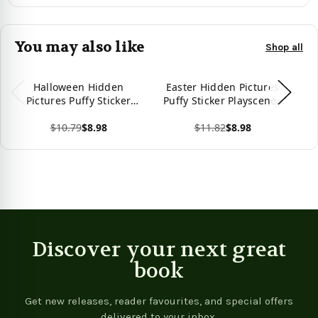
You may also like
Shop all
Halloween Hidden
Easter Hidden Pictures
Un
Pictures Puffy Sticker
Puffy Sticker Playscenes
Pu
Playscenes (Highlights
(Highlights Puffy Sticker
(H
$10.79
$8.98
$11.82
$8.98
Puffy Sticker Playscenes)
Playscenes)
View product
View product
Vie
Discover your next great
book
Get new releases, reader favourites, and special offers
delivered to your inbox.