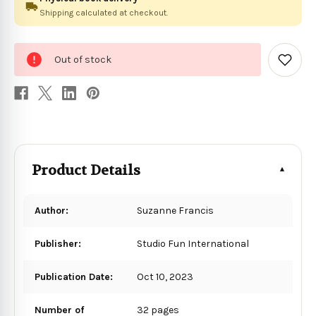
Shipping calculated at checkout.
0
Out of stock
in
Add
to
stock
Wish
List
Product Details
Author:
Suzanne Francis
Publisher:
Studio Fun International
Publication Date:
Oct 10, 2023
Number of
32 pages