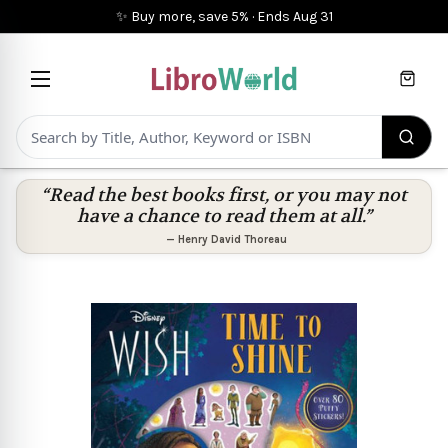
✨ Buy more, save 5%
·
Ends
Aug 31
Cart
“Read the best books first, or you may not
have a chance to read them at all.”
—
Henry David Thoreau