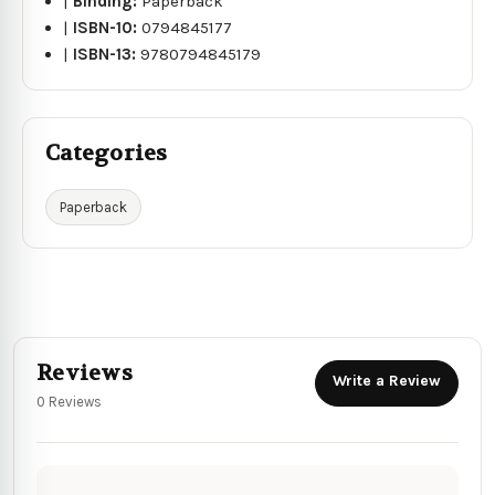
|
Binding:
Paperback
|
ISBN-10:
0794845177
|
ISBN-13:
9780794845179
Categories
Paperback
Reviews
Write a Review
0 Reviews