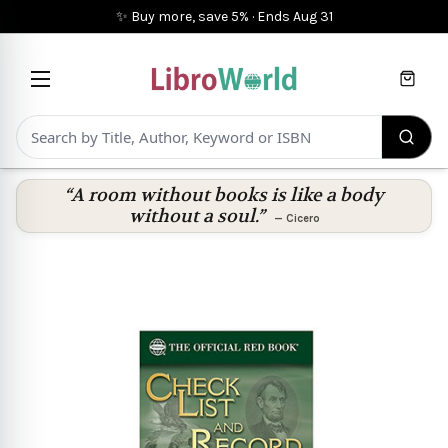
✨ Buy more, save 5%
·
Ends
Aug 31
Cart
“A room without books is like a body
without a soul.”
—
Cicero