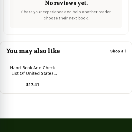
No reviews yet.
Share your experience and help another reader
choose their next book.
You may also like
Shop all
Hand Book And Check
List Of United States
State Revenue Stamps -
$17.41
9781017466850
View product