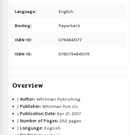
Language:
English
Binding:
Paperback
ISBN-10:
0794845177
ISBN-13:
9780794845179
Overview
|
Author:
Whitman Publishing
|
Publisher:
Whitman Pub Llc
|
Publication Date:
Apr 21, 2017
|
Number of Pages:
252 pages
|
Language:
English