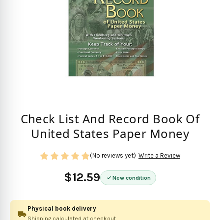
Check List And Record Book Of
United States Paper Money
(No reviews yet)
Write a Review
$12.59
New condition
Physical book delivery
Shipping calculated at checkout.