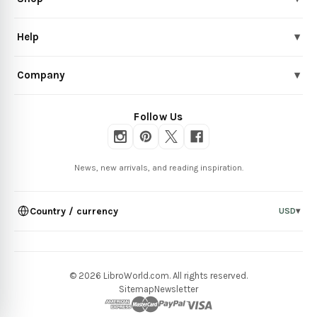
Help
▾
Company
▾
Follow Us
News, new arrivals, and reading inspiration.
Country / currency
USD
▾
© 2026 LibroWorld.com. All rights reserved.
Sitemap
Newsletter