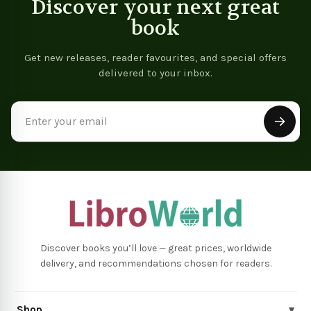
Discover your next great
book
Get new releases, reader favourites, and special offers
delivered to your inbox.
Email
Address
Discover books you’ll love — great prices, worldwide
delivery, and recommendations chosen for readers.
Shop
▾