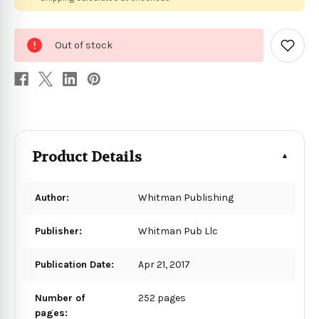
0
Out of stock
in
Add
to
stock
Wish
List
Product Details
Author:
Whitman Publishing
Publisher:
Whitman Pub Llc
Publication Date:
Apr 21, 2017
Number of
252 pages
pages: