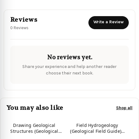
Reviews
Write a Review
0 Reviews
No reviews yet.
Share your experience and help another reader
choose their next book.
You may also like
Shop all
Drawing Geological
Field Hydrogeology
Structures (Geological
(Geological Field Guide) -
Field Guide)
9781394180622