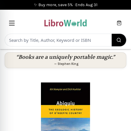
✨ Buy more, save 5%
·
Ends
Aug 31
Cart
“Books are a uniquely portable magic.”
—
Stephen King