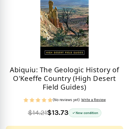
Abiquiu: The Geologic History of
O'Keeffe Country (High Desert
Field Guides)
(No reviews yet)
Write a Review
$14.21
$13.73
New condition