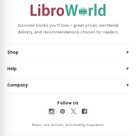
Discover books you’ll love — great prices, worldwide
delivery, and recommendations chosen for readers.
Shop
▾
Help
▾
Company
▾
Follow Us
News, new arrivals, and reading inspiration.