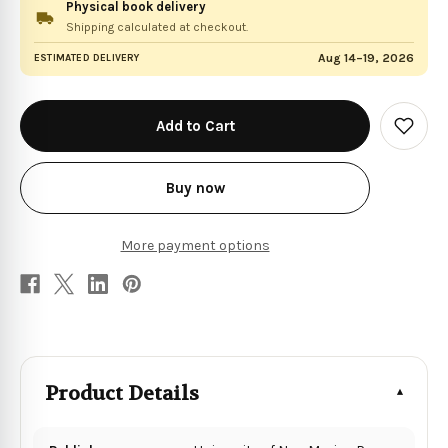
Physical book delivery
Shipping calculated at checkout.
Aug 14–19, 2026
ESTIMATED DELIVERY
in
stock
Add
to
Wish
List
Buy now
More payment options
Product Details