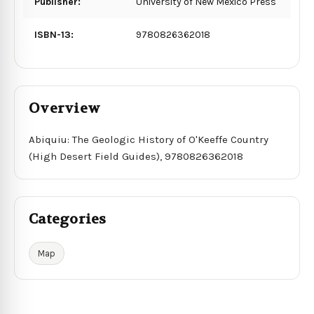
Publisher:
University of New Mexico Press
ISBN-13:
9780826362018
Overview
Abiquiu: The Geologic History of O'Keeffe Country
(High Desert Field Guides), 9780826362018
Categories
Map