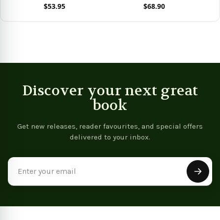
$53.95
$68.90
View product
View product
Discover your next great
book
Get new releases, reader favourites, and special offers
delivered to your inbox.
Email
Address