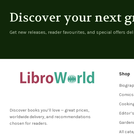
Discover your next g
Get new releases, reader favourites, and special offers del
Shop
Biogra
Comics
Cookin
Discover books you’ll love — great prices,
Editor’
worldwide delivery, and recommendations
Garden
chosen for readers.
All cat