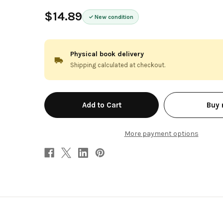
$14.89
New condition
Physical book delivery
Shipping calculated at checkout.
in
Buy
stock
More payment options