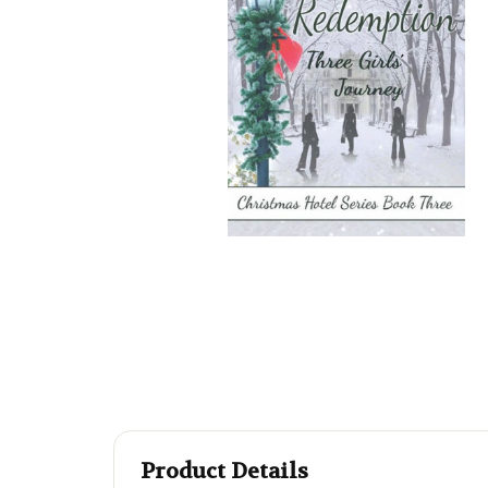
Product Details