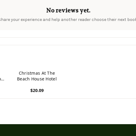
No reviews yet.
Share your experience and help another reader choose their next book
Christmas At The
or
Beach House Hotel
s
$20.09
View product