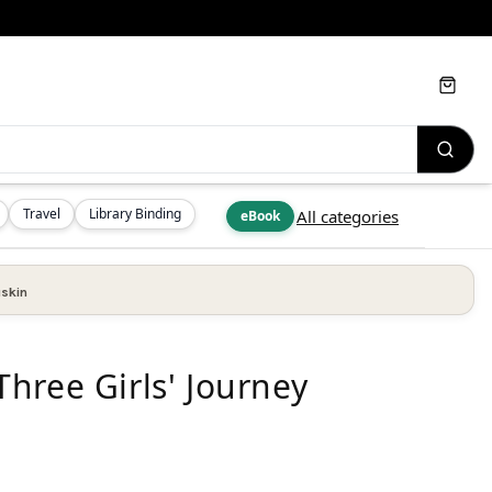
Cart
Travel
Library Binding
All categories
eBook
skin
hree Girls' Journey