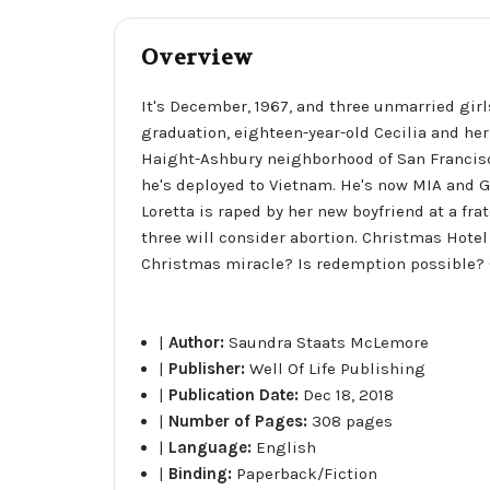
Overview
It's December, 1967, and three unmarried gir
graduation, eighteen-year-old Cecilia and her 
Haight-Ashbury neighborhood of San Francisco
he's deployed to Vietnam. He's now MIA and Gl
Loretta is raped by her new boyfriend at a frat
three will consider abortion. Christmas Hotel
Christmas miracle? Is redemption possible? Ca
|
Author:
Saundra Staats McLemore
|
Publisher:
Well Of Life Publishing
|
Publication Date:
Dec 18, 2018
|
Number of Pages:
308 pages
|
Language:
English
|
Binding:
Paperback/Fiction