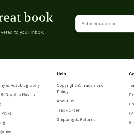
reat book
Email
Address
ivered to your inbox.
Help
C
phy & Autobiography
Copyright & Trademark
Te
Policy
 & Graphic Novels
Pr
About Us
g
Co
Track Order
s Picks
FA
Shipping & Returns
ing
Gi
egories