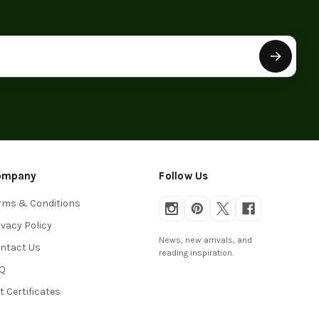
ompany
Follow Us
rms & Conditions
ivacy Policy
News, new arrivals, and
ntact Us
reading inspiration.
Q
ft Certificates