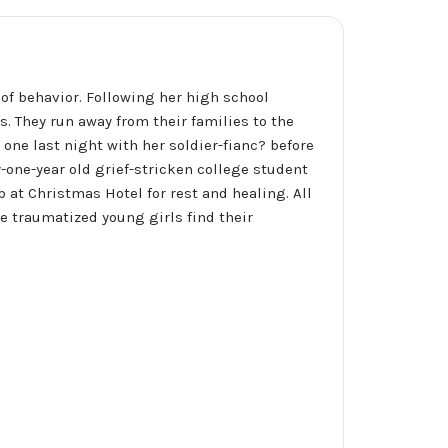
of behavior. Following her high school
s. They run away from their families to the
ne last night with her soldier-fianc? before
y-one-year old grief-stricken college student
p at Christmas Hotel for rest and healing. All
e traumatized young girls find their