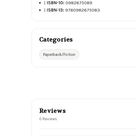
|
ISBN-10:
0982675089
|
ISBN-13:
9780982675083
Categories
Paperback/Fiction
Reviews
0 Reviews