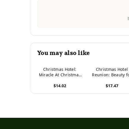
You may also like
Christmas Hotel:
Christmas Hotel
Miracle At Christmas
Reunion: Beauty f
Hotel (Christmas Hotel
Ashes (Christma
$14.02
$17.47
Series)
Hotel Series)
View product
View product