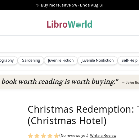
✨ Buy more, save 5%
·
Ends
Aug 31
iography
Gardening
Juvenile Fiction
Juvenile Nonfiction
Self-Help
 book worth reading is worth buying.”
—
John Ru
Christmas Redemption: T
(Christmas Hotel)
(No reviews yet)
Write a Review