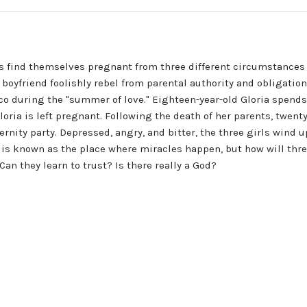
ls find themselves pregnant from three different circumstances 
boyfriend foolishly rebel from parental authority and obligation
 during the "summer of love." Eighteen-year-old Gloria spends o
oria is left pregnant. Following the death of her parents, twent
ernity party. Depressed, angry, and bitter, the three girls wind u
 is known as the place where miracles happen, but how will thre
n they learn to trust? Is there really a God?