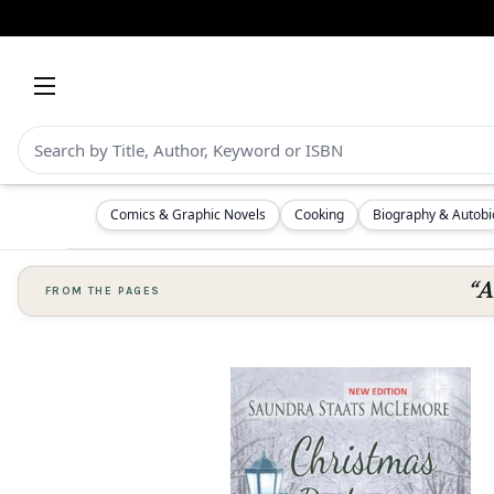
Comics & Graphic Novels
Cooking
Biography & Autob
“A
FROM THE PAGES