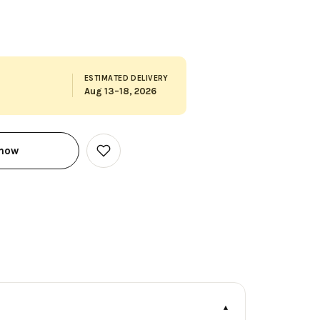
ESTIMATED DELIVERY
Aug 13–18, 2026
 now
Add
to
Wish
List