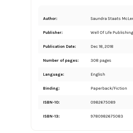
Author:
Saundra Staats McLe
Publisher:
Well Of Life Publishin
Publication Date:
Dec 18, 2018
Number of pages:
308 pages
Language:
English
Binding:
Paperback/Fiction
ISBN-10:
0982675089
ISBN-13:
9780982675083