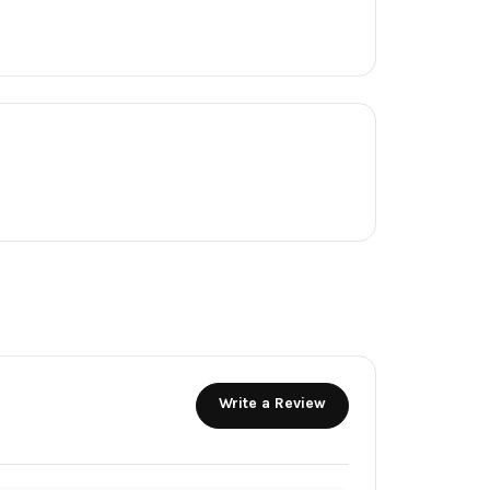
Write a Review