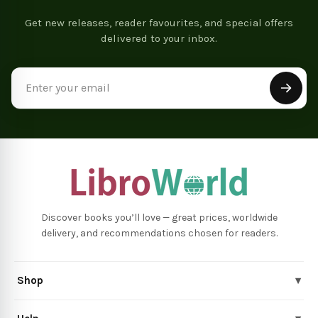
Get new releases, reader favourites, and special offers
delivered to your inbox.
Email
Address
Discover books you’ll love — great prices, worldwide
delivery, and recommendations chosen for readers.
Shop
▾