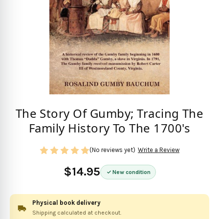
The Story Of Gumby; Tracing The
Family History To The 1700's
(No reviews yet)
Write a Review
$14.95
New condition
Physical book delivery
Shipping calculated at checkout.