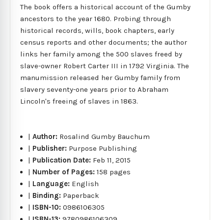
The book offers a historical account of the Gumby
ancestors to the year 1680. Probing through
historical records, wills, book chapters, early
census reports and other documents; the author
links her family among the 500 slaves freed by
slave-owner Robert Carter III in 1792 Virginia. The
manumission released her Gumby family from
slavery seventy-one years prior to Abraham
Lincoln's freeing of slaves in 1863.
|
Author:
Rosalind Gumby Bauchum
|
Publisher:
Purpose Publishing
|
Publication Date:
Feb 11, 2015
|
Number of Pages:
158 pages
|
Language:
English
|
Binding:
Paperback
|
ISBN-10:
0986106305
|
ISBN-13:
9780986106309