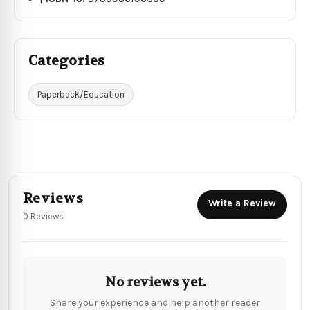
Categories
Paperback/Education
Reviews
Write a Review
0 Reviews
No reviews yet.
Share your experience and help another reader