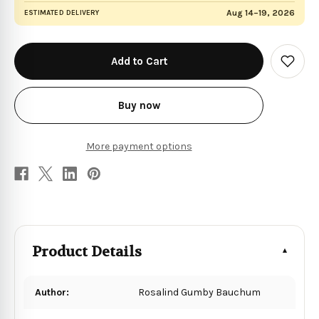
Aug 14–19, 2026
ESTIMATED DELIVERY
in
stock
Add
to
Wish
List
Buy now
More payment options
Product Details
Author:
Rosalind Gumby Bauchum