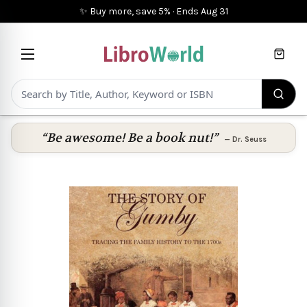
✨ Buy more, save 5%
·
Ends
Aug 31
Cart
“Be awesome! Be a book nut!”
—
Dr. Seuss