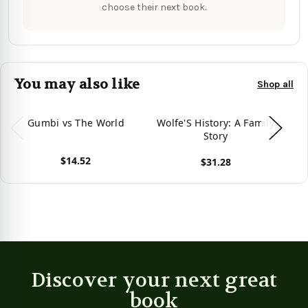
choose their next book.
You may also like
Shop all
Gumbi vs The World
Wolfe'S History: A Family
J
Story
F
$14.52
$31.28
View product
View product
Vie
Discover your next great
book