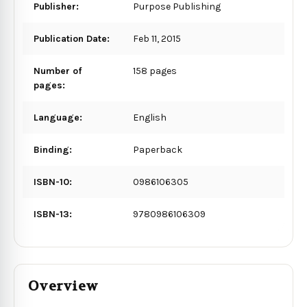
Publisher:
Purpose Publishing
Publication Date:
Feb 11, 2015
Number of
158 pages
pages:
Language:
English
Binding:
Paperback
ISBN-10:
0986106305
ISBN-13:
9780986106309
Overview