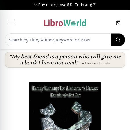
✨ Buy more, save 5%
·
Ends
Aug 31
Cart
“My best friend is a person who will give me
a book I have not read.”
—
Abraham Lincoln