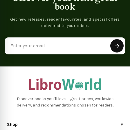
book
Get new releases, reader favourites, and special offers
delivered to your inbox.
Email
Address
Discover books you’ll love — great prices, worldwide
delivery, and recommendations chosen for readers.
Shop
▾