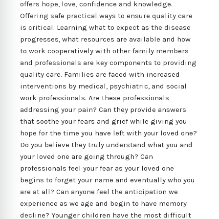
offers hope, love, confidence and knowledge.
Offering safe practical ways to ensure quality care
is critical. Learning what to expect as the disease
progresses, what resources are available and how
to work cooperatively with other family members
and professionals are key components to providing
quality care. Families are faced with increased
interventions by medical, psychiatric, and social
work professionals. Are these professionals
addressing your pain? Can they provide answers
that soothe your fears and grief while giving you
hope for the time you have left with your loved one?
Do you believe they truly understand what you and
your loved one are going through? Can
professionals feel your fear as your loved one
begins to forget your name and eventually who you
are at all? Can anyone feel the anticipation we
experience as we age and begin to have memory
decline? Younger children have the most difficult