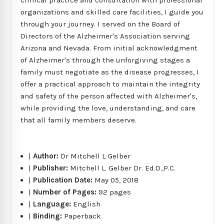
organizations and skilled care facilities, I guide you
through your journey. I served on the Board of
Directors of the Alzheimer's Association serving
Arizona and Nevada. From initial acknowledgment
of Alzheimer's through the unforgiving stages a
family must negotiate as the disease progresses, I
offer a practical approach to maintain the integrity
and safety of the person affected with Alzheimer's,
while providing the love, understanding, and care
that all family members deserve.
|
Author:
Dr Mitchell L Gelber
|
Publisher:
Mitchell L. Gelber Dr. Ed.D.,P.C.
|
Publication Date:
May 05, 2018
|
Number of Pages:
92 pages
|
Language:
English
|
Binding:
Paperback