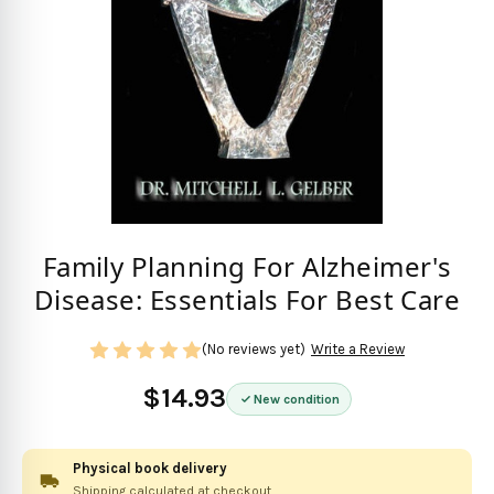
Family Planning For Alzheimer's
Disease: Essentials For Best Care
(No reviews yet)
Write a Review
$14.93
New condition
Physical book delivery
Shipping calculated at checkout.