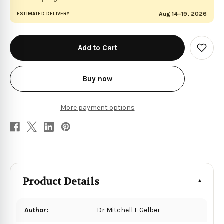
Aug 14–19, 2026
ESTIMATED DELIVERY
in
stock
Add
to
Wish
List
Buy now
More payment options
Product Details
Author:
Dr Mitchell L Gelber