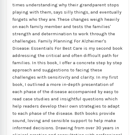
times understanding why their grandparent stops
playing with them, says silly things, and eventually
forgets who they are. These changes weigh heavily
on each family member and tests the families'
strength and determination to work through the
challenges. Family Planning For Alzheimer's
Disease: Essentials For Best Care is my second book
addressing the critical and often difficult path for
families. In this book, I offer a concrete step by step
approach and suggestions to facing these
challenges with sensitivity and clarity. In my first
book, I outlined a more in-depth presentation of
each phase of the disease accompanied by easy to
read case studies and insightful questions which
help readers develop their own strategies to adapt
to each phase of the disease. Both books provide
sound, loving and sensible support to help make
informed decisions. Drawing from over 30 years in
clinical practice and consultation with professional