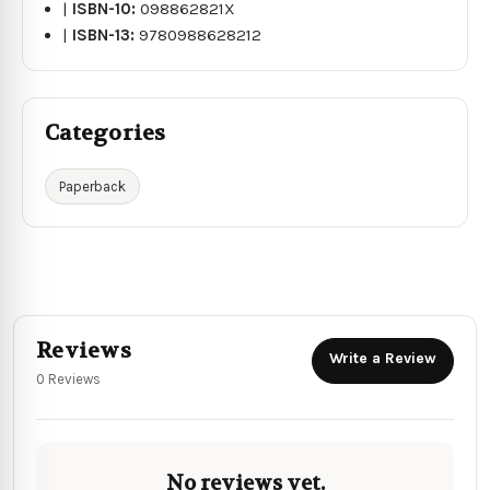
|
ISBN-10:
098862821X
|
ISBN-13:
9780988628212
Categories
Paperback
Reviews
Write a Review
0 Reviews
No reviews yet.