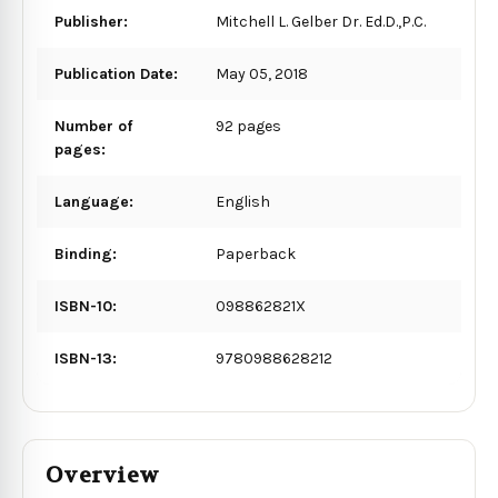
Publisher:
Mitchell L. Gelber Dr. Ed.D.,P.C.
Publication Date:
May 05, 2018
Number of
92 pages
pages:
Language:
English
Binding:
Paperback
ISBN-10:
098862821X
ISBN-13:
9780988628212
Overview