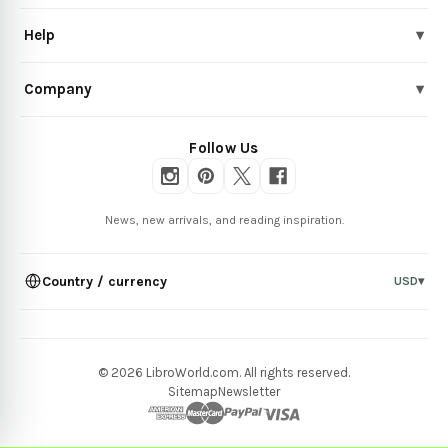
Help
▾
Company
▾
Follow Us
News, new arrivals, and reading inspiration.
Country / currency
USD
▾
© 2026 LibroWorld.com. All rights reserved.
Sitemap
Newsletter