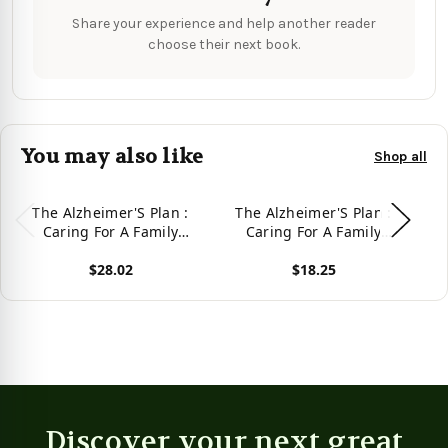
Share your experience and help another reader
choose their next book.
You may also like
Shop all
The Alzheimer'S Plan :
The Alzheimer'S Plan :
A
Caring For A Family
Caring For A Family
Member
Member -
$28.02
$18.25
9781728318226
View product
View product
Vie
Discover your next great