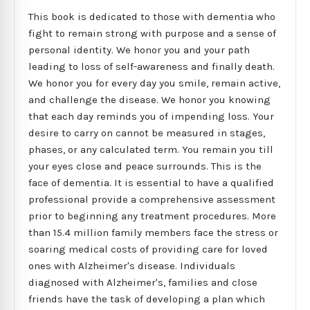
This book is dedicated to those with dementia who
fight to remain strong with purpose and a sense of
personal identity. We honor you and your path
leading to loss of self-awareness and finally death.
We honor you for every day you smile, remain active,
and challenge the disease. We honor you knowing
that each day reminds you of impending loss. Your
desire to carry on cannot be measured in stages,
phases, or any calculated term. You remain you till
your eyes close and peace surrounds. This is the
face of dementia. It is essential to have a qualified
professional provide a comprehensive assessment
prior to beginning any treatment procedures. More
than 15.4 million family members face the stress or
soaring medical costs of providing care for loved
ones with Alzheimer's disease. Individuals
diagnosed with Alzheimer's, families and close
friends have the task of developing a plan which