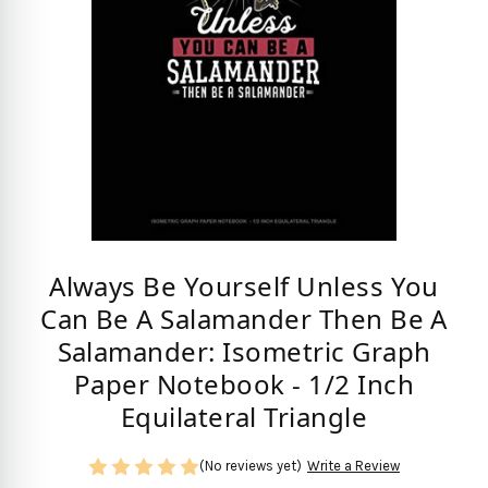
Always Be Yourself Unless You
Can Be A Salamander Then Be A
Salamander: Isometric Graph
Paper Notebook - 1/2 Inch
Equilateral Triangle
(No reviews yet)
Write a Review