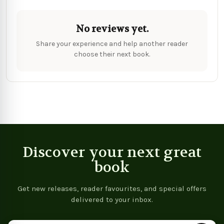
No reviews yet.
Share your experience and help another reader
choose their next book.
Discover your next great
book
Get new releases, reader favourites, and special offers
delivered to your inbox.