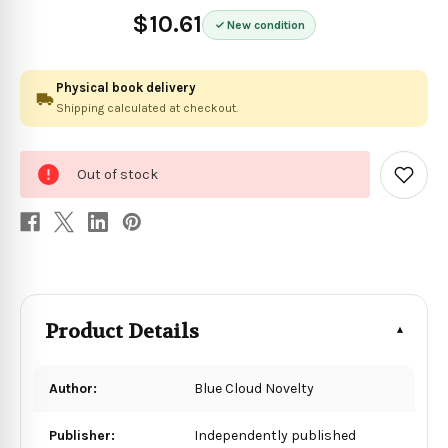
$10.61
New condition
Physical book delivery
Shipping calculated at checkout.
0
Out of stock
in
Add
to
stock
Wish
List
Product Details
Author:
Blue Cloud Novelty
Publisher:
Independently published