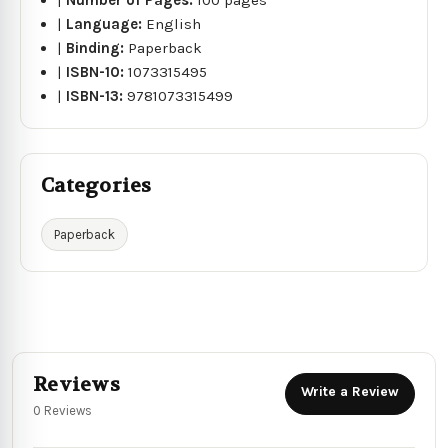
|
Language:
English
|
Binding:
Paperback
|
ISBN-10:
1073315495
|
ISBN-13:
9781073315499
Categories
Paperback
Reviews
Write a Review
0 Reviews