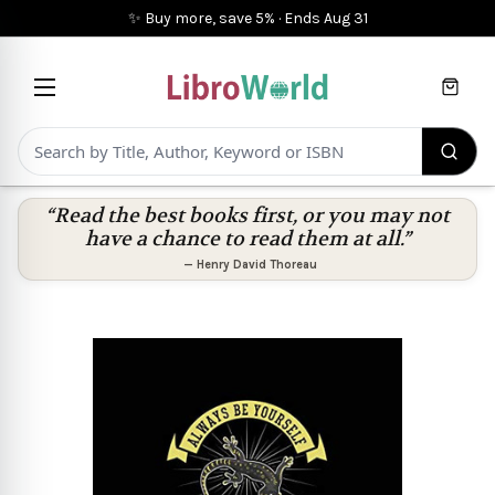
✨ Buy more, save 5%
·
Ends
Aug 31
Cart
“Read the best books first, or you may not
have a chance to read them at all.”
—
Henry David Thoreau