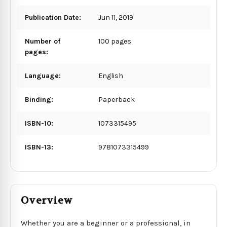
Publication Date:
Jun 11, 2019
Number of
100 pages
pages:
Language:
English
Binding:
Paperback
ISBN-10:
1073315495
ISBN-13:
9781073315499
Overview
Whether you are a beginner or a professional, in