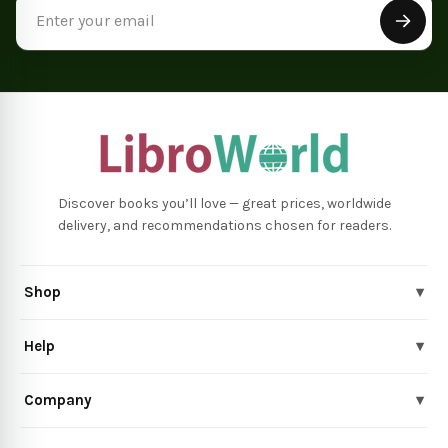
Email
Address
Discover books you’ll love — great prices, worldwide
delivery, and recommendations chosen for readers.
Shop
▾
Help
▾
Company
▾