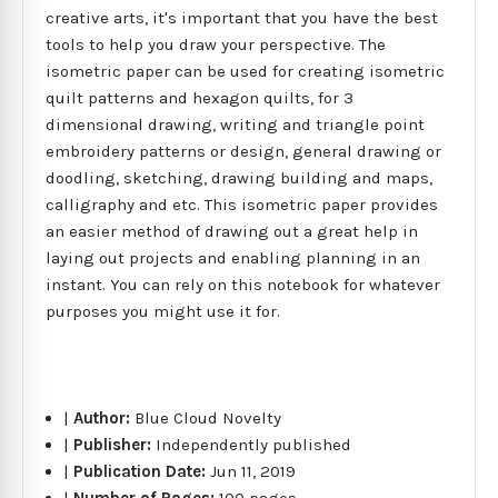
creative arts, it's important that you have the best
tools to help you draw your perspective. The
isometric paper can be used for creating isometric
quilt patterns and hexagon quilts, for 3
dimensional drawing, writing and triangle point
embroidery patterns or design, general drawing or
doodling, sketching, drawing building and maps,
calligraphy and etc. This isometric paper provides
an easier method of drawing out a great help in
laying out projects and enabling planning in an
instant. You can rely on this notebook for whatever
purposes you might use it for.
|
Author:
Blue Cloud Novelty
|
Publisher:
Independently published
|
Publication Date:
Jun 11, 2019
|
Number of Pages:
100 pages