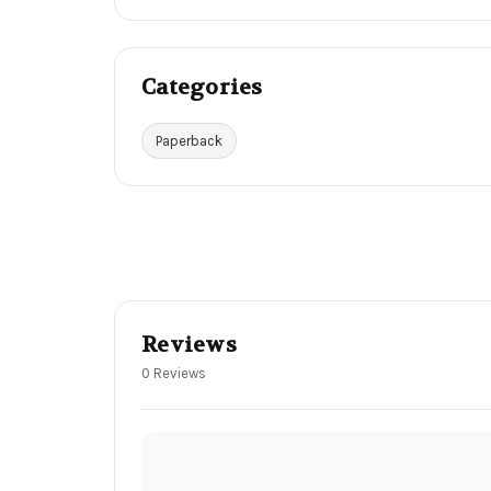
Categories
Paperback
Reviews
0 Reviews