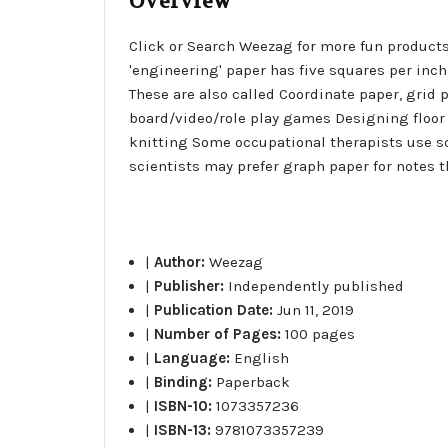
Overview
Click or Search Weezag for more fun products
'engineering' paper has five squares per inch
These are also called Coordinate paper, grid
board/video/role play games Designing floor 
knitting Some occupational therapists use s
scientists may prefer graph paper for notes t
|
Author:
Weezag
|
Publisher:
Independently published
|
Publication Date:
Jun 11, 2019
|
Number of Pages:
100 pages
|
Language:
English
|
Binding:
Paperback
|
ISBN-10:
1073357236
|
ISBN-13:
9781073357239