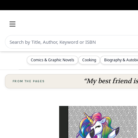
Comics & Graphic Novels
Cooking
Biography & Autob
“My best friend i
FROM THE PAGES