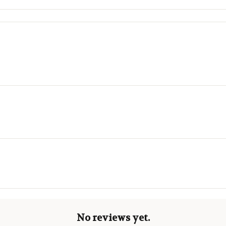
No reviews yet.