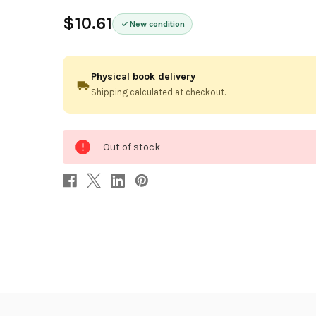
$10.61
New condition
Physical book delivery
Shipping calculated at checkout.
0
Out of stock
in
stock