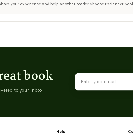
Share your experience and help another reader choose their next book
reat book
Email
Address
ivered to your inbox.
Help
C