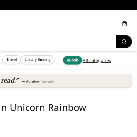
Cart
Travel
Library Binding
All categories
eBook
read.”
—
Abraham Lincoln
nn Unicorn Rainbow