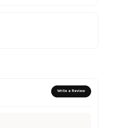
Write a Review