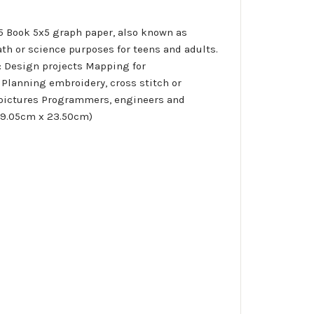
x5 Book 5x5 graph paper, also known as
ath or science purposes for teens and adults.
r: Design projects Mapping for
Planning embroidery, cross stitch or
y pictures Programmers, engineers and
(19.05cm x 23.50cm)