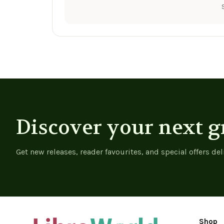
Discover your next g
Get new releases, reader favourites, and special offers del
Shop