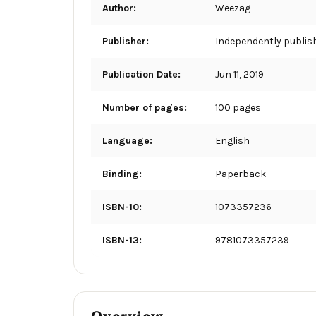
Author:
Weezag
Publisher:
Independently publis
Publication Date:
Jun 11, 2019
Number of pages:
100 pages
Language:
English
Binding:
Paperback
ISBN-10:
1073357236
ISBN-13:
9781073357239