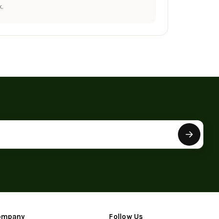
.
ompany
Follow Us