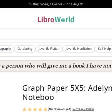
✨ Buy more, save 5%
·
Ends
Aug 31
iography
Gardening
Juvenile Fiction
Juvenile Nonfiction
Self-Help
s a person who will give me a book I have not 
Graph Paper 5X5: Adely
Noteboo
(No reviews yet)
Write a Review