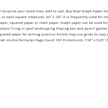
! Surprise your loved ones. Add to cart, Buy Now! Graph Paper 5
, so each square measures .20" x .20" It is frequently used for m
 paper, squared paper or math paper. Graph paper can be used fo
plans Tiling or yard landscaping Playing pen and pencil games 
quared paper for writing practice Artists may use grids to cop
hat involve formulas Page Count: 100 Dimensions: 7.50" x 9.25" 