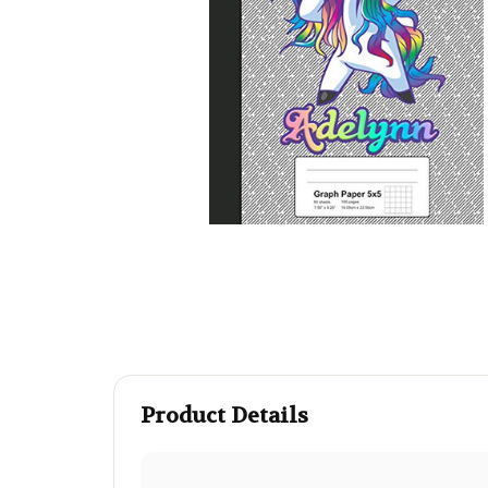
Product Details