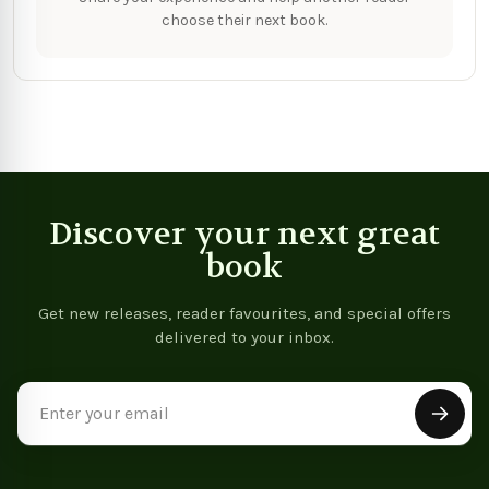
choose their next book.
Discover your next great
book
Get new releases, reader favourites, and special offers
delivered to your inbox.
Email
Address