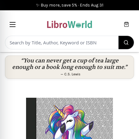
✨ Buy more, save 5%
·
Ends
Aug 31
Cart
“You can never get a cup of tea large
enough or a book long enough to suit me.”
—
C.S. Lewis