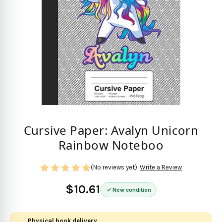
Cursive Paper: Avalyn Unicorn
Rainbow Noteboo
(No reviews yet)
Write a Review
$10.61
New condition
Physical book delivery