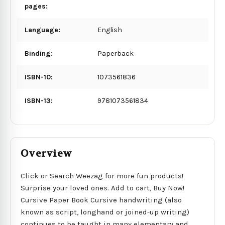
pages:
Language:
English
Binding:
Paperback
ISBN-10:
1073561836
ISBN-13:
9781073561834
Overview
Click or Search Weezag for more fun products!
Surprise your loved ones. Add to cart, Buy Now!
Cursive Paper Book Cursive handwriting (also
known as script, longhand or joined-up writing)
continues to be taught in many elementary and