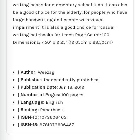
writing books for elementary school kids It can also
be a good choice for the elderly, for people who have
large handwriting and people with visual
impairment It is also a good choice for 'casual'
writing notebooks for teens Page Count: 100
Dimensions: 7.50" x 9.25" (19.05cm x 23.50cm)
|
Author:
Weezag
|
Publisher:
Independently published
|
Publication Date:
Jun 13, 2019
|
Number of Pages:
100 pages
|
Language:
English
|
Binding:
Paperback
|
ISBN-10:
1073606465
|
ISBN-13:
9781073606467