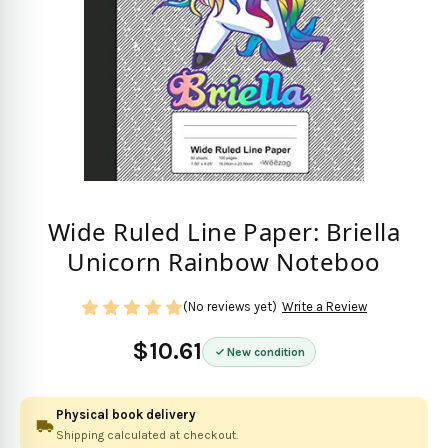
Wide Ruled Line Paper: Briella
Unicorn Rainbow Noteboo
(No reviews yet)
Write a Review
$10.61
New condition
Physical book delivery
Shipping calculated at checkout.