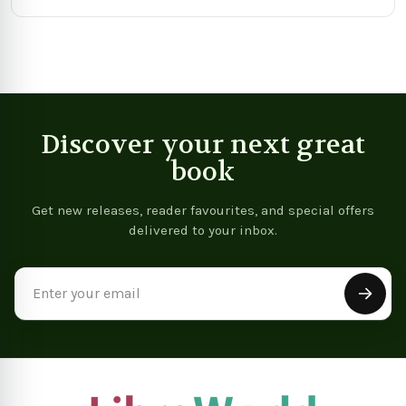
Discover your next great
book
Get new releases, reader favourites, and special offers
delivered to your inbox.
Email
Address