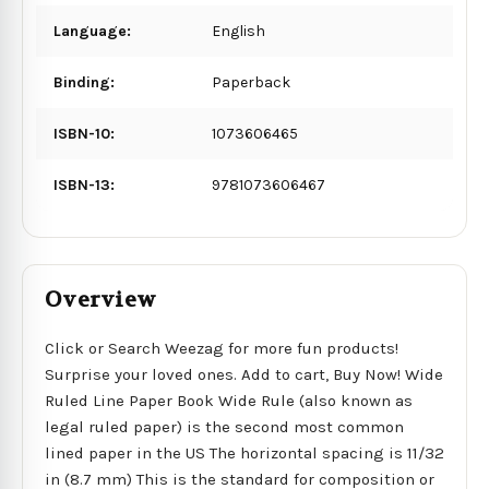
Language:
English
Binding:
Paperback
ISBN-10:
1073606465
ISBN-13:
9781073606467
Overview
Click or Search Weezag for more fun products!
Surprise your loved ones. Add to cart, Buy Now! Wide
Ruled Line Paper Book Wide Rule (also known as
legal ruled paper) is the second most common
lined paper in the US The horizontal spacing is 11/32
in (8.7 mm) This is the standard for composition or