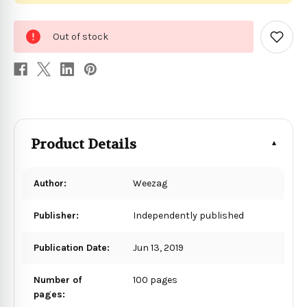
0
Out of stock
in
Add
to
stock
Wish
List
Product Details
Author:
Weezag
Publisher:
Independently published
Publication Date:
Jun 13, 2019
Number of
100 pages
pages: