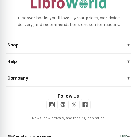
Discover books you’ll love — great prices, worldwide
delivery, and recommendations chosen for readers.
Shop
▾
Help
▾
Company
▾
Follow Us
News, new arrivals, and reading inspiration.
Country / currency
USD
▾