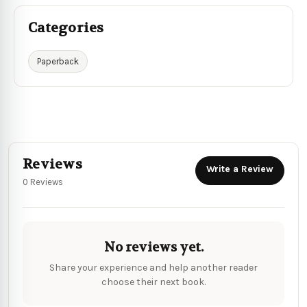
Categories
Paperback
Reviews
Write a Review
0 Reviews
No reviews yet.
Share your experience and help another reader
choose their next book.