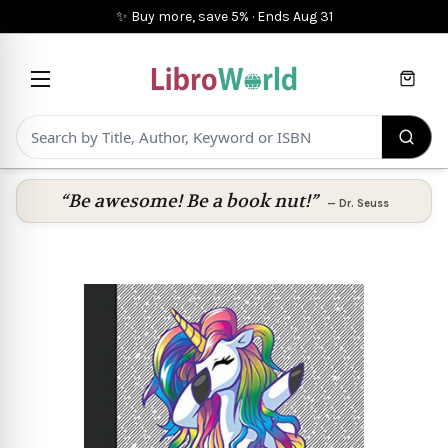
✨ Buy more, save 5%
·
Ends
Aug 31
Cart
“Be awesome! Be a book nut!”
—
Dr. Seuss