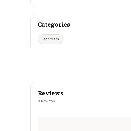
Categories
Paperback
Reviews
0 Reviews