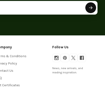
ompany
Follow Us
rms & Conditions
ivacy Policy
News, new arrivals, and
ntact Us
reading inspiration.
Q
ft Certificates