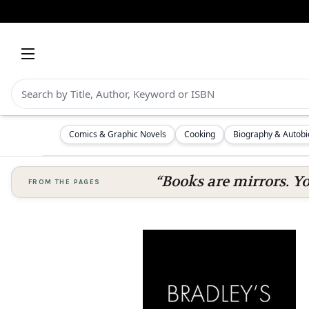
Comics & Graphic Novels
Cooking
Biography & Autob
“Books are mirrors. Y
FROM THE PAGES