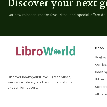
Discover your next g
Get new releases, reader favourites, and special offers del
Shop
Biogra
Comics
Cookin
Discover books you’ll love — great prices,
Editor’
worldwide delivery, and recommendations
Garden
chosen for readers.
All cat