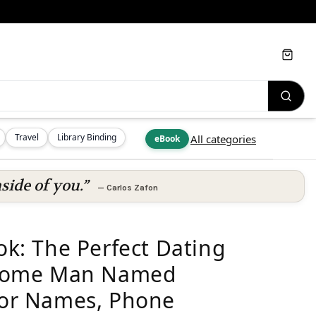
Cart
Travel
Library Binding
All categories
eBook
side of you.”
—
Carlos Zafon
ook: The Perfect Dating
some Man Named
 For Names, Phone