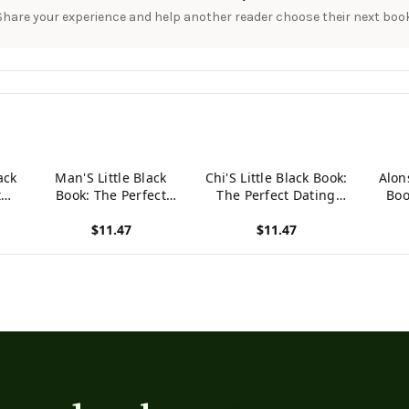
Share your experience and help another reader choose their next book
ack
Man'S Little Black
Chi'S Little Black Book:
Alons
t
Book: The Perfect
The Perfect Dating
Boo
For
Dating Companion For
Companion For A
Datin
$11.47
$11.47
n
A Handsome Man
Handsome Man
A 
 A
Named Man. A Secret
Named Chi. A Secret
Nam
View product
View product
View p
Place For Names,
Place For Names,
Se
Phone Numbers, And
Phone Numbers, And
N
Addresses.
Addresses.
N