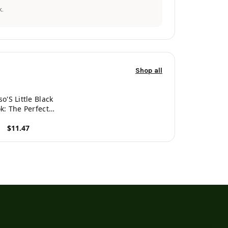
.
Shop all
o'S Little Black
k: The Perfect
g Companion For
$11.47
Handsome Man
ed Alonso. A
roduct
cret Place For
ames, Phone
umbers, And
Addresses.