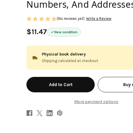
Numbers, And Addresses
(No reviews yet)
Write a Review
$11.47
New condition
Physical book delivery
Shipping calculated at checkout.
in
Buy
stock
More payment options