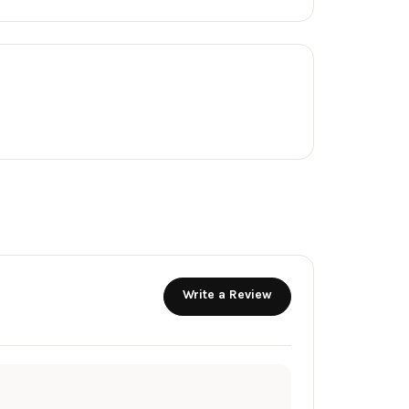
Write a Review