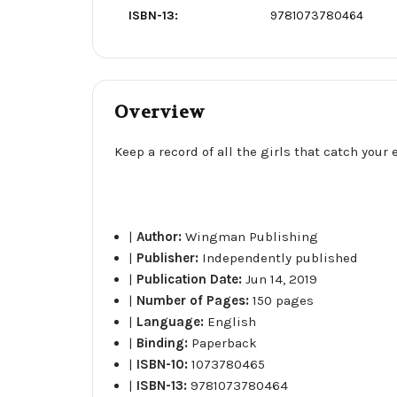
ISBN-13:
9781073780464
Overview
Keep a record of all the girls that catch your 
|
Author:
Wingman Publishing
|
Publisher:
Independently published
|
Publication Date:
Jun 14, 2019
|
Number of Pages:
150 pages
|
Language:
English
|
Binding:
Paperback
|
ISBN-10:
1073780465
|
ISBN-13:
9781073780464