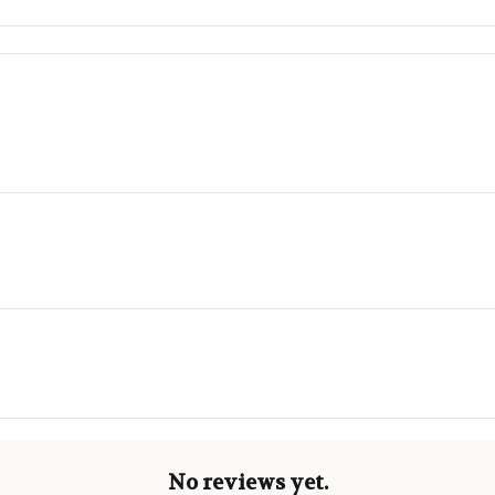
No reviews yet.