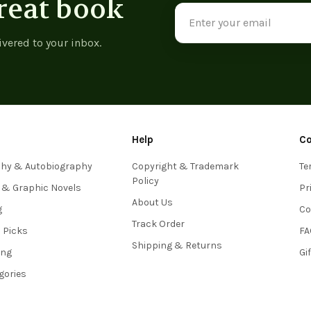
reat book
Email
Address
ivered to your inbox.
Help
C
phy & Autobiography
Copyright & Trademark
Te
Policy
 & Graphic Novels
Pr
About Us
g
Co
Track Order
s Picks
FA
Shipping & Returns
ing
Gi
egories