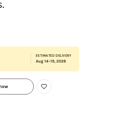
.
ESTIMATED DELIVERY
Aug 14–19, 2026
 now
Add
to
Wish
List