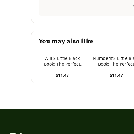
You may also like
Will'S Little Black
Numbers'S Little Bl
Book: The Perfect
Book: The Perfec
Dating Companion For
Dating Companion 
$11.47
$11.47
A Handsome Man
A Handsome Ma
Named Will. A Secret
Named Numbers.
View product
View product
Place For Names,
Secret Place For
Phone Numbers, And
Names, Phone
Addresses.
Numbers, And
Addresses.