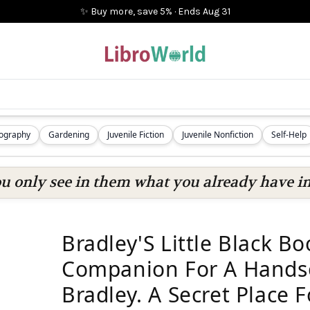
✨ Buy more, save 5%
·
Ends
Aug 31
iography
Gardening
Juvenile Fiction
Juvenile Nonfiction
Self-Help
ou only see in them what you already have in
Bradley'S Little Black B
Companion For A Hand
Bradley. A Secret Place