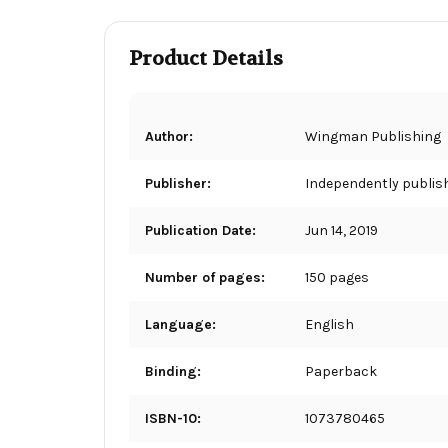
Product Details
Author:
Wingman Publishing
Publisher:
Independently publis
Publication Date:
Jun 14, 2019
Number of pages:
150 pages
Language:
English
Binding:
Paperback
ISBN-10:
1073780465