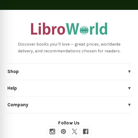
Discover books you’ll love — great prices, worldwide
delivery, and recommendations chosen for readers.
Shop
▾
Help
▾
Company
▾
Follow Us