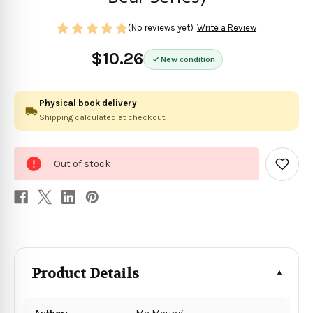
(No reviews yet)
Write a Review
$10.26
New condition
Physical book delivery
Shipping calculated at checkout.
0
Out of stock
in
Add
to
stock
Wish
List
Product Details