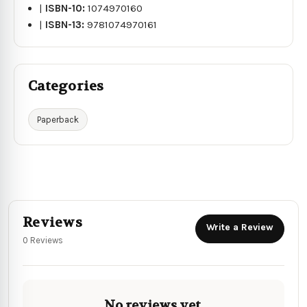
|
ISBN-10:
1074970160
|
ISBN-13:
9781074970161
Categories
Paperback
Reviews
Write a Review
0 Reviews
No reviews yet.