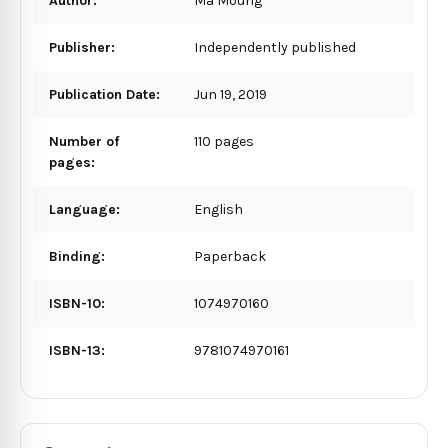
Author:
Ma Moung
Publisher:
Independently published
Publication Date:
Jun 19, 2019
Number of
110 pages
pages:
Language:
English
Binding:
Paperback
ISBN-10:
1074970160
ISBN-13:
9781074970161