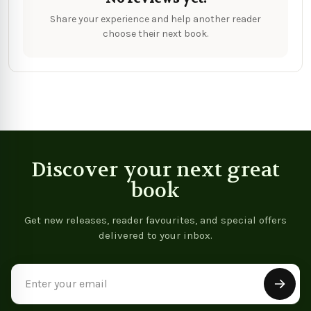
Share your experience and help another reader
choose their next book.
Discover your next great
book
Get new releases, reader favourites, and special offers
delivered to your inbox.
Email
Address