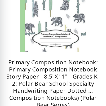
Primary Composition Notebook:
Primary Composition Notebook
Story Paper - 8.5"X11" - Grades K-
2: Polar Bear School Specialty
Handwriting Paper Dotted ...
Composition Notebooks) (Polar
Bear Series)