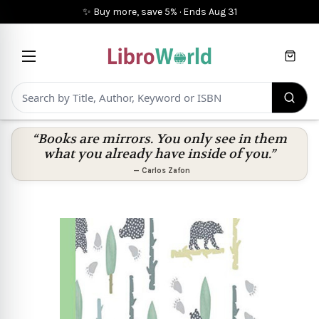
✨ Buy more, save 5%
·
Ends
Aug 31
Cart
“Books are mirrors. You only see in them
what you already have inside of you.”
—
Carlos Zafon