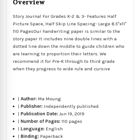
Overview
Story Journal For Grades K-2 & 3- Features Half
Picture Space, Half Skip Line Spacing- Large 8.5"x11"
110 PagesOur handwriting paper is similar to the
story paper It includes nine double lines with a
dotted line down the middle to guide children who
are learning to proportion their letters. We
recommend it for Pre-K through to third grade
when they progress to wide rule and cursive
|
Author:
Ma Moung
|
Publisher:
Independently published
|
Publication Date:
Jun 19, 2019
|
Number of Pages:
110 pages
|
Language:
English
|
Binding:
Paperback