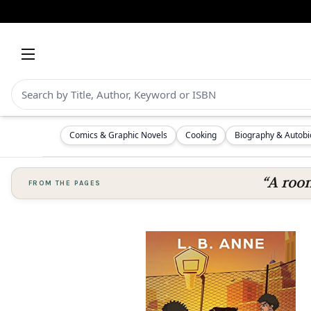
Comics & Graphic Novels
Cooking
Biography & Autob
“A room
FROM THE PAGES