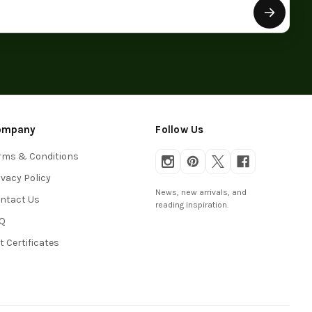
ompany
Follow Us
rms & Conditions
ivacy Policy
News, new arrivals, and
ntact Us
reading inspiration.
Q
ft Certificates