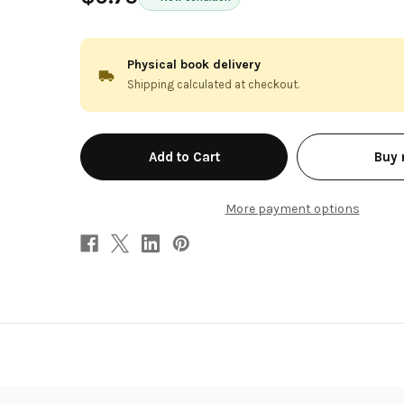
Physical book delivery
Shipping calculated at checkout.
in
Buy
stock
More payment options