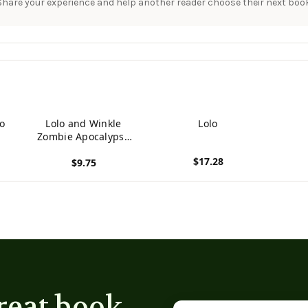
Share your experience and help another reader choose their next book
Go
Lolo and Winkle
Lolo
Zombie Apocalypse
Club
$17.28
$9.75
View product
View product
reat book
Email