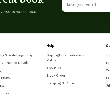
Address
ivered to your inbox.
Help
C
phy & Autobiography
Copyright & Trademark
Te
Policy
 & Graphic Novels
Pr
About Us
g
Co
Track Order
s Picks
FA
Shipping & Returns
ing
Gi
egories