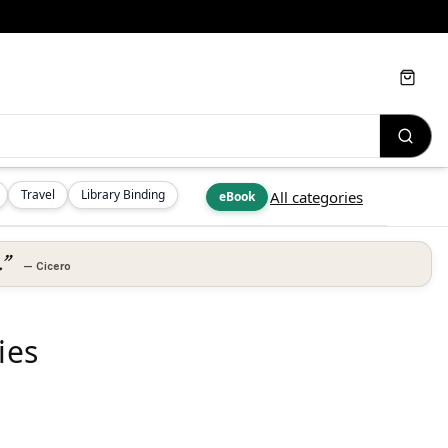
Cart
Travel
Library Binding
All categories
eBook
.”
—
Cicero
ies