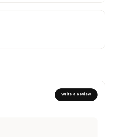
Write a Review