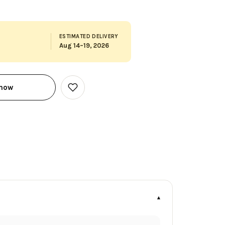
ESTIMATED DELIVERY
Aug 14–19, 2026
 now
Add
to
Wish
List