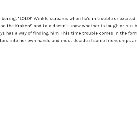
er boring. "LOLO!" Winkle screams when he's in trouble or excite
 the Kraken!" and Lolo doesn't know whether to laugh or run. Wi
ys has a way of finding him. This time trouble comes in the form
rs into her own hands and must decide if some friendships are 