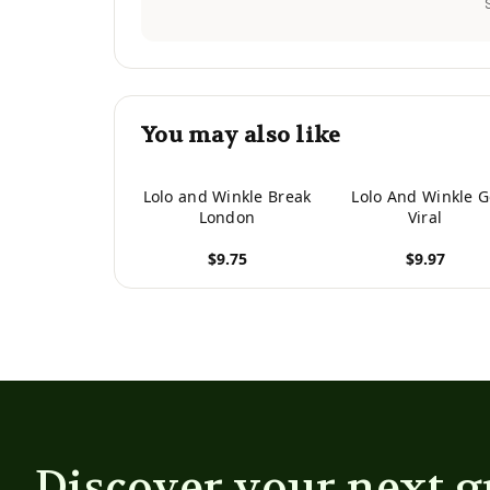
You may also like
Lolo and Winkle Break
Lolo And Winkle 
London
Viral
$9.75
$9.97
View product
View product
Discover your next g