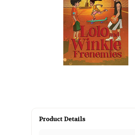
Product Details