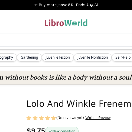
✨ Buy more, save 5%
·
Ends
Aug 31
iography
Gardening
Juvenile Fiction
Juvenile Nonfiction
Self-Help
 without books is like a body without a soul
Lolo And Winkle Frenem
(No reviews yet)
Write a Review
$9.75
New condition