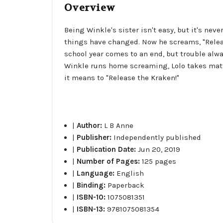
Overview
Being Winkle's sister isn't easy, but it's nev
things have changed. Now he screams, "Release
school year comes to an end, but trouble alwa
Winkle runs home screaming, Lolo takes matte
it means to "Release the Kraken!"
|
Author:
L B Anne
|
Publisher:
Independently published
|
Publication Date:
Jun 20, 2019
|
Number of Pages:
125 pages
|
Language:
English
|
Binding:
Paperback
|
ISBN-10:
1075081351
|
ISBN-13:
9781075081354