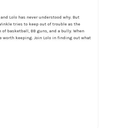
d, and Lolo has never understood why. But
nkle tries to keep out of trouble as the
 of basketball, BB guns, and a bully. When
worth keeping. Join Lolo in finding out what