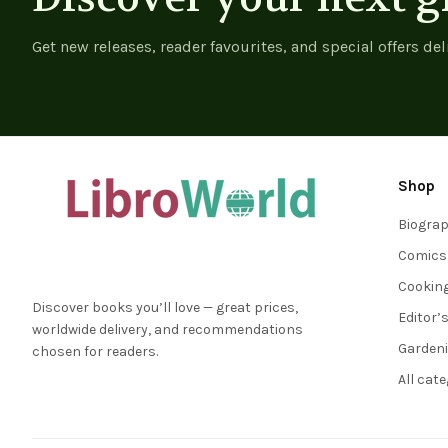
Get new releases, reader favourites, and special offers del
Shop
Biogra
Comics
Cookin
Discover books you’ll love — great prices,
Editor’
worldwide delivery, and recommendations
Garden
chosen for readers.
All cat