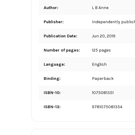
Author:
L B Anne
Publisher:
Independently publis
Publication Date:
Jun 20, 2019
Number of pages:
125 pages
Language:
English
Binding:
Paperback
ISBN-10:
1075081351
ISBN-13:
9781075081354