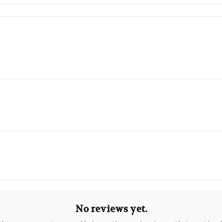
No reviews yet.