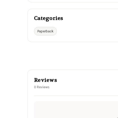
Categories
Paperback
Reviews
0 Reviews