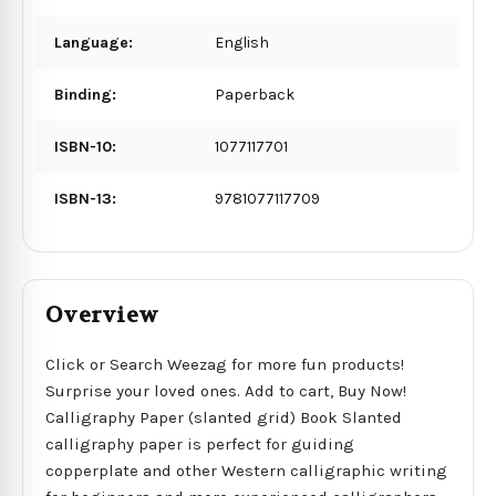
Language:
English
Binding:
Paperback
ISBN-10:
1077117701
ISBN-13:
9781077117709
Overview
Click or Search Weezag for more fun products!
Surprise your loved ones. Add to cart, Buy Now!
Calligraphy Paper (slanted grid) Book Slanted
calligraphy paper is perfect for guiding
copperplate and other Western calligraphic writing