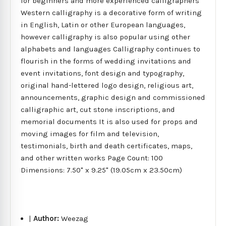
for beginners and more experienced calligraphers
Western calligraphy is a decorative form of writing
in English, Latin or other European languages,
however calligraphy is also popular using other
alphabets and languages Calligraphy continues to
flourish in the forms of wedding invitations and
event invitations, font design and typography,
original hand-lettered logo design, religious art,
announcements, graphic design and commissioned
calligraphic art, cut stone inscriptions, and
memorial documents It is also used for props and
moving images for film and television,
testimonials, birth and death certificates, maps,
and other written works Page Count: 100
Dimensions: 7.50" x 9.25" (19.05cm x 23.50cm)
|
Author:
Weezag