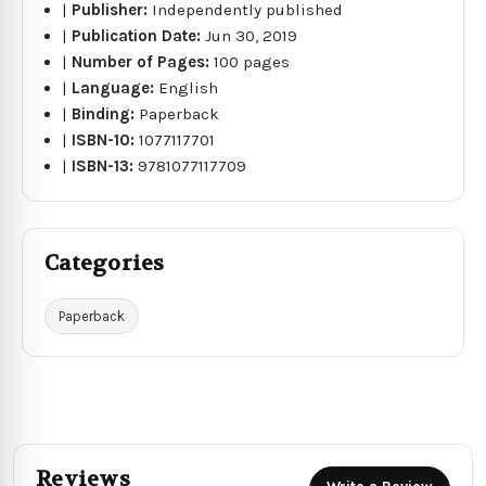
|
Publisher:
Independently published
|
Publication Date:
Jun 30, 2019
|
Number of Pages:
100 pages
|
Language:
English
|
Binding:
Paperback
|
ISBN-10:
1077117701
|
ISBN-13:
9781077117709
Categories
Paperback
Reviews