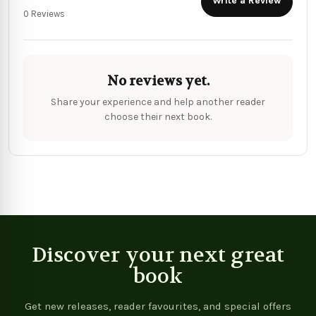
Write a Review
0 Reviews
No reviews yet.
Share your experience and help another reader
choose their next book.
Discover your next great
book
Get new releases, reader favourites, and special offers