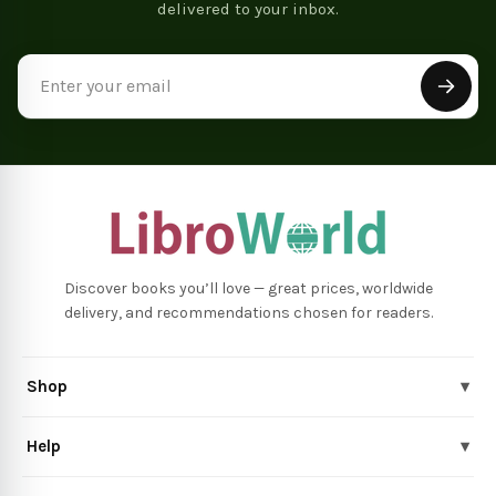
delivered to your inbox.
Email
Address
Discover books you’ll love — great prices, worldwide
delivery, and recommendations chosen for readers.
Shop
▾
Help
▾