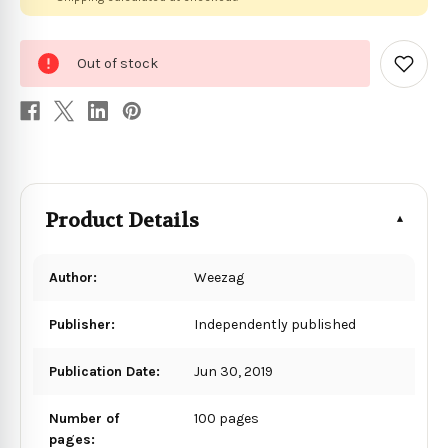
0
Out of stock
in
Add
to
stock
Wish
List
Product Details
Author:
Weezag
Publisher:
Independently published
Publication Date:
Jun 30, 2019
Number of
100 pages
pages: