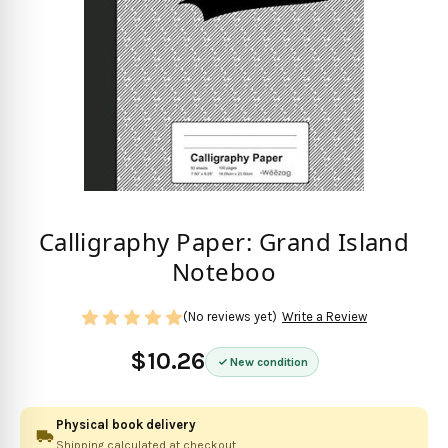
Calligraphy Paper: Grand Island
Noteboo
(No reviews yet)
Write a Review
$10.26
New condition
Physical book delivery
Shipping calculated at checkout.