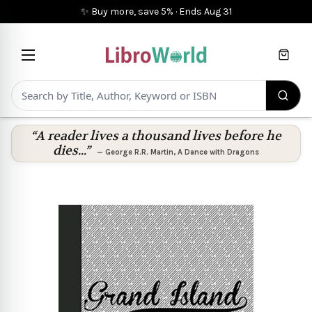
✨ Buy more, save 5%
·
Ends
Aug 31
Cart
“A reader lives a thousand lives before he
dies...”
—
George R.R. Martin
,
A Dance with Dragons